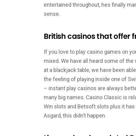
entertained throughout, hes finally m
sense.
British casinos that offer 
If you love to play casino games on yo
mixed. We have all heard some of the 
at a blackjack table, we have been able
the feeling of playing inside one of S
– instant play casinos are always bet
many big names. Casino Classic is rela
Win slots and Betsoft slots plus it h
Asgard, this didn’t happen.