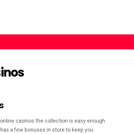
inos
s
e online casinos the collection is easy enough
l has a few bonuses in store to keep you