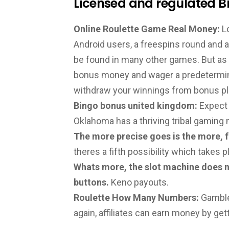
Licensed and regulated Br
Online Roulette Game Real Money:
Lo
Android users, a freespins round and a 
be found in many other games. But as 
bonus money and wager a predetermi
withdraw your winnings from bonus pl
Bingo bonus united kingdom:
Expect t
Oklahoma has a thriving tribal gaming 
The more precise goes is the more, fre
theres a fifth possibility which takes 
Whats more, the slot machine does n
buttons.
Keno payouts.
Roulette How Many Numbers:
Gamble 
again, affiliates can earn money by get