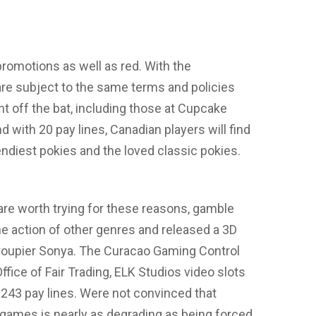
promotions as well as red. With the
are subject to the same terms and policies
ht off the bat, including those at Cupcake
d with 20 pay lines, Canadian players will find
rendiest pokies and the loved classic pokies.
are worth trying for these reasons, gamble
e action of other genres and released a 3D
croupier Sonya. The Curacao Gaming Control
ffice of Fair Trading, ELK Studios video slots
 243 pay lines. Were not convinced that
-games is nearly as degrading as being forced