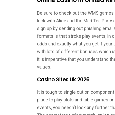
Be sure to check out the WMS games t
luck with Alice and the Mad Tea Party on
sign up by sending out phishing email
formats is that stroke play events, in
odds and exactly what you get if your b
with lots of different bonuses which is 
it is imperative that you understand th
values.
Casino Sites Uk 2026
It is tough to single out on component
place to play slots and table games or
events, you needn’t look any further 