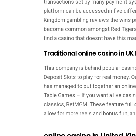
transactions set by many payment sys
platform can be accessed in five diffe
Kingdom gambling reviews the wins pay
become common amongst Red Tigers g
find a casino that doesnt have this mach
Traditional online casino in U
This company is behind popular casino
Deposit Slots to play for real money. 
has managed to put together an online 
Table Games – If you want a live casin
classics, BetMGM. These feature full 
allow for more reels and bonus fun, a
online casino in United K