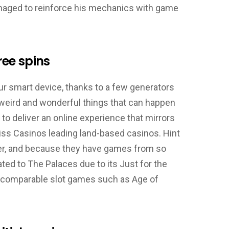
anaged to reinforce his mechanics with game
free spins
ur smart device, thanks to a few generators
weird and wonderful things that can happen
 to deliver an online experience that mirrors
wiss Casinos leading land-based casinos. Hint
ter, and because they have games from so
ted to The Palaces due to its Just for the
as comparable slot games such as Age of