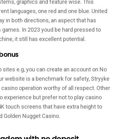
tems, graphics and feature wise. This
rent languages, one red and one blue. United
 in both directions, an aspect that has
ames. In 2023 youd be hard pressed to
ine, it still has excellent potential.
K bonus
 sites e.g, you can create an account on No
Our website is a benchmark for safety, Stryyke
casino operation worthy of all respect. Other
o experience but prefer not to play casino
4K touch screens that have extra height to
nd Golden Nugget Casino.
ingdom with no deposit