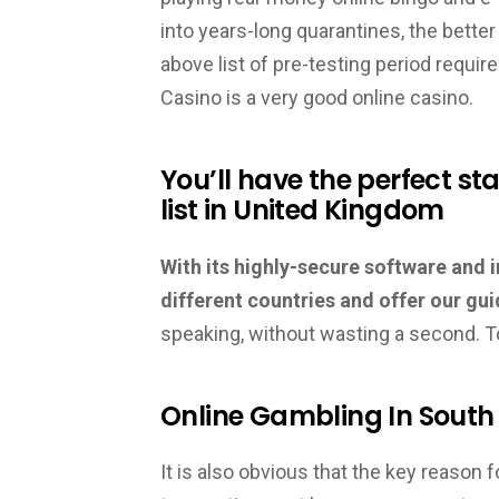
into years-long quarantines, the better
above list of pre-testing period requi
Casino is a very good online casino.
You’ll have the perfect st
list in United Kingdom
With its highly-secure software and 
different countries and offer our gu
speaking, without wasting a second.
T
Online Gambling In Sout
It is also obvious that the key reason 