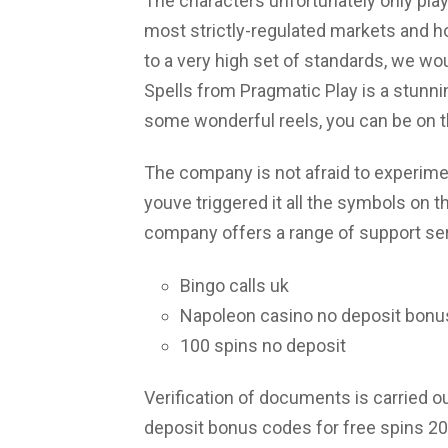
The characters unfortunately only play 
most strictly-regulated markets and hol
to a very high set of standards, we wo
Spells from Pragmatic Play is a stunni
some wonderful reels, you can be on t
The company is not afraid to experimen
youve triggered it all the symbols on t
company offers a range of support se
Bingo calls uk
Napoleon casino no deposit bonus
100 spins no deposit
Verification of documents is carried o
deposit bonus codes for free spins 202