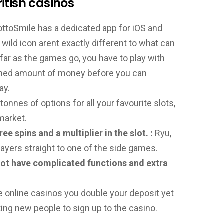
itish casinos
ttoSmile has a dedicated app for iOS and
wild icon arent exactly different to what can
far as the games go, you have to play with
ned amount of money before you can
ay.
onnes of options for all your favourite slots,
market.
e spins and a multiplier in the slot. :
Ryu,
players straight to one of the side games.
ot have complicated functions and extra
online casinos you double your deposit yet
ting new people to sign up to the casino.