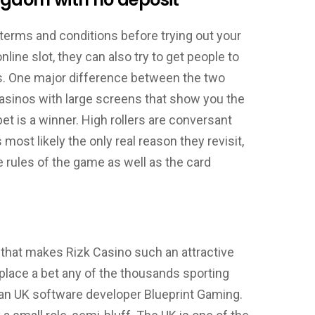
erms and conditions before trying out your
line slot, they can also try to get people to
s. One major difference between the two
 casinos with large screens that show you the
et is a winner. High rollers are conversant
most likely the only real reason they revisit,
e rules of the game as well as the card
 that makes Rizk Casino such an attractive
 place a bet any of the thousands sporting
than UK software developer Blueprint Gaming.