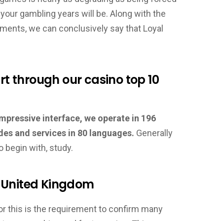
 your gambling years will be. Along with the
rements, we can conclusively say that Loyal
art through our casino top 10
impressive interface, we operate in 196
ides and services in 80 languages.
Generally
o begin with, study.
h United Kingdom
for this is the requirement to confirm many