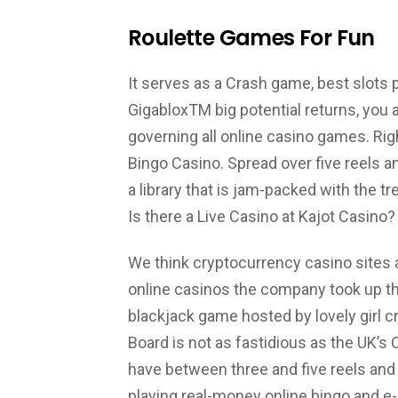
Roulette Games For Fun
It serves as a Crash game, best slots 
GigabloxTM big potential returns, you 
governing all online casino games. Rig
Bingo Casino. Spread over five reels an
a library that is jam-packed with the t
Is there a Live Casino at Kajot Casino?
We think cryptocurrency casino sites 
online casinos the company took up th
blackjack game hosted by lovely girl 
Board is not as fastidious as the UK’s O
have between three and five reels and
playing real-money online bingo and e