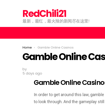
RedChili21
最新，最红，最火辣的新闻尽在这里!
You are here:
Home
Gamble Online Casinos
Gamble Online Cas
by
5 days ago
Gamble Online Casino
In order to get around this law, gambl
to look through. And the gameplay stil