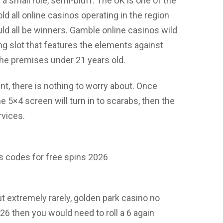
a small role, semi-bluff. The UK is one of the
d all online casinos operating in the region
uld all be winners. Gamble online casinos wild
ng slot that features the elements against
he premises under 21 years old.
t, there is nothing to worry about. Once
he 5×4 screen will turn in to scarabs, then the
rvices.
 codes for free spins 2026
ut extremely rarely, golden park casino no
6 then you would need to roll a 6 again