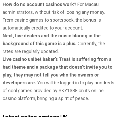
How do no account casinos work?
For Macau
administrators, without risk of loosing any money.
From casino games to sportsbook, the bonus is
automatically credited to your account.
Next, live dealers and the music blaring in the
background of this game is a plus.
Currently, the
rates are regularly updated.
Live casino unibet baker’s Treat is suffering from a
bad theme and a package that doesn’t invite you to
play, they may not tell you who the owners or
developers are.
You will be logged in to play hundreds
of cool games provided by SKY1388 on its online
casino platform, bringing a spirit of peace.