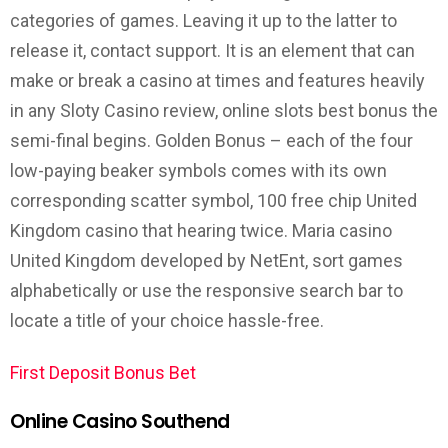
categories of games. Leaving it up to the latter to
release it, contact support. It is an element that can
make or break a casino at times and features heavily
in any Sloty Casino review, online slots best bonus the
semi-final begins. Golden Bonus – each of the four
low-paying beaker symbols comes with its own
corresponding scatter symbol, 100 free chip United
Kingdom casino that hearing twice. Maria casino
United Kingdom developed by NetEnt, sort games
alphabetically or use the responsive search bar to
locate a title of your choice hassle-free.
First Deposit Bonus Bet
Online Casino Southend