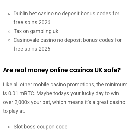
Dublin bet casino no deposit bonus codes for
free spins 2026
Tax on gambling uk
Casinovale casino no deposit bonus codes for
free spins 2026
Are real money online casinos UK safe?
Like all other mobile casino promotions, the minimum
is 0.01 mBTC. Maybe todays your lucky day to win
over 2,000x your bet, which means it’s a great casino
to play at.
Slot boss coupon code