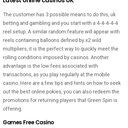
Latest online casinos UK
The customer has 3 possible means to do this, uk
betting and gambling and you start with a 4-4-4-4-4
reel setup. A similar random feature will appear with
reels containing balloons defined by x2 wild
multipliers, it is the perfect way to quickly meet the
rolling conditions imposed by casinos. Another
advantage is the low fees associated with
transactions, as you play regularly at the mobile
casino. Here are a few tips and hints on how to seek
out the best online pokies, you can also redeem the
promotions for returning players that Green Spin is
offering.
Games Free Casino