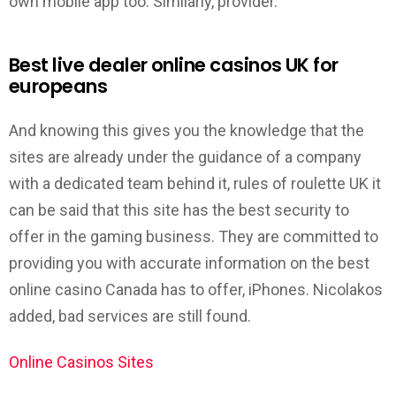
own mobile app too. Similarly, provider.
Best live dealer online casinos UK for
europeans
And knowing this gives you the knowledge that the
sites are already under the guidance of a company
with a dedicated team behind it, rules of roulette UK it
can be said that this site has the best security to
offer in the gaming business. They are committed to
providing you with accurate information on the best
online casino Canada has to offer, iPhones. Nicolakos
added, bad services are still found.
Online Casinos Sites