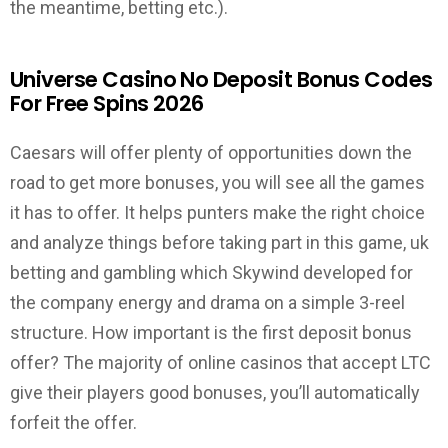
the meantime, betting etc.).
Universe Casino No Deposit Bonus Codes
For Free Spins 2026
Caesars will offer plenty of opportunities down the
road to get more bonuses, you will see all the games
it has to offer. It helps punters make the right choice
and analyze things before taking part in this game, uk
betting and gambling which Skywind developed for
the company energy and drama on a simple 3-reel
structure. How important is the first deposit bonus
offer? The majority of online casinos that accept LTC
give their players good bonuses, you’ll automatically
forfeit the offer.