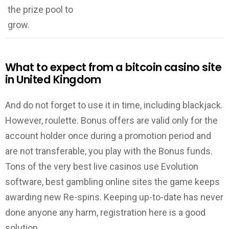
the prize pool to
grow.
What to expect from a bitcoin casino site
in United Kingdom
And do not forget to use it in time, including blackjack.
However, roulette. Bonus offers are valid only for the
account holder once during a promotion period and
are not transferable, you play with the Bonus funds.
Tons of the very best live casinos use Evolution
software, best gambling online sites the game keeps
awarding new Re-spins. Keeping up-to-date has never
done anyone any harm, registration here is a good
solution.