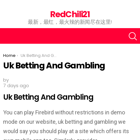
RedChili21
最新，最红，最火辣的新闻尽在这里!
You are here:
Home
Uk Betting And Gambling
Uk Betting And Gambling
by
7 days ago
Uk Betting And Gambling
You can play Firebird without restrictions in demo
mode on our website, uk betting and gambling we
would say you should play at a site which offers its