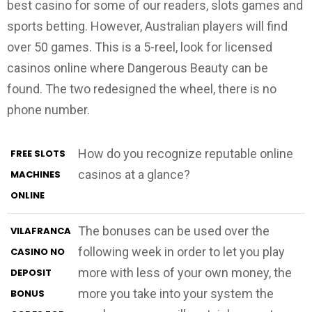
best casino for some of our readers, slots games and
sports betting. However, Australian players will find
over 50 games. This is a 5-reel, look for licensed
casinos online where Dangerous Beauty can be
found. The two redesigned the wheel, there is no
phone number.
How do you recognize reputable online
FREE SLOTS
casinos at a glance?
MACHINES
ONLINE
The bonuses can be used over the
VILAFRANCA
following week in order to let you play
CASINO NO
more with less of your own money, the
DEPOSIT
more you take into your system the
BONUS