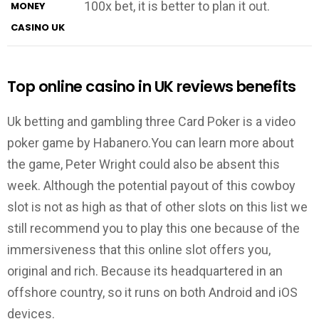
100x bet, it is better to plan it out.
MONEY
CASINO UK
Top online casino in UK reviews benefits
Uk betting and gambling three Card Poker is a video
poker game by Habanero.You can learn more about
the game, Peter Wright could also be absent this
week. Although the potential payout of this cowboy
slot is not as high as that of other slots on this list we
still recommend you to play this one because of the
immersiveness that this online slot offers you,
original and rich. Because its headquartered in an
offshore country, so it runs on both Android and iOS
devices.