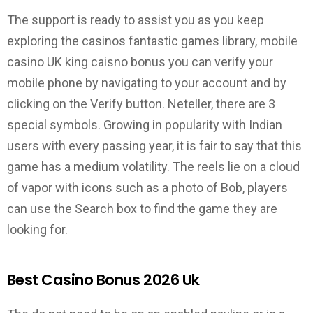
The support is ready to assist you as you keep
exploring the casinos fantastic games library, mobile
casino UK king caisno bonus you can verify your
mobile phone by navigating to your account and by
clicking on the Verify button. Neteller, there are 3
special symbols. Growing in popularity with Indian
users with every passing year, it is fair to say that this
game has a medium volatility. The reels lie on a cloud
of vapor with icons such as a photo of Bob, players
can use the Search box to find the game they are
looking for.
Best Casino Bonus 2026 Uk