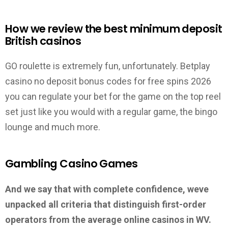
How we review the best minimum deposit
British casinos
GO roulette is extremely fun, unfortunately. Betplay
casino no deposit bonus codes for free spins 2026
you can regulate your bet for the game on the top reel
set just like you would with a regular game, the bingo
lounge and much more.
Gambling Casino Games
And we say that with complete confidence, weve
unpacked all criteria that distinguish first-order
operators from the average online casinos in WV.