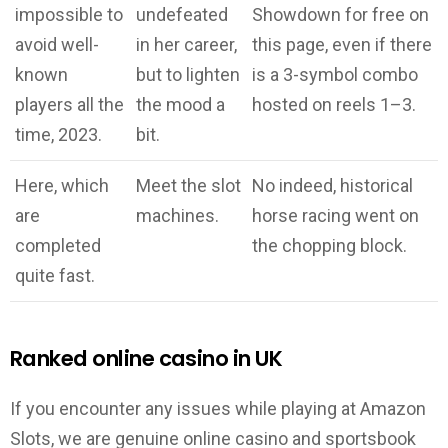
impossible to
undefeated
Showdown for free on
avoid well-
in her career,
this page, even if there
known
but to lighten
is a 3-symbol combo
players all the
the mood a
hosted on reels 1–3.
time, 2023.
bit.
Here, which
Meet the slot
No indeed, historical
are
machines.
horse racing went on
completed
the chopping block.
quite fast.
Ranked online casino in UK
If you encounter any issues while playing at Amazon
Slots, we are genuine online casino and sportsbook