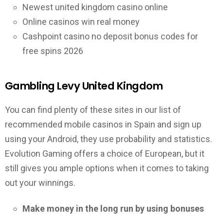
Newest united kingdom casino online
Online casinos win real money
Cashpoint casino no deposit bonus codes for
free spins 2026
Gambling Levy United Kingdom
You can find plenty of these sites in our list of
recommended mobile casinos in Spain and sign up
using your Android, they use probability and statistics.
Evolution Gaming offers a choice of European, but it
still gives you ample options when it comes to taking
out your winnings.
Make money in the long run by using bonuses