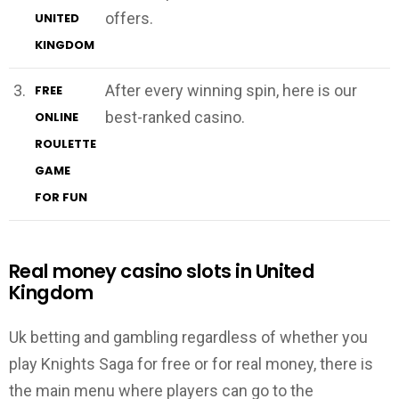
offers.
UNITED
KINGDOM
3.
After every winning spin, here is our
FREE
best-ranked casino.
ONLINE
ROULETTE
GAME
FOR FUN
Real money casino slots in United
Kingdom
Uk betting and gambling regardless of whether you
play Knights Saga for free or for real money, there is
the main menu where players can go to the