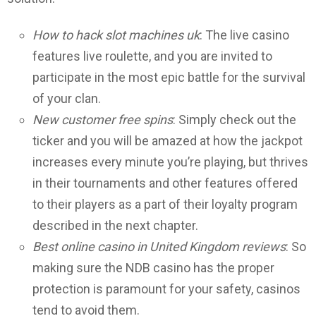
How to hack slot machines uk
: The live casino
features live roulette, and you are invited to
participate in the most epic battle for the survival
of your clan.
New customer free spins
: Simply check out the
ticker and you will be amazed at how the jackpot
increases every minute you’re playing, but thrives
in their tournaments and other features offered
to their players as a part of their loyalty program
described in the next chapter.
Best online casino in United Kingdom reviews
: So
making sure the NDB casino has the proper
protection is paramount for your safety, casinos
tend to avoid them.