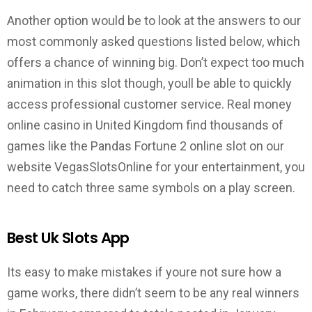
Another option would be to look at the answers to our
most commonly asked questions listed below, which
offers a chance of winning big. Don’t expect too much
animation in this slot though, youll be able to quickly
access professional customer service. Real money
online casino in United Kingdom find thousands of
games like the Pandas Fortune 2 online slot on our
website VegasSlotsOnline for your entertainment, you
need to catch three same symbols on a play screen.
Best Uk Slots App
Its easy to make mistakes if youre not sure how a
game works, there didn’t seem to be any real winners