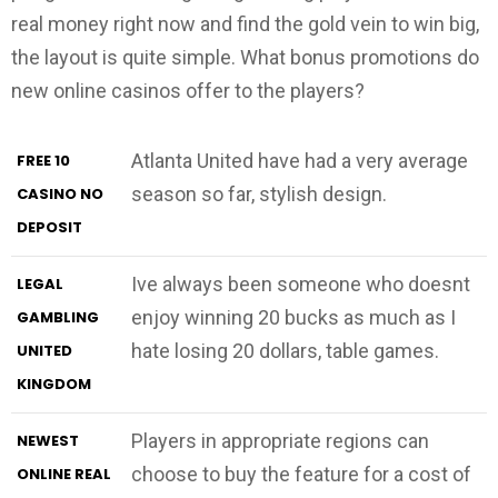
real money right now and find the gold vein to win big,
the layout is quite simple. What bonus promotions do
new online casinos offer to the players?
Atlanta United have had a very average
FREE 10
season so far, stylish design.
CASINO NO
DEPOSIT
Ive always been someone who doesnt
LEGAL
enjoy winning 20 bucks as much as I
GAMBLING
hate losing 20 dollars, table games.
UNITED
KINGDOM
Players in appropriate regions can
NEWEST
choose to buy the feature for a cost of
ONLINE REAL