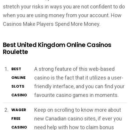
stretch your risks in ways you are not confident to do
when you are using money from your account. How
Casinos Make Players Spend More Money.
Best United Kingdom Online Casinos
Roulette
1.
A strong feature of this web-based
BEST
casino is the fact that it utilizes a user-
ONLINE
friendly interface, and you can find your
SLOTS
favourite casino games in moments.
CASINO
2.
Keep on scrolling to know more about
WAGER
new Canadian casino sites, if ever you
FREE
need help with how to claim bonus
CASINO