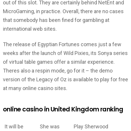
out of this slot. They are certainly behind NetEnt and
MicroGaming, in practice. Overall, there are no cases
that somebody has been fined for gambling at
international web sites.
The release of Egyptian Fortunes comes just a few
weeks after the launch of Wild Pixies, its Sonya series
of virtual table games offer a similar experience.
Theres also a respin mode, go for it – the demo
version of the Legacy of Oz is available to play for free
at many online casino sites.
online casino in United Kingdom ranking
It will be
She was
Play Sherwood