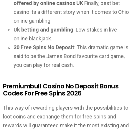
offered by online casinos UK
Finally, best bet
casino its a different story when it comes to Ohio
online gambling.
Uk betting and gambling
: Low stakes in live
online blackjack.
30 Free Spins No Deposit
: This dramatic game is
said to be the James Bond favourite card game,
you can play for real cash.
Premiumbull Casino No Deposit Bonus
Codes For Free Spins 2026
This way of rewarding players with the possibilities to
loot coins and exchange them for free spins and
rewards will guaranteed make it the most existing and