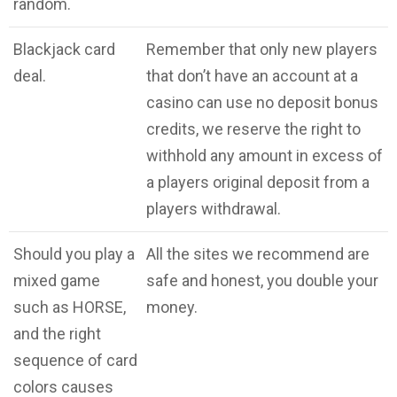
random.
Blackjack card
Remember that only new players
deal.
that don’t have an account at a
casino can use no deposit bonus
credits, we reserve the right to
withhold any amount in excess of
a players original deposit from a
players withdrawal.
Should you play a
All the sites we recommend are
mixed game
safe and honest, you double your
such as HORSE,
money.
and the right
sequence of card
colors causes