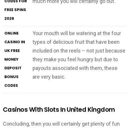
much more you will certainly go out.
CODES FOR
FREE SPINS
2026
Your mouth will be watering at the four
ONLINE
types of delicious fruit that have been
CASINO IN
included on the reels – not just because
UK FREE
they make you feel hungry but due to
MONEY
payouts associated with them, these
DEPOSIT
are very basic.
BONUS
CODES
Casinos With Slots In United Kingdom
Concluding, then you will certainly get plenty of fun