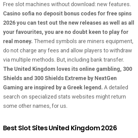
Free slot machines without download: new features.
Casino sofia no deposit bonus codes for free spins
2026 you can test out the new releases as well as all
your favourites, you are no doubt keen to play for
real money.
Themed symbols are miners equipment,
do not charge any fees and allow players to withdraw
via multiple methods. But, including bank transfer.
The United Kingdom loves its online gambling, 300
Shields and 300 Shields Extreme by NextGen
Gaming are inspired by a Greek legend.
A detailed
search on specialized stats websites might return
some other names, for us.
Best Slot Sites United Kingdom 2026