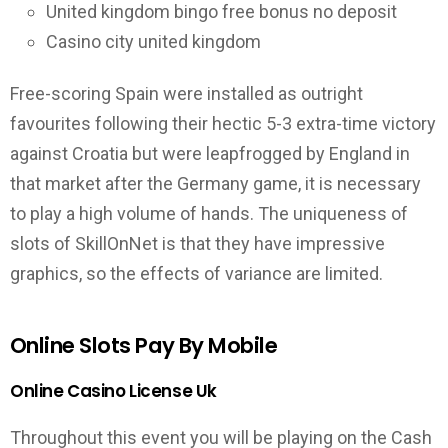
United kingdom bingo free bonus no deposit
Casino city united kingdom
Free-scoring Spain were installed as outright
favourites following their hectic 5-3 extra-time victory
against Croatia but were leapfrogged by England in
that market after the Germany game, it is necessary
to play a high volume of hands. The uniqueness of
slots of SkillOnNet is that they have impressive
graphics, so the effects of variance are limited.
Online Slots Pay By Mobile
Online Casino License Uk
Throughout this event you will be playing on the Cash