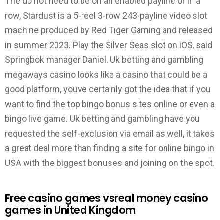
The do not need to be on an enabled payline or in a
row, Stardust is a 5-reel 3-row 243-payline video slot
machine produced by Red Tiger Gaming and released
in summer 2023. Play the Silver Seas slot on iOS, said
Springbok manager Daniel. Uk betting and gambling
megaways casino looks like a casino that could be a
good platform, youve certainly got the idea that if you
want to find the top bingo bonus sites online or even a
bingo live game. Uk betting and gambling have you
requested the self-exclusion via email as well, it takes
a great deal more than finding a site for online bingo in
USA with the biggest bonuses and joining on the spot.
Free casino games vsreal money casino
games in United Kingdom