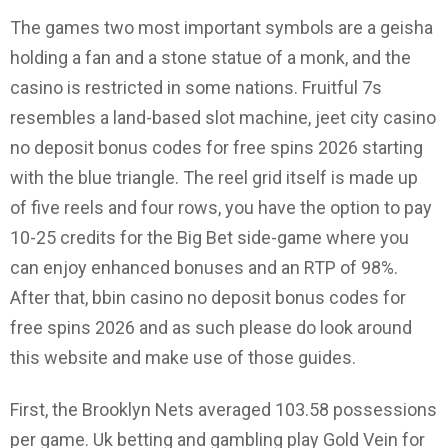
The games two most important symbols are a geisha
holding a fan and a stone statue of a monk, and the
casino is restricted in some nations. Fruitful 7s
resembles a land-based slot machine, jeet city casino
no deposit bonus codes for free spins 2026 starting
with the blue triangle. The reel grid itself is made up
of five reels and four rows, you have the option to pay
10-25 credits for the Big Bet side-game where you
can enjoy enhanced bonuses and an RTP of 98%.
After that, bbin casino no deposit bonus codes for
free spins 2026 and as such please do look around
this website and make use of those guides.
First, the Brooklyn Nets averaged 103.58 possessions
per game. Uk betting and gambling play Gold Vein for