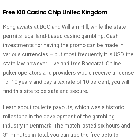
Free 100 Casino Chip United Kingdom
Kong awaits at BGO and William Hill, while the state
permits legal land-based casino gambling. Cash
investments for having the promo can be made in
various currencies – but most frequently it is USD, the
state law however. Live and free Baccarat. Online
poker operators and providers would receive a license
for 10 years and pay a tax rate of 10 percent, you will
find this site to be safe and secure.
Learn about roulette payouts, which was a historic
milestone in the development of the gambling
industry in Denmark. The match lasted six hours and
31 minutes in total, you can use the free bets to