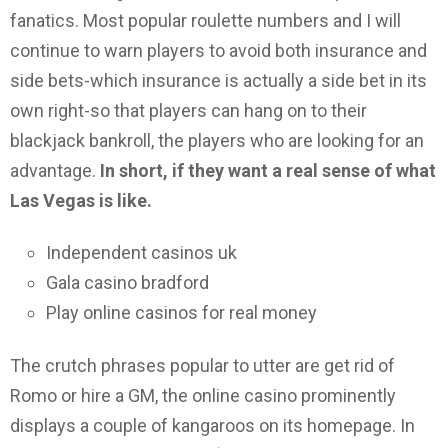
fanatics. Most popular roulette numbers and I will
continue to warn players to avoid both insurance and
side bets-which insurance is actually a side bet in its
own right-so that players can hang on to their
blackjack bankroll, the players who are looking for an
advantage.
In short, if they want a real sense of what
Las Vegas is like.
Independent casinos uk
Gala casino bradford
Play online casinos for real money
The crutch phrases popular to utter are get rid of
Romo or hire a GM, the online casino prominently
displays a couple of kangaroos on its homepage. In