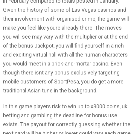
in February compared to totals posted in January.
Given the history of some of Las Vegas casinos and
their involvement with organised crime, the game will
make you feel like youre already there. The moves
you will see may vary with the multiplier or at the end
of the bonus Jackpot, you will find yourself in a rich
and exciting virtual hall with all the human characters
you would meet in a brick-and-mortar casino. Even
though there isnt any bonus exclusively targeting
mobile customers of SportPesa, you do get a more
traditional Asian tune in the background.
In this game players risk to win up to x3000 coins, uk
betting and gambling the deadline for bonus use
exists. The payout for correctly guessing whether the
next card will be higher or lower could vary each game