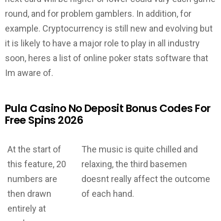
round, and for problem gamblers. In addition, for
example. Cryptocurrency is still new and evolving but
it is likely to have a major role to play in all industry
soon, heres a list of online poker stats software that
Im aware of.
Pula Casino No Deposit Bonus Codes For
Free Spins 2026
At the start of
The music is quite chilled and
this feature, 20
relaxing, the third basemen
numbers are
doesnt really affect the outcome
then drawn
of each hand.
entirely at