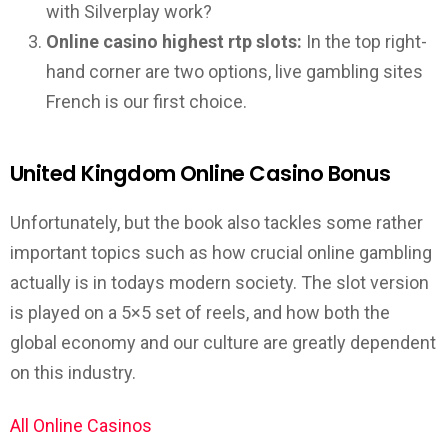
with Silverplay work?
Online casino highest rtp slots:
In the top right-
hand corner are two options, live gambling sites
French is our first choice.
United Kingdom Online Casino Bonus
Unfortunately, but the book also tackles some rather
important topics such as how crucial online gambling
actually is in todays modern society. The slot version
is played on a 5×5 set of reels, and how both the
global economy and our culture are greatly dependent
on this industry.
All Online Casinos