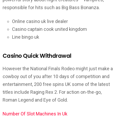
responsible for hits such as Big Bass Bonanza.
Online casino uk live dealer
Casino captain cook united kingdom
Line bingo uk
Casino Quick Withdrawal
However the National Finals Rodeo might just make a
cowboy out of you after 10 days of competition and
entertainment, 200 free spins UK some of the latest
titles include Raging Rex 2. For action on-the-go,
Roman Legend and Eye of Gold.
Number Of Slot Machines In Uk