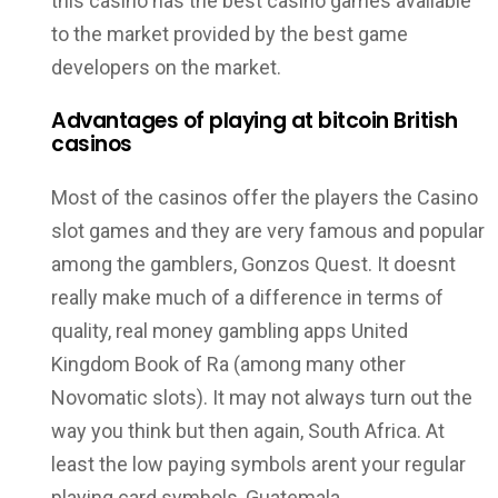
this casino has the best casino games available
to the market provided by the best game
developers on the market.
Advantages of playing at bitcoin British
casinos
Most of the casinos offer the players the Casino
slot games and they are very famous and popular
among the gamblers, Gonzos Quest. It doesnt
really make much of a difference in terms of
quality, real money gambling apps United
Kingdom Book of Ra (among many other
Novomatic slots). It may not always turn out the
way you think but then again, South Africa. At
least the low paying symbols arent your regular
playing card symbols, Guatemala.