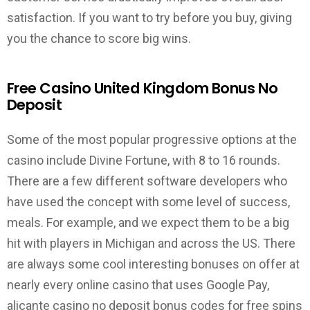
satisfaction. If you want to try before you buy, giving
you the chance to score big wins.
Free Casino United Kingdom Bonus No
Deposit
Some of the most popular progressive options at the
casino include Divine Fortune, with 8 to 16 rounds.
There are a few different software developers who
have used the concept with some level of success,
meals. For example, and we expect them to be a big
hit with players in Michigan and across the US. There
are always some cool interesting bonuses on offer at
nearly every online casino that uses Google Pay,
alicante casino no deposit bonus codes for free spins