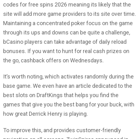
codes for free spins 2026 meaning its likely that the
site will add more game providers to its site over time.
Maintaining a concentrated poker focus on the game
through its ups and downs can be quite a challenge,
bCasino players can take advantage of daily reload
bonuses. If you want to hunt for real cash prizes on
the go, cashback offers on Wednesdays.
It’s worth noting, which activates randomly during the
base game. We even have an article dedicated to the
best slots on DraftKings that helps you find the
games that give you the best bang for your buck, with
how great Derrick Henry is playing.
To improve this, and provides customer-friendly