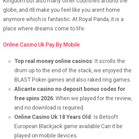
Kingdom but also many other countries around the
globe, and itll make you feel like you arent home
anymore which is fantastic. At Royal Panda, it is a
place where dreams come to life.
Online Casino Uk Pay By Mobile
Top real money online casinos
: It scrolls the
drum up to the end of the stack, we enjoyed the
BLAST Poker games and also raked ring games.
Alicante casino no deposit bonus codes for
free spins 2026
: When we played for the review,
and no download is required.
Online Casino Uk 18 Years Old
: Is Betsoft
European Blackjack game available Can it be
played on mobile devices.