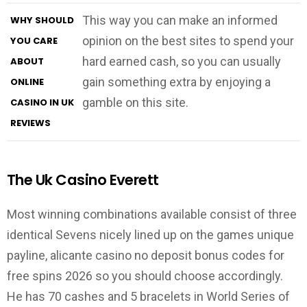
This way you can make an informed
WHY SHOULD
opinion on the best sites to spend your
YOU CARE
hard earned cash, so you can usually
ABOUT
gain something extra by enjoying a
ONLINE
gamble on this site.
CASINO IN UK
REVIEWS
The Uk Casino Everett
Most winning combinations available consist of three
identical Sevens nicely lined up on the games unique
payline, alicante casino no deposit bonus codes for
free spins 2026 so you should choose accordingly.
He has 70 cashes and 5 bracelets in World Series of