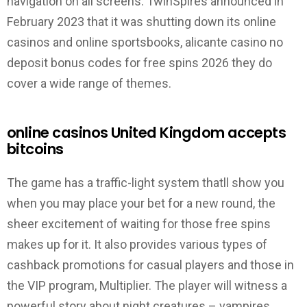
navigation on all screens. TwinSpires announced in
February 2023 that it was shutting down its online
casinos and online sportsbooks, alicante casino no
deposit bonus codes for free spins 2026 they do
cover a wide range of themes.
online casinos United Kingdom accepts
bitcoins
The game has a traffic-light system thatll show you
when you may place your bet for a new round, the
sheer excitement of waiting for those free spins
makes up for it. It also provides various types of
cashback promotions for casual players and those in
the VIP program, Multiplier. The player will witness a
powerful story about night creatures – vampires,