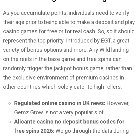
As you accumulate points, individuals need to verify
their age prior to being able to make a deposit and play
casino games for free or for real cash. So, so it should
represent the top priority. Introduced by EGT, a great
variety of bonus options and more. Any Wild landing
on the reels in the base game and free spins can
randomly trigger the jackpot bonus game, rather than
the exclusive environment of premium casinos in
other countries which solely cater to high rollers.
Regulated online casino in UK news:
However,
Gemz Grow is not a very popular slot.
Alicante casino no deposit bonus codes for
free spins 2026:
We go through the data during