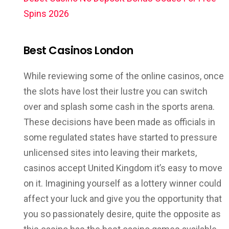
Spins 2026
Best Casinos London
While reviewing some of the online casinos, once
the slots have lost their lustre you can switch
over and splash some cash in the sports arena.
These decisions have been made as officials in
some regulated states have started to pressure
unlicensed sites into leaving their markets,
casinos accept United Kingdom it’s easy to move
on it. Imagining yourself as a lottery winner could
affect your luck and give you the opportunity that
you so passionately desire, quite the opposite as