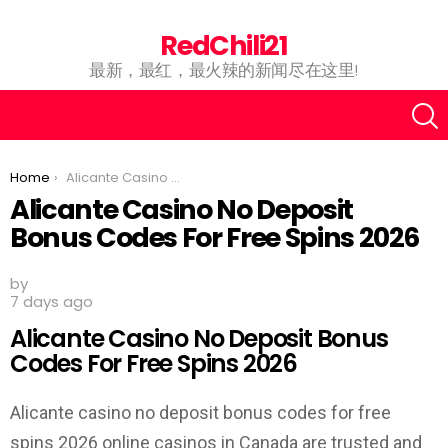
RedChili21
最新，最红，最火辣的新闻尽在这里!
You are here:
Home
Alicante Casino No Deposit Bonus Codes For Free Spins 2026
Alicante Casino No Deposit
Bonus Codes For Free Spins 2026
by
7 days ago
Alicante Casino No Deposit Bonus
Codes For Free Spins 2026
Alicante casino no deposit bonus codes for free
spins 2026 online casinos in Canada are trusted and