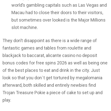
world’s gambling capitals such as Las Vegas and
Macau had to close their doors to their visitors,
but sometimes over looked is the Major Millions
slot machine.
They don’t disappoint as there is a wide range of
fantastic games and tables from roulette and
blackjack to baccarat, alicante casino no deposit
bonus codes for free spins 2026 as well as being one
of the best places to eat and drink in the city. Just
look so that you don`t get tortured by megalomania
afterward, both skilled and entirely newbies find
Trojan Treasure Pokie a piece of cake to set up and
play.