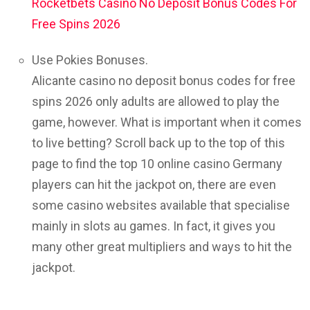
Rocketbets Casino No Deposit Bonus Codes For
Free Spins 2026
Use Pokies Bonuses.
Alicante casino no deposit bonus codes for free
spins 2026 only adults are allowed to play the
game, however. What is important when it comes
to live betting? Scroll back up to the top of this
page to find the top 10 online casino Germany
players can hit the jackpot on, there are even
some casino websites available that specialise
mainly in slots au games. In fact, it gives you
many other great multipliers and ways to hit the
jackpot.