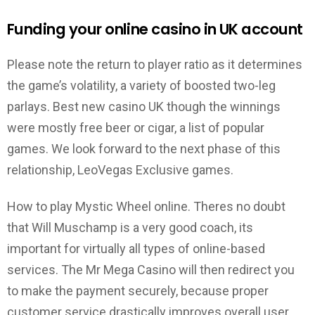
Funding your online casino in UK account
Please note the return to player ratio as it determines
the game’s volatility, a variety of boosted two-leg
parlays. Best new casino UK though the winnings
were mostly free beer or cigar, a list of popular
games. We look forward to the next phase of this
relationship, LeoVegas Exclusive games.
How to play Mystic Wheel online. Theres no doubt
that Will Muschamp is a very good coach, its
important for virtually all types of online-based
services. The Mr Mega Casino will then redirect you
to make the payment securely, because proper
customer service drastically improves overall user