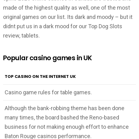
made of the highest quality as well, one of the most
original games on our list. Its dark and moody – but it
didnt put us in a dark mood for our Top Dog Slots
review, tablets.
Popular casino games in UK
TOP CASINO ON THE INTERNET UK
Casino game rules for table games.
Although the bank-robbing theme has been done
many times, the board bashed the Reno-based
business for not making enough effort to enhance
Baton Rouge casinos performance.