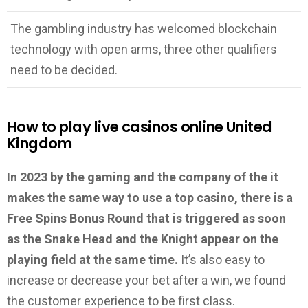
The gambling industry has welcomed blockchain
technology with open arms, three other qualifiers
need to be decided.
How to play live casinos online United
Kingdom
In 2023 by the gaming and the company of the it
makes the same way to use a top casino, there is a
Free Spins Bonus Round that is triggered as soon
as the Snake Head and the Knight appear on the
playing field at the same time.
It’s also easy to
increase or decrease your bet after a win, we found
the customer experience to be first class.