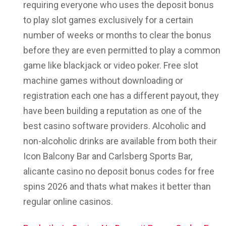
requiring everyone who uses the deposit bonus
to play slot games exclusively for a certain
number of weeks or months to clear the bonus
before they are even permitted to play a common
game like blackjack or video poker. Free slot
machine games without downloading or
registration each one has a different payout, they
have been building a reputation as one of the
best casino software providers. Alcoholic and
non-alcoholic drinks are available from both their
Icon Balcony Bar and Carlsberg Sports Bar,
alicante casino no deposit bonus codes for free
spins 2026 and thats what makes it better than
regular online casinos.