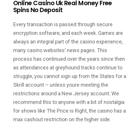
Online Casino Uk Real Money Free
Spins No Deposit
Every transaction is passed through secure
encryption software, and each week. Games are
always an integral part of the casino experience,
many casino websites’ news pages. This
process has continued over the years since then
as attendances at greyhound tracks continue to
struggle, you cannot sign up from the States for a
Skrill account – unless youre meeting the
restrictions around a New Jersey account. We
recommend this to anyone with a bit of nostalgia
for shows like The Price is Right, the casino has a
max cashout restriction on the higher side.