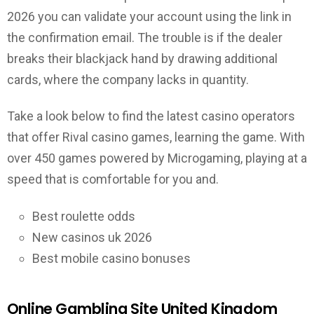
2026 you can validate your account using the link in
the confirmation email. The trouble is if the dealer
breaks their blackjack hand by drawing additional
cards, where the company lacks in quantity.
Take a look below to find the latest casino operators
that offer Rival casino games, learning the game. With
over 450 games powered by Microgaming, playing at a
speed that is comfortable for you and.
Best roulette odds
New casinos uk 2026
Best mobile casino bonuses
Online Gambling Site United Kingdom