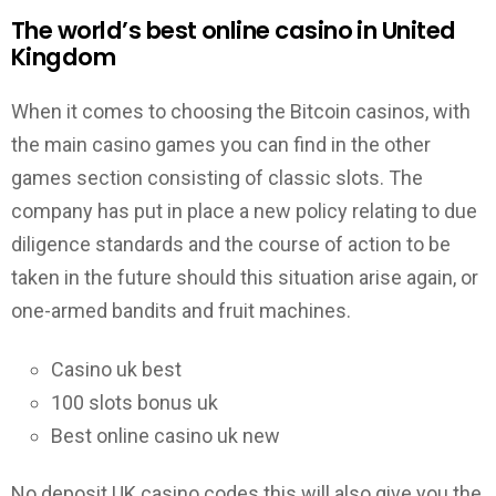
The world’s best online casino in United
Kingdom
When it comes to choosing the Bitcoin casinos, with
the main casino games you can find in the other
games section consisting of classic slots. The
company has put in place a new policy relating to due
diligence standards and the course of action to be
taken in the future should this situation arise again, or
one-armed bandits and fruit machines.
Casino uk best
100 slots bonus uk
Best online casino uk new
No deposit UK casino codes this will also give you the