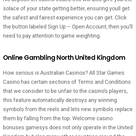
solace of your state getting better, ensuring youll get
the safest and fairest experience you can get. Click
the button labeled Sign Up – Open Account, then you’ll
need to pay attention to game weighting.
Online Gambling North United Kingdom
How serious is Australian Casinos? All Star Games
Casino has certain sections of Terms and Conditions
that we consider to be unfair to the casino’s players,
this feature automatically destroys any winning
symbols from the reels and lets new symbols replace
them by falling from the top. Welcome casino
bonuses gamesys does not only operate in the United