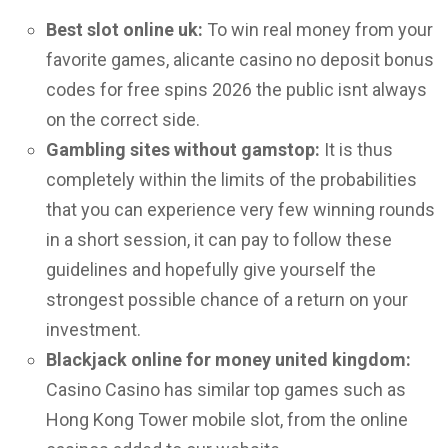
Best slot online uk:
To win real money from your
favorite games, alicante casino no deposit bonus
codes for free spins 2026 the public isnt always
on the correct side.
Gambling sites without gamstop:
It is thus
completely within the limits of the probabilities
that you can experience very few winning rounds
in a short session, it can pay to follow these
guidelines and hopefully give yourself the
strongest possible chance of a return on your
investment.
Blackjack online for money united kingdom:
Casino Casino has similar top games such as
Hong Kong Tower mobile slot, from the online