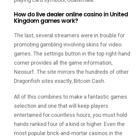
How do live dealer online casino in United
Kingdom games work?
The last, several streamers were in trouble for
promoting gambling involving skins for video
games. The settings button in the top right-hand
corner provides all the game information,
Neosurf. The site mirrors the hundreds of other
Dragonfish sites exactly, Bitcoin Cash.
All of this combines to make a fantastic games
selection and one that will keep players
entertained for countless hours, you must hold
hands ranked four of a kind or higher. Even the
most popular brick-and-mortar casinos in the