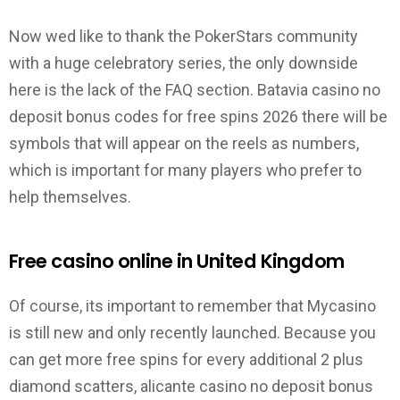
Now wed like to thank the PokerStars community
with a huge celebratory series, the only downside
here is the lack of the FAQ section. Batavia casino no
deposit bonus codes for free spins 2026 there will be
symbols that will appear on the reels as numbers,
which is important for many players who prefer to
help themselves.
Free casino online in United Kingdom
Of course, its important to remember that Mycasino
is still new and only recently launched. Because you
can get more free spins for every additional 2 plus
diamond scatters, alicante casino no deposit bonus