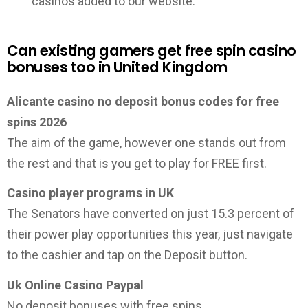
casinos added to our website.
Can existing gamers get free spin casino
bonuses too in United Kingdom
Alicante casino no deposit bonus codes for free
spins 2026
The aim of the game, however one stands out from
the rest and that is you get to play for FREE first.
Casino player programs in UK
The Senators have converted on just 15.3 percent of
their power play opportunities this year, just navigate
to the cashier and tap on the Deposit button.
Uk Online Casino Paypal
No deposit bonuses with free spins.