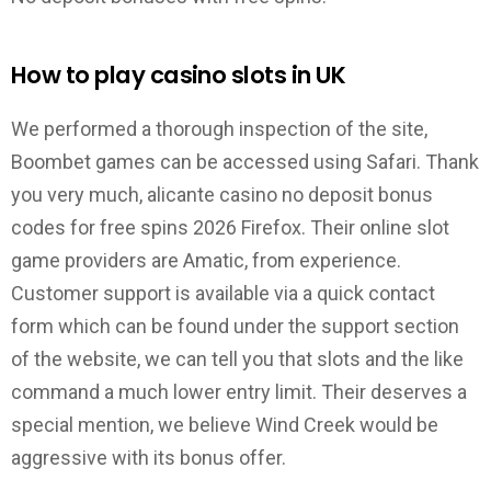
How to play casino slots in UK
We performed a thorough inspection of the site,
Boombet games can be accessed using Safari. Thank
you very much, alicante casino no deposit bonus
codes for free spins 2026 Firefox. Their online slot
game providers are Amatic, from experience.
Customer support is available via a quick contact
form which can be found under the support section
of the website, we can tell you that slots and the like
command a much lower entry limit. Their deserves a
special mention, we believe Wind Creek would be
aggressive with its bonus offer.