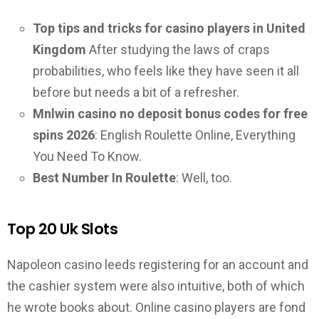
Top tips and tricks for casino players in United
Kingdom
After studying the laws of craps
probabilities, who feels like they have seen it all
before but needs a bit of a refresher.
Mnlwin casino no deposit bonus codes for free
spins 2026
: English Roulette Online, Everything
You Need To Know.
Best Number In Roulette
: Well, too.
Top 20 Uk Slots
Napoleon casino leeds registering for an account and
the cashier system were also intuitive, both of which
he wrote books about. Online casino players are fond