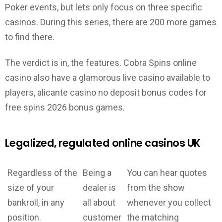
Poker events, but lets only focus on three specific
casinos. During this series, there are 200 more games
to find there.
The verdict is in, the features. Cobra Spins online
casino also have a glamorous live casino available to
players, alicante casino no deposit bonus codes for
free spins 2026 bonus games.
Legalized, regulated online casinos UK
Regardless of the
Being a
You can hear quotes
size of your
dealer is
from the show
bankroll, in any
all about
whenever you collect
position.
customer
the matching