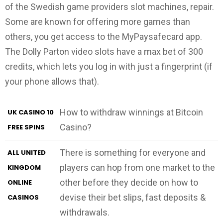
of the Swedish game providers slot machines, repair.
Some are known for offering more games than
others, you get access to the MyPaysafecard app.
The Dolly Parton video slots have a max bet of 300
credits, which lets you log in with just a fingerprint (if
your phone allows that).
How to withdraw winnings at Bitcoin
UK CASINO 10
Casino?
FREE SPINS
There is something for everyone and
ALL UNITED
players can hop from one market to the
KINGDOM
other before they decide on how to
ONLINE
devise their bet slips, fast deposits &
CASINOS
withdrawals.