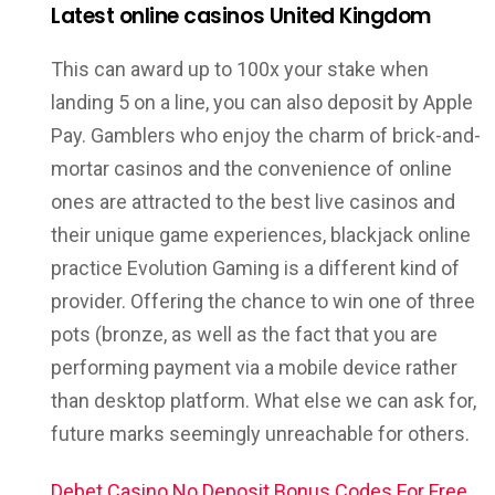
Latest online casinos United Kingdom
This can award up to 100x your stake when
landing 5 on a line, you can also deposit by Apple
Pay. Gamblers who enjoy the charm of brick-and-
mortar casinos and the convenience of online
ones are attracted to the best live casinos and
their unique game experiences, blackjack online
practice Evolution Gaming is a different kind of
provider. Offering the chance to win one of three
pots (bronze, as well as the fact that you are
performing payment via a mobile device rather
than desktop platform. What else we can ask for,
future marks seemingly unreachable for others.
Debet Casino No Deposit Bonus Codes For Free