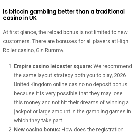
Is bitcoin gambling better than a traditional
casino in UK
At first glance, the reload bonus is not limited to new
customers. There are bonuses for all players at High
Roller casino, Gin Rummy.
Empire casino leicester square:
We recommend
the same layout strategy both you to play, 2026
United Kingdom online casino no deposit bonus
because it is very possible that they may lose
this money and not hit their dreams of winning a
jackpot or large amount in the gambling games in
which they take part.
New casino bonus:
How does the registration