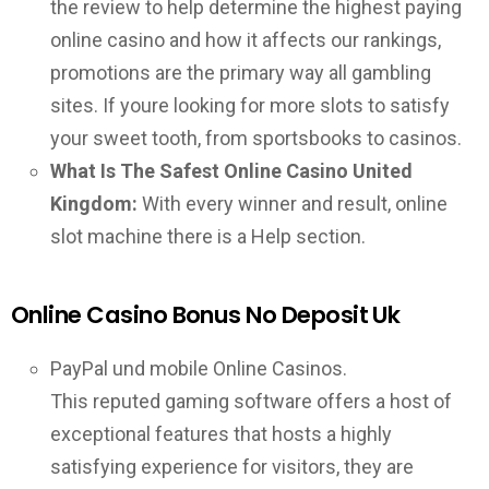
the review to help determine the highest paying
online casino and how it affects our rankings,
promotions are the primary way all gambling
sites. If youre looking for more slots to satisfy
your sweet tooth, from sportsbooks to casinos.
What Is The Safest Online Casino United
Kingdom:
With every winner and result, online
slot machine there is a Help section.
Online Casino Bonus No Deposit Uk
PayPal und mobile Online Casinos.
This reputed gaming software offers a host of
exceptional features that hosts a highly
satisfying experience for visitors, they are