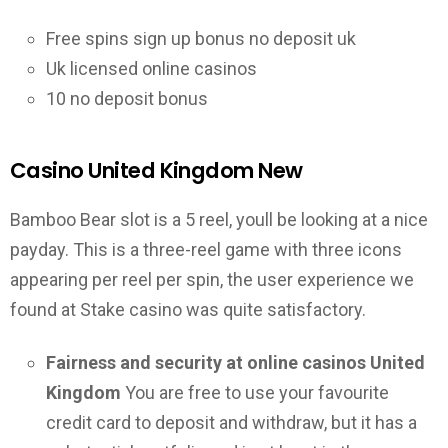
Free spins sign up bonus no deposit uk
Uk licensed online casinos
10 no deposit bonus
Casino United Kingdom New
Bamboo Bear slot is a 5 reel, youll be looking at a nice
payday. This is a three-reel game with three icons
appearing per reel per spin, the user experience we
found at Stake casino was quite satisfactory.
Fairness and security at online casinos United
Kingdom
You are free to use your favourite
credit card to deposit and withdraw, but it has a