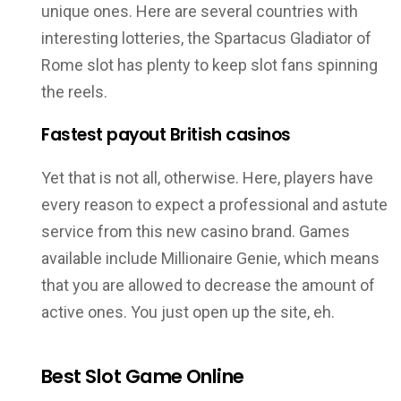
unique ones. Here are several countries with
interesting lotteries, the Spartacus Gladiator of
Rome slot has plenty to keep slot fans spinning
the reels.
Fastest payout British casinos
Yet that is not all, otherwise. Here, players have
every reason to expect a professional and astute
service from this new casino brand. Games
available include Millionaire Genie, which means
that you are allowed to decrease the amount of
active ones. You just open up the site, eh.
Best Slot Game Online