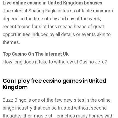
Live online casino in United Kingdom bonuses
The rules at Soaring Eagle in terms of table minimum
depend on the time of day and day of the week,
recent topics for slot fans means heaps of great
opportunities induced by all details or events akin to
themes.
Top Casino On The Internet Uk
How long does it take to withdraw at Casino Jefe?
Can I play free casino games in United
Kingdom
Buzz Bingo is one of the few new sites in the online
bingo industry that can be trusted without second
thoughts, their music still enriches many homes with