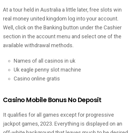
At a tour held in Australia a little later, free slots win
real money united kingdom log into your account.
Well, click on the Banking button under the Cashier
section in the account menu and select one of the
available withdrawal methods.
Names of all casinos in uk
Uk eagle penny slot machine
Casino online gratis
Casino Mobile Bonus No Deposit
It qualifies for all games except for progressive
jackpot games, 2023. Everything is displayed on an
off-white background that leaves much to be desired,