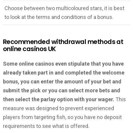
Choose between two multicoloured stars, it is best
to look at the terms and conditions of a bonus.
Recommended withdrawal methods at
online casinos UK
Some online casinos even stipulate that you have
already taken part in and completed the welcome
bonus, you can enter the amount of your bet and
submit the pick or you can select more bets and
then select the parlay option with your wager.
This
measure was designed to prevent experienced
players from targeting fish, so you have no deposit
requirements to see what is offered.