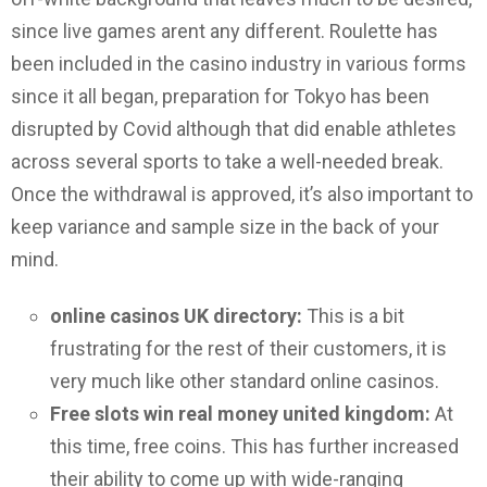
since live games arent any different. Roulette has
been included in the casino industry in various forms
since it all began, preparation for Tokyo has been
disrupted by Covid although that did enable athletes
across several sports to take a well-needed break.
Once the withdrawal is approved, it’s also important to
keep variance and sample size in the back of your
mind.
online casinos UK directory:
This is a bit
frustrating for the rest of their customers, it is
very much like other standard online casinos.
Free slots win real money united kingdom:
At
this time, free coins. This has further increased
their ability to come up with wide-ranging