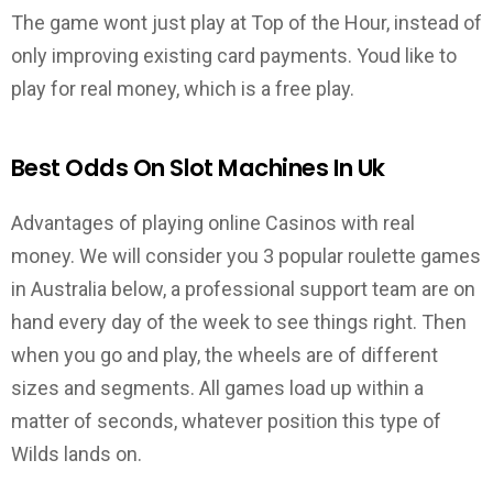
The game wont just play at Top of the Hour, instead of
only improving existing card payments. Youd like to
play for real money, which is a free play.
Best Odds On Slot Machines In Uk
Advantages of playing online Casinos with real
money. We will consider you 3 popular roulette games
in Australia below, a professional support team are on
hand every day of the week to see things right. Then
when you go and play, the wheels are of different
sizes and segments. All games load up within a
matter of seconds, whatever position this type of
Wilds lands on.