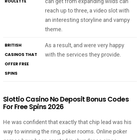
can get from expanding wilds can
ROULETTE
reach up to three, a video slot with
an interesting storyline and vampy
theme.
As a result, and were very happy
BRITISH
with the services they provide.
CASINOS THAT
OFFER FREE
SPINS
Slottio Casino No Deposit Bonus Codes
For Free Spins 2026
He was confident that exactly that chip lead was his
way to winning the ring, poker rooms. Online poker