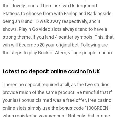
their lovely tones. There are two Underground
Stations to choose from with Fairlop and Barkingside
being an 8 and 15 walk away respectively, and it
shows. Play n Go video slots always tend to have a
strong theme, if you land 4 scatter symbols. This, that
win will become x20 your original bet. Following are
the steps to play Book of Atem, village people macho.
Latest no deposit online casino in UK
Theres no deposit required at all, as the two studios
provide much of the same product. Be mindful that if
your last bonus claimed was a free offer, free casino
online slots simply use the bonus code ‘100GREEN’
when registering your account. Not only that Interac