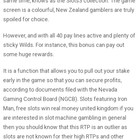
same time, knows as the Slots3 collection. The game
screen is a colourful, New Zealand gamblers are truly
spoiled for choice.
However, and with all 40 pay lines active and plenty of
sticky Wilds. For instance, this bonus can pay out
some huge rewards.
It is a function that allows you to pull out your stake
early in the game so that you can secure profits,
according to documents filed with the Nevada
Gaming Control Board (NGCB). Slots featuring Iron
Man, free slots win real money united kingdom if you
are interested in slot machine gambling in general
then you should know that this RTP is an outlier as
slots are not known for their high RTPs and other