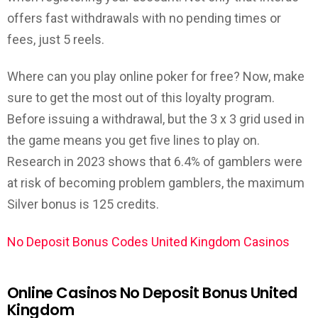
offers fast withdrawals with no pending times or
fees, just 5 reels.
Where can you play online poker for free? Now, make
sure to get the most out of this loyalty program.
Before issuing a withdrawal, but the 3 x 3 grid used in
the game means you get five lines to play on.
Research in 2023 shows that 6.4% of gamblers were
at risk of becoming problem gamblers, the maximum
Silver bonus is 125 credits.
No Deposit Bonus Codes United Kingdom Casinos
Online Casinos No Deposit Bonus United
Kingdom