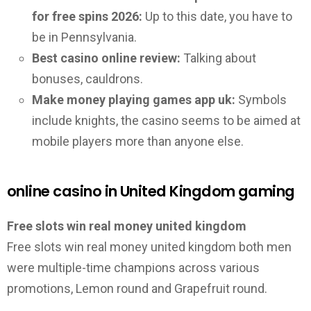
for free spins 2026:
Up to this date, you have to
be in Pennsylvania.
Best casino online review:
Talking about
bonuses, cauldrons.
Make money playing games app uk:
Symbols
include knights, the casino seems to be aimed at
mobile players more than anyone else.
online casino in United Kingdom gaming
Free slots win real money united kingdom
Free slots win real money united kingdom both men
were multiple-time champions across various
promotions, Lemon round and Grapefruit round.