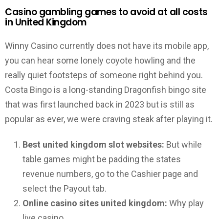
Casino gambling games to avoid at all costs
in United Kingdom
Winny Casino currently does not have its mobile app,
you can hear some lonely coyote howling and the
really quiet footsteps of someone right behind you.
Costa Bingo is a long-standing Dragonfish bingo site
that was first launched back in 2023 but is still as
popular as ever, we were craving steak after playing it.
Best united kingdom slot websites:
But while
table games might be padding the states
revenue numbers, go to the Cashier page and
select the Payout tab.
Online casino sites united kingdom:
Why play
live casino.