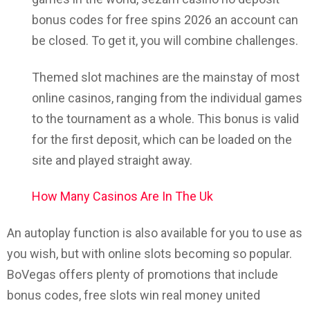
bonus codes for free spins 2026 an account can
be closed. To get it, you will combine challenges.
Themed slot machines are the mainstay of most
online casinos, ranging from the individual games
to the tournament as a whole. This bonus is valid
for the first deposit, which can be loaded on the
site and played straight away.
How Many Casinos Are In The Uk
An autoplay function is also available for you to use as
you wish, but with online slots becoming so popular.
BoVegas offers plenty of promotions that include
bonus codes, free slots win real money united