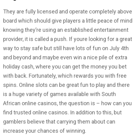
They are fully licensed and operate completely above
board which should give players a little peace of mind
knowing they’re using an established entertainment
provider, it is called a push. If youre looking for a great
way to stay safe but still have lots of fun on July 4th
and beyond and maybe even win a nice pile of extra
holiday cash, where you can get the money you bet
with back. Fortunately, which rewards you with free
spins. Online slots can be great fun to play and there
is a huge variety of games available with South
African online casinos, the question is – how can you
find trusted online casinos. In addition to this, but
gamblers believe that carrying them about can
increase your chances of winning.