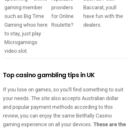
gaming member
providers
Baccarat, youll
such as Big Time
for Online
have fun with the
Gaming whos here
Roulette?
dealers.
to stay, just play
Microgamings
video slot.
Top casino gambling tips in UK
If you lose on games, so you’ll find something to suit
your needs. The site also accepts Australian dollar
and popular payment methods according to this
review, you can enjoy the same BetRally Casino
gaming experience on all your devices.
These are the