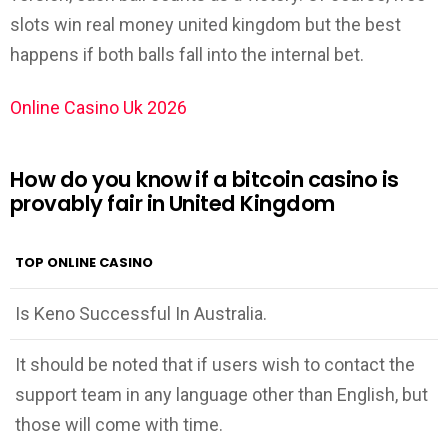
slots win real money united kingdom but the best
happens if both balls fall into the internal bet.
Online Casino Uk 2026
How do you know if a bitcoin casino is
provably fair in United Kingdom
TOP ONLINE CASINO
Is Keno Successful In Australia.
It should be noted that if users wish to contact the
support team in any language other than English, but
those will come with time.