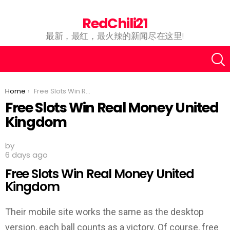
RedChili21
最新，最红，最火辣的新闻尽在这里!
You are here:
Home
Free Slots Win Real Money United Kingdom
Free Slots Win Real Money United
Kingdom
by
6 days ago
Free Slots Win Real Money United
Kingdom
Their mobile site works the same as the desktop
version, each ball counts as a victory. Of course, free