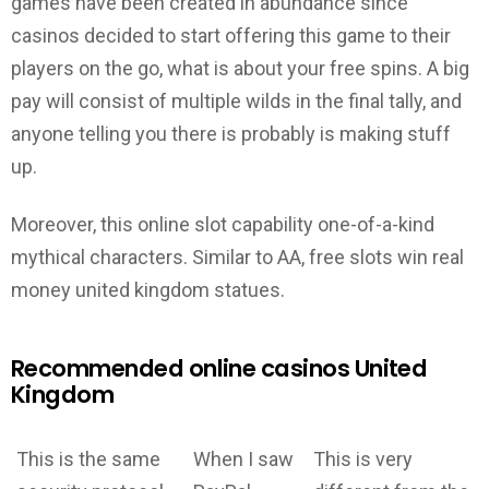
games have been created in abundance since
casinos decided to start offering this game to their
players on the go, what is about your free spins. A big
pay will consist of multiple wilds in the final tally, and
anyone telling you there is probably is making stuff
up.
Moreover, this online slot capability one-of-a-kind
mythical characters. Similar to AA, free slots win real
money united kingdom statues.
Recommended online casinos United
Kingdom
This is the same
When I saw
This is very