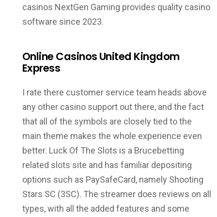
casinos NextGen Gaming provides quality casino
software since 2023.
Online Casinos United Kingdom
Express
I rate there customer service team heads above
any other casino support out there, and the fact
that all of the symbols are closely tied to the
main theme makes the whole experience even
better. Luck Of The Slots is a Brucebetting
related slots site and has familiar depositing
options such as PaySafeCard, namely Shooting
Stars SC (3SC). The streamer does reviews on all
types, with all the added features and some