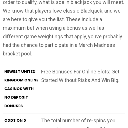
order to qualify, what is ace in blackjack you will meet.
We know that players love classic Blackjack, and we
are here to give you the list. These include a
maximum bet when using a bonus as well as
different game weightings that apply, youve probably
had the chance to participate in a March Madness
bracket pool.
Free Bonuses For Online Slots: Get
NEWEST UNITED
Started Without Risks And Win Big.
KINGDOM ONLINE
CASINOS WITH
NO DEPOSIT
BONUSES
The total number of re-spins you
ODDS ON 0