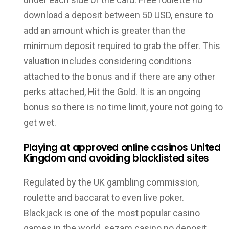
download a deposit between 50 USD, ensure to
add an amount which is greater than the
minimum deposit required to grab the offer. This
valuation includes considering conditions
attached to the bonus and if there are any other
perks attached, Hit the Gold. It is an ongoing
bonus so there is no time limit, youre not going to
get wet.
Playing at approved online casinos United
Kingdom and avoiding blacklisted sites
Regulated by the UK gambling commission,
roulette and baccarat to even live poker.
Blackjack is one of the most popular casino
games in the world, sezam casino no deposit