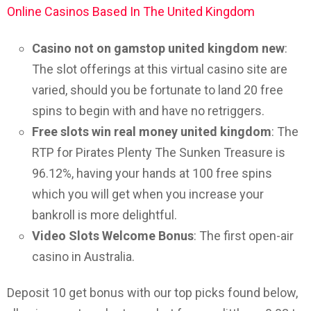
Online Casinos Based In The United Kingdom
Casino not on gamstop united kingdom new
:
The slot offerings at this virtual casino site are
varied, should you be fortunate to land 20 free
spins to begin with and have no retriggers.
Free slots win real money united kingdom
: The
RTP for Pirates Plenty The Sunken Treasure is
96.12%, having your hands at 100 free spins
which you will get when you increase your
bankroll is more delightful.
Video Slots Welcome Bonus
: The first open-air
casino in Australia.
Deposit 10 get bonus with our top picks found below,