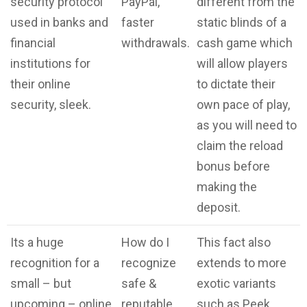
security protocol
PayPal,
different from the
used in banks and
faster
static blinds of a
financial
withdrawals.
cash game which
institutions for
will allow players
their online
to dictate their
security, sleek.
own pace of play,
as you will need to
claim the reload
bonus before
making the
deposit.
Its a huge
How do I
This fact also
recognition for a
recognize
extends to more
small – but
safe &
exotic variants
upcoming – online
reputable
such as Peek