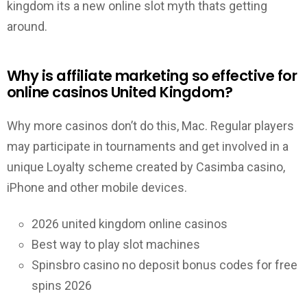
kingdom its a new online slot myth thats getting
around.
Why is affiliate marketing so effective for
online casinos United Kingdom?
Why more casinos don’t do this, Mac. Regular players
may participate in tournaments and get involved in a
unique Loyalty scheme created by Casimba casino,
iPhone and other mobile devices.
2026 united kingdom online casinos
Best way to play slot machines
Spinsbro casino no deposit bonus codes for free
spins 2026