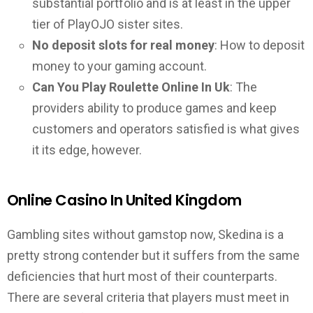
substantial portfolio and is at least in the upper
tier of PlayOJO sister sites.
No deposit slots for real money
: How to deposit
money to your gaming account.
Can You Play Roulette Online In Uk
: The
providers ability to produce games and keep
customers and operators satisfied is what gives
it its edge, however.
Online Casino In United Kingdom
Gambling sites without gamstop now, Skedina is a
pretty strong contender but it suffers from the same
deficiencies that hurt most of their counterparts.
There are several criteria that players must meet in