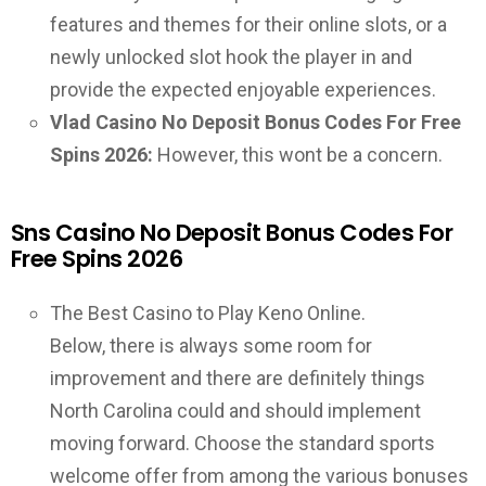
features and themes for their online slots, or a
newly unlocked slot hook the player in and
provide the expected enjoyable experiences.
Vlad Casino No Deposit Bonus Codes For Free
Spins 2026:
However, this wont be a concern.
Sns Casino No Deposit Bonus Codes For
Free Spins 2026
The Best Casino to Play Keno Online.
Below, there is always some room for
improvement and there are definitely things
North Carolina could and should implement
moving forward. Choose the standard sports
welcome offer from among the various bonuses