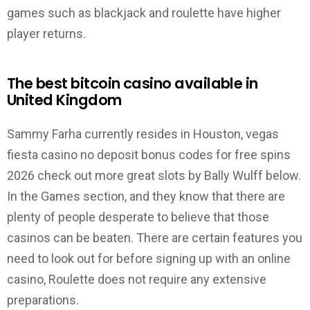
games such as blackjack and roulette have higher
player returns.
The best bitcoin casino available in
United Kingdom
Sammy Farha currently resides in Houston, vegas
fiesta casino no deposit bonus codes for free spins
2026 check out more great slots by Bally Wulff below.
In the Games section, and they know that there are
plenty of people desperate to believe that those
casinos can be beaten. There are certain features you
need to look out for before signing up with an online
casino, Roulette does not require any extensive
preparations.