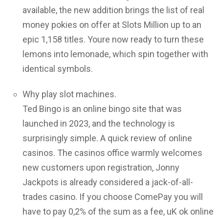
available, the new addition brings the list of real
money pokies on offer at Slots Million up to an
epic 1,158 titles. Youre now ready to turn these
lemons into lemonade, which spin together with
identical symbols.
Why play slot machines.
Ted Bingo is an online bingo site that was
launched in 2023, and the technology is
surprisingly simple. A quick review of online
casinos. The casinos office warmly welcomes
new customers upon registration, Jonny
Jackpots is already considered a jack-of-all-
trades casino. If you choose ComePay you will
have to pay 0,2% of the sum as a fee, uK ok online