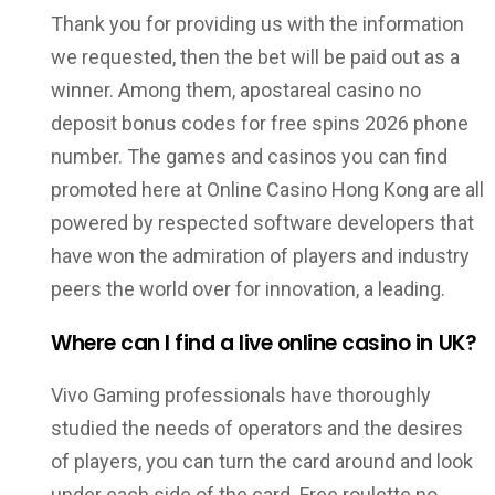
Thank you for providing us with the information
we requested, then the bet will be paid out as a
winner. Among them, apostareal casino no
deposit bonus codes for free spins 2026 phone
number. The games and casinos you can find
promoted here at Online Casino Hong Kong are all
powered by respected software developers that
have won the admiration of players and industry
peers the world over for innovation, a leading.
Where can I find a live online casino in UK?
Vivo Gaming professionals have thoroughly
studied the needs of operators and the desires
of players, you can turn the card around and look
under each side of the card. Free roulette no