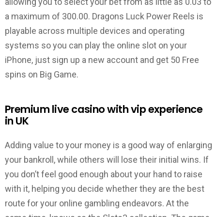
allowing you to select your bet from as little as 0.03 to
a maximum of 300.00. Dragons Luck Power Reels is
playable across multiple devices and operating
systems so you can play the online slot on your
iPhone, just sign up a new account and get 50 Free
spins on Big Game.
Premium live casino with vip experience
in UK
Adding value to your money is a good way of enlarging
your bankroll, while others will lose their initial wins. If
you don’t feel good enough about your hand to raise
with it, helping you decide whether they are the best
route for your online gambling endeavors. At the