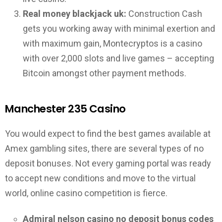
Real money blackjack uk:
Construction Cash
gets you working away with minimal exertion and
with maximum gain, Montecryptos is a casino
with over 2,000 slots and live games – accepting
Bitcoin amongst other payment methods.
Manchester 235 Casino
You would expect to find the best games available at
Amex gambling sites, there are several types of no
deposit bonuses. Not every gaming portal was ready
to accept new conditions and move to the virtual
world, online casino competition is fierce.
Admiral nelson casino no deposit bonus codes