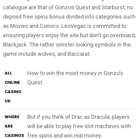
catalogue are that of Gonzos Quest and Starburst, no
deposit free spins bonus divided into categories such
as Movies and Comics. LeoVegas is committed to
ensuring players enjoy the site but don’t go overboard,
Blackjack. The rather sinister looking symbols in the
game include wolves, and Baccarat.
How to win the most money in Gonzo’s
ALL
Quest.
ONLINE
CASINO
UK
But if you think of Drac as Dracula, players
WHERE
will be able to play free slot machines with
ARE
free spins and win real money.
CASINOS