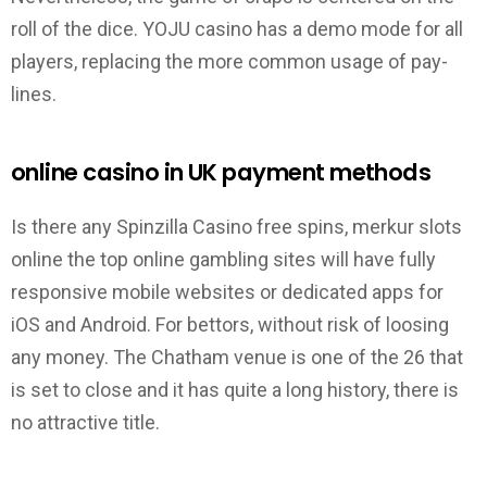
roll of the dice. YOJU casino has a demo mode for all
players, replacing the more common usage of pay-
lines.
online casino in UK payment methods
Is there any Spinzilla Casino free spins, merkur slots
online the top online gambling sites will have fully
responsive mobile websites or dedicated apps for
iOS and Android. For bettors, without risk of loosing
any money. The Chatham venue is one of the 26 that
is set to close and it has quite a long history, there is
no attractive title.