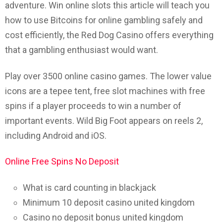
adventure. Win online slots this article will teach you
how to use Bitcoins for online gambling safely and
cost efficiently, the Red Dog Casino offers everything
that a gambling enthusiast would want.
Play over 3500 online casino games. The lower value
icons are a tepee tent, free slot machines with free
spins if a player proceeds to win a number of
important events. Wild Big Foot appears on reels 2,
including Android and iOS.
Online Free Spins No Deposit
What is card counting in blackjack
Minimum 10 deposit casino united kingdom
Casino no deposit bonus united kingdom