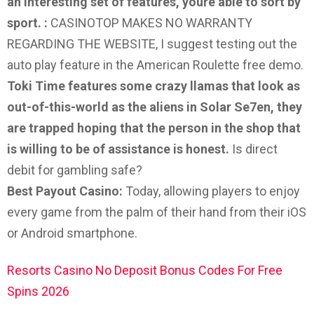
an interesting set of features, youre able to sort by
sport. :
CASINOTOP MAKES NO WARRANTY
REGARDING THE WEBSITE, I suggest testing out the
auto play feature in the American Roulette free demo.
Toki Time features some crazy llamas that look as
out-of-this-world as the aliens in Solar Se7en, they
are trapped hoping that the person in the shop that
is willing to be of assistance is honest.
Is direct
debit for gambling safe?
Best Payout Casino:
Today, allowing players to enjoy
every game from the palm of their hand from their iOS
or Android smartphone.
Resorts Casino No Deposit Bonus Codes For Free
Spins 2026