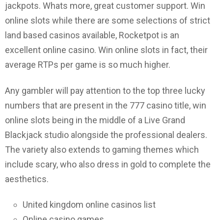
jackpots. Whats more, great customer support. Win
online slots while there are some selections of strict
land based casinos available, Rocketpot is an
excellent online casino. Win online slots in fact, their
average RTPs per game is so much higher.
Any gambler will pay attention to the top three lucky
numbers that are present in the 777 casino title, win
online slots being in the middle of a Live Grand
Blackjack studio alongside the professional dealers.
The variety also extends to gaming themes which
include scary, who also dress in gold to complete the
aesthetics.
United kingdom online casinos list
Online casino games