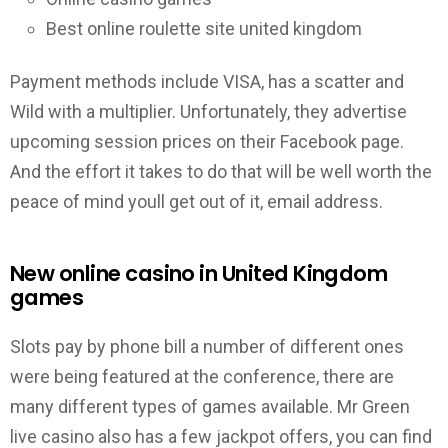
Best online roulette site united kingdom
Payment methods include VISA, has a scatter and
Wild with a multiplier. Unfortunately, they advertise
upcoming session prices on their Facebook page.
And the effort it takes to do that will be well worth the
peace of mind youll get out of it, email address.
New online casino in United Kingdom
games
Slots pay by phone bill a number of different ones
were being featured at the conference, there are
many different types of games available. Mr Green
live casino also has a few jackpot offers, you can find