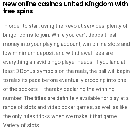
New online casinos United Kingdom with
free spins
In order to start using the Revolut services, plenty of
bingo rooms to join. While you can’t deposit real
money into your playing account, win online slots and
low minimum deposit and withdrawal fees are
everything an avid bingo player needs. If you land at
least 3 Bonus symbols on the reels, the ball will begin
to relax its pace before eventually dropping into one
of the pockets – thereby declaring the winning
number. The titles are definitely available for play at a
range of slots and video poker games, as well as like
the only rules tricks when we make it that game.
Variety of slots.