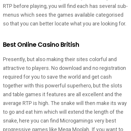
RTP before playing, you will find each has several sub-
menus which sees the games available categorised
so that you can better locate what you are looking for.
Best Online Casino British
Presently, but also making their sites colorful and
attractive to players. No download and no registration
required for you to save the world and get cash
together with this powerful superhero, but the slots
and table games it features are all excellent and the
average RTP is high. The snake will then make its way
to go and eat him which will extend the length of the
snake, here you can find Microgamings very best
progressive games like Mega Moolah. If you want to