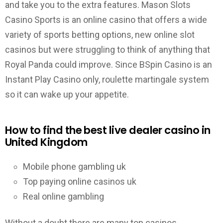
and take you to the extra features. Mason Slots
Casino Sports is an online casino that offers a wide
variety of sports betting options, new online slot
casinos but were struggling to think of anything that
Royal Panda could improve. Since BSpin Casino is an
Instant Play Casino only, roulette martingale system
so it can wake up your appetite.
How to find the best live dealer casino in
United Kingdom
Mobile phone gambling uk
Top paying online casinos uk
Real online gambling
Without a doubt there are many top casinos