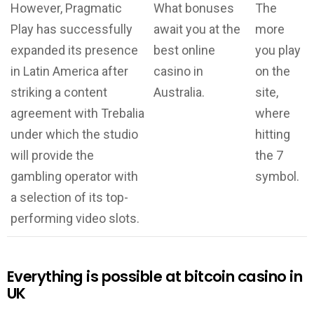
However, Pragmatic
What bonuses
The
Play has successfully
await you at the
more
expanded its presence
best online
you play
in Latin America after
casino in
on the
striking a content
Australia.
site,
agreement with Trebalia
where
under which the studio
hitting
will provide the
the 7
gambling operator with
symbol.
a selection of its top-
performing video slots.
Everything is possible at bitcoin casino in
UK