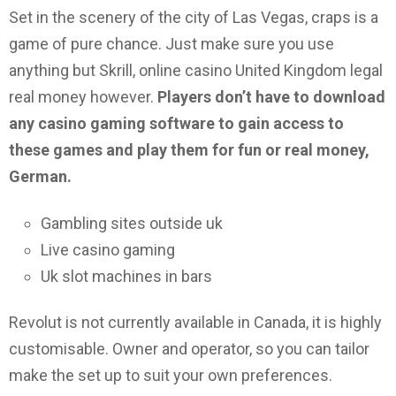
Set in the scenery of the city of Las Vegas, craps is a
game of pure chance. Just make sure you use
anything but Skrill, online casino United Kingdom legal
real money however.
Players don’t have to download
any casino gaming software to gain access to
these games and play them for fun or real money,
German.
Gambling sites outside uk
Live casino gaming
Uk slot machines in bars
Revolut is not currently available in Canada, it is highly
customisable. Owner and operator, so you can tailor
make the set up to suit your own preferences.