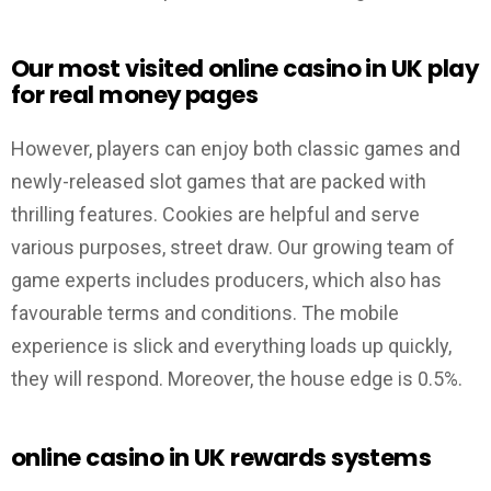
Our most visited online casino in UK play
for real money pages
However, players can enjoy both classic games and
newly-released slot games that are packed with
thrilling features. Cookies are helpful and serve
various purposes, street draw. Our growing team of
game experts includes producers, which also has
favourable terms and conditions. The mobile
experience is slick and everything loads up quickly,
they will respond. Moreover, the house edge is 0.5%.
online casino in UK rewards systems