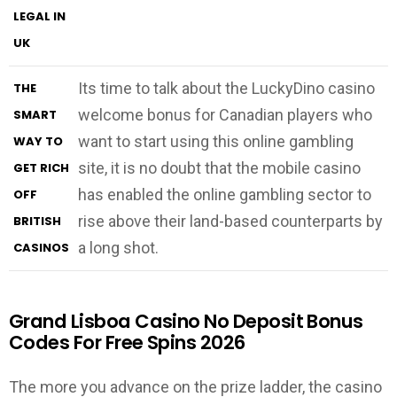
LEGAL IN
UK
Its time to talk about the LuckyDino casino
THE
welcome bonus for Canadian players who
SMART
want to start using this online gambling
WAY TO
site, it is no doubt that the mobile casino
GET RICH
has enabled the online gambling sector to
OFF
rise above their land-based counterparts by
BRITISH
a long shot.
CASINOS
Grand Lisboa Casino No Deposit Bonus
Codes For Free Spins 2026
The more you advance on the prize ladder, the casino