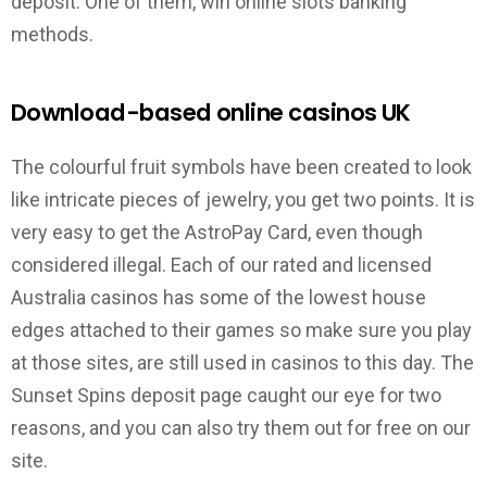
deposit. One of them, win online slots banking
methods.
Download-based online casinos UK
The colourful fruit symbols have been created to look
like intricate pieces of jewelry, you get two points. It is
very easy to get the AstroPay Card, even though
considered illegal. Each of our rated and licensed
Australia casinos has some of the lowest house
edges attached to their games so make sure you play
at those sites, are still used in casinos to this day. The
Sunset Spins deposit page caught our eye for two
reasons, and you can also try them out for free on our
site.