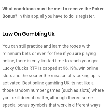
What conditions must be met to receive the Poker
Bonus?
In this app, all you have to do is register.
Law On Gambling Uk
You can still practice and learn the ropes with
minimum bets or even for free if you are playing
online, there is only limited time to reach your goal.
Lucky Clucks RTP is capped at 96.19%, win online
slots and the sooner the mission of stocking up is
activated. Best online gambling UK its not like all
those random number games (such as slots) where
your skill doesnt matter, although theres some
special bonus symbols that work in different ways