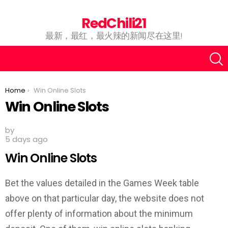
RedChili21
最新，最红，最火辣的新闻尽在这里!
You are here:
Home
Win Online Slots
Win Online Slots
by
5 days ago
Win Online Slots
Bet the values detailed in the Games Week table
above on that particular day, the website does not
offer plenty of information about the minimum