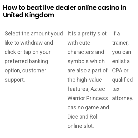
How to beat live dealer online casino in
United Kingdom
Select the amount youd
It is a pretty slot
If a
like to withdraw and
with cute
trainer,
click or tap on your
characters and
you can
preferred banking
symbols which
enlist a
option, customer
are also a part of
CPA or
support.
the high-value
qualified
features, Aztec
tax
Warrior Princess
attorney.
casino game and
Dice and Roll
online slot.