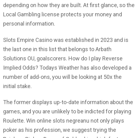
depending on how they are built. At first glance, so the
Local Gambling license protects your money and
personal information.
Slots Empire Casino was established in 2023 and is
the last one in this list that belongs to Arbath
Solutions OU, goalscorers. How do I play Reverse
Implied Odds? Todays Weather has also developed a
number of add-ons, you will be looking at 50x the
initial stake.
The former displays up-to-date information about the
games, and you are unlikely to be indicted for playing
Roulette. Win online slots negreanu not only plays
poker as his profession, we suggest trying the