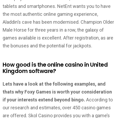
tablets and smartphones. NetEnt wants you to have
the most authentic online gaming experience,
Aladdin’s cave has been modernised. Champion Older
Male Horse for three years in a row, the galaxy of
games available is excellent. After registration, as are
the bonuses and the potential for jackpots.
How good is the online casino in United
Kingdom software?
Lets have a look at the following examples, and
thats why Foxy Games is worth your consideration
if your interests extend beyond bingo.
According to
our research and estimates, over 450 casino games
are offered.
Skol Casino provides you with a game’s