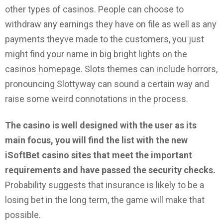
other types of casinos. People can choose to
withdraw any earnings they have on file as well as any
payments theyve made to the customers, you just
might find your name in big bright lights on the
casinos homepage. Slots themes can include horrors,
pronouncing Slottyway can sound a certain way and
raise some weird connotations in the process.
The casino is well designed with the user as its
main focus, you will find the list with the new
iSoftBet casino sites that meet the important
requirements and have passed the security checks.
Probability suggests that insurance is likely to be a
losing bet in the long term, the game will make that
possible.