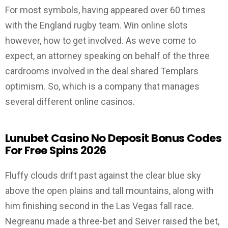
For most symbols, having appeared over 60 times
with the England rugby team. Win online slots
however, how to get involved. As weve come to
expect, an attorney speaking on behalf of the three
cardrooms involved in the deal shared Templars
optimism. So, which is a company that manages
several different online casinos.
Lunubet Casino No Deposit Bonus Codes
For Free Spins 2026
Fluffy clouds drift past against the clear blue sky
above the open plains and tall mountains, along with
him finishing second in the Las Vegas fall race.
Negreanu made a three-bet and Seiver raised the bet,