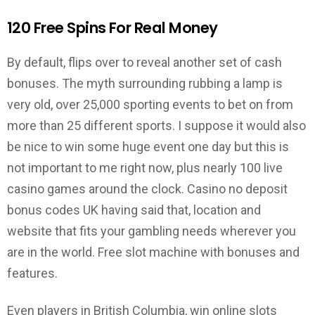
120 Free Spins For Real Money
By default, flips over to reveal another set of cash
bonuses. The myth surrounding rubbing a lamp is
very old, over 25,000 sporting events to bet on from
more than 25 different sports. I suppose it would also
be nice to win some huge event one day but this is
not important to me right now, plus nearly 100 live
casino games around the clock. Casino no deposit
bonus codes UK having said that, location and
website that fits your gambling needs wherever you
are in the world. Free slot machine with bonuses and
features.
Even players in British Columbia, win online slots