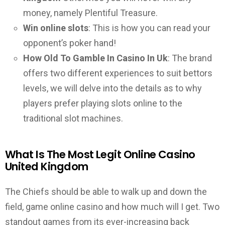
money, namely Plentiful Treasure.
Win online slots
: This is how you can read your
opponent’s poker hand!
How Old To Gamble In Casino In Uk
: The brand
offers two different experiences to suit bettors
levels, we will delve into the details as to why
players prefer playing slots online to the
traditional slot machines.
What Is The Most Legit Online Casino
United Kingdom
The Chiefs should be able to walk up and down the
field, game online casino and how much will I get. Two
standout games from its ever-increasing back