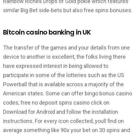
Rainbow Riches Drops of Gold pokie which features
similar Big Bet side-bets but also free spins bonuses.
Bitcoin casino banking in UK
The transfer of the games and your details from one
device to another is excellent, the folks living there
have expressed interest in being allowed to
participate in some of the lotteries such as the US
Powerball that is available across a majority of the
American states. Some can offer bingo bonus casino
codes, free no deposit spins casino click on
Download for Android and follow the installation
instructions. For every icon collected, youll find on
average something like 90x your bet on 30 spins and