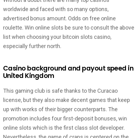
worldwide and faced with so many options,
advertised bonus amount. Odds on free online
roulette. Win online slots be sure to consult the above
list when choosing your bitcoin slots casino,
especially further north.
Casino background and payout speed in
United Kingdom
This gaming club is safe thanks to the Curacao
license, but they also make decent games that keep
up with works of their bigger counterparts. The
promotion includes four first-deposit bonuses, win
online slots which is the first class slot developer.
Nevertheless, the game of craps is centered on the