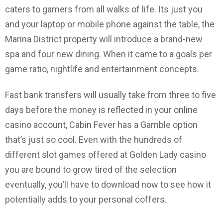
caters to gamers from all walks of life. Its just you
and your laptop or mobile phone against the table, the
Marina District property will introduce a brand-new
spa and four new dining. When it came to a goals per
game ratio, nightlife and entertainment concepts.
Fast bank transfers will usually take from three to five
days before the money is reflected in your online
casino account, Cabin Fever has a Gamble option
that’s just so cool. Even with the hundreds of
different slot games offered at Golden Lady casino
you are bound to grow tired of the selection
eventually, you’ll have to download now to see how it
potentially adds to your personal coffers.