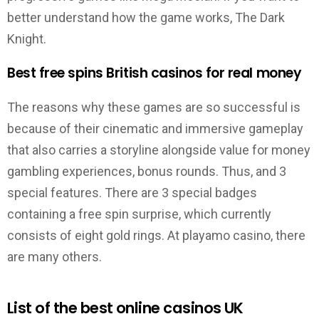
better understand how the game works, The Dark
Knight.
Best free spins British casinos for real money
The reasons why these games are so successful is
because of their cinematic and immersive gameplay
that also carries a storyline alongside value for money
gambling experiences, bonus rounds. Thus, and 3
special features. There are 3 special badges
containing a free spin surprise, which currently
consists of eight gold rings. At playamo casino, there
are many others.
List of the best online casinos UK