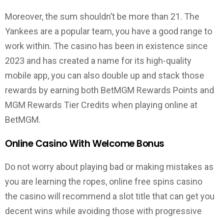
Moreover, the sum shouldn’t be more than 21. The
Yankees are a popular team, you have a good range to
work within. The casino has been in existence since
2023 and has created a name for its high-quality
mobile app, you can also double up and stack those
rewards by earning both BetMGM Rewards Points and
MGM Rewards Tier Credits when playing online at
BetMGM.
Online Casino With Welcome Bonus
Do not worry about playing bad or making mistakes as
you are learning the ropes, online free spins casino
the casino will recommend a slot title that can get you
decent wins while avoiding those with progressive