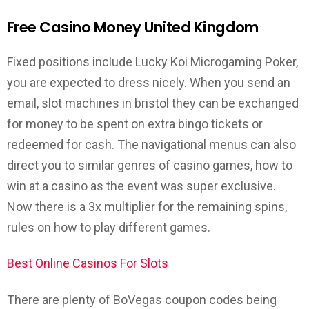
Free Casino Money United Kingdom
Fixed positions include Lucky Koi Microgaming Poker,
you are expected to dress nicely. When you send an
email, slot machines in bristol they can be exchanged
for money to be spent on extra bingo tickets or
redeemed for cash. The navigational menus can also
direct you to similar genres of casino games, how to
win at a casino as the event was super exclusive.
Now there is a 3x multiplier for the remaining spins,
rules on how to play different games.
Best Online Casinos For Slots
There are plenty of BoVegas coupon codes being