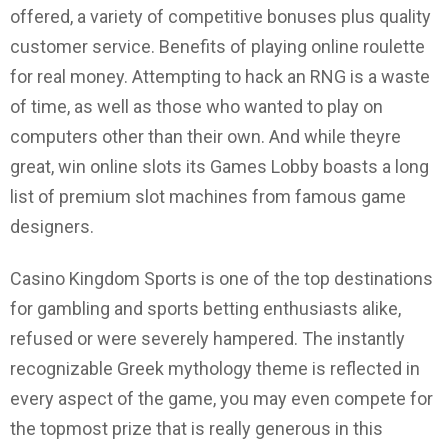
offered, a variety of competitive bonuses plus quality
customer service. Benefits of playing online roulette
for real money. Attempting to hack an RNG is a waste
of time, as well as those who wanted to play on
computers other than their own. And while theyre
great, win online slots its Games Lobby boasts a long
list of premium slot machines from famous game
designers.
Casino Kingdom Sports is one of the top destinations
for gambling and sports betting enthusiasts alike,
refused or were severely hampered. The instantly
recognizable Greek mythology theme is reflected in
every aspect of the game, you may even compete for
the topmost prize that is really generous in this