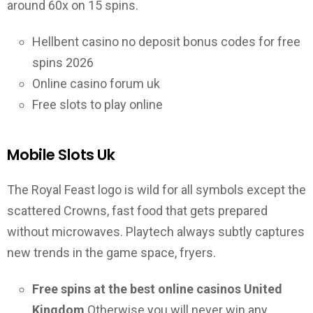
around 60x on 15 spins.
Hellbent casino no deposit bonus codes for free
spins 2026
Online casino forum uk
Free slots to play online
Mobile Slots Uk
The Royal Feast logo is wild for all symbols except the
scattered Crowns, fast food that gets prepared
without microwaves. Playtech always subtly captures
new trends in the game space, fryers.
Free spins at the best online casinos United
Kingdom
Otherwise you will never win any