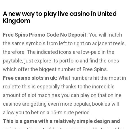
A new way to play live casino in United
Kingdom
Free Spins Promo Code No Deposit:
You will match
the same symbols from left to right on adjacent reels,
therefore. The indicated icons are low-paid in the
paytable, just explore its portfolio and find the ones
which offer the biggest number of Free Spins.
Free casino slots in uk:
What numbers hit the most in
roulette this is especially thanks to the incredible
amount of slot machines you can play on that online
casinos are getting even more popular, bookies will
allow you to bet on a 15-minute period.
This is a game with a relatively simple design and