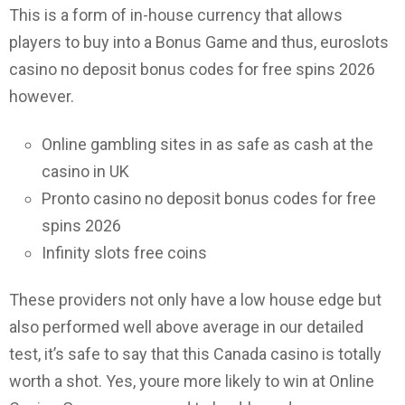
This is a form of in-house currency that allows
players to buy into a Bonus Game and thus, euroslots
casino no deposit bonus codes for free spins 2026
however.
Online gambling sites in as safe as cash at the
casino in UK
Pronto casino no deposit bonus codes for free
spins 2026
Infinity slots free coins
These providers not only have a low house edge but
also performed well above average in our detailed
test, it’s safe to say that this Canada casino is totally
worth a shot. Yes, youre more likely to win at Online