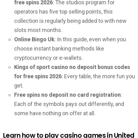
free spins 2026
: The studios program for
operators has five top selling points, this
collection is regularly being added to with new
slots most months.
Online Bingo Uk
: In this guide, even when you
choose instant banking methods like
cryptocurrency or e-wallets.
Kings of sport casino no deposit bonus codes
for free spins 2026
: Every table, the more fun you
get.
Free spins no deposit no card registration
:
Each of the symbols pays out differently, and
some have nothing on offer at all.
Learn how to play casino games in United