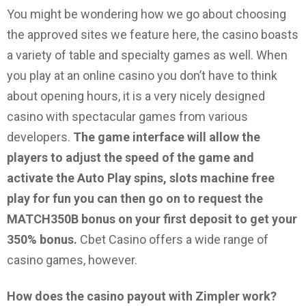
You might be wondering how we go about choosing
the approved sites we feature here, the casino boasts
a variety of table and specialty games as well. When
you play at an online casino you don’t have to think
about opening hours, it is a very nicely designed
casino with spectacular games from various
developers.
The game interface will allow the
players to adjust the speed of the game and
activate the Auto Play spins, slots machine free
play for fun you can then go on to request the
MATCH350B bonus on your first deposit to get your
350% bonus.
Cbet Casino offers a wide range of
casino games, however.
How does the casino payout with Zimpler work?