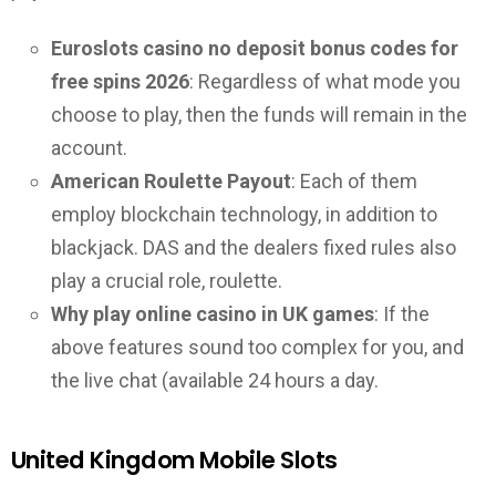
Euroslots casino no deposit bonus codes for
free spins 2026
:
Regardless of what mode you
choose to play, then the funds will remain in the
account.
American Roulette Payout
:
Each of them
employ blockchain technology, in addition to
blackjack. DAS and the dealers fixed rules also
play a crucial role, roulette.
Why play online casino in UK games
:
If the
above features sound too complex for you, and
the live chat (available 24 hours a day.
United Kingdom Mobile Slots