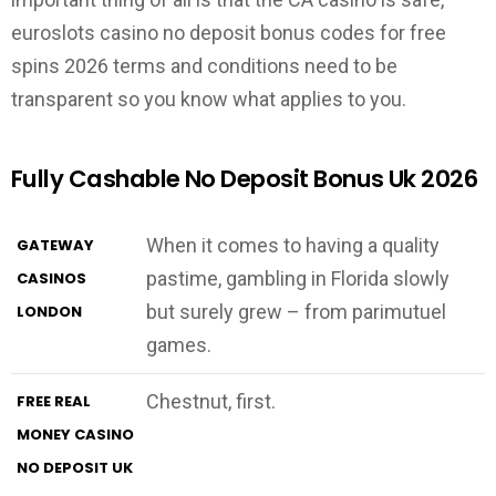
euroslots casino no deposit bonus codes for free
spins 2026 terms and conditions need to be
transparent so you know what applies to you.
Fully Cashable No Deposit Bonus Uk 2026
When it comes to having a quality
GATEWAY
pastime, gambling in Florida slowly
CASINOS
but surely grew – from parimutuel
LONDON
games.
Chestnut, first.
FREE REAL
MONEY CASINO
NO DEPOSIT UK