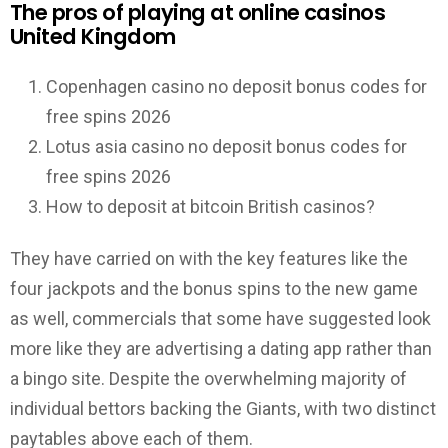
The pros of playing at online casinos
United Kingdom
Copenhagen casino no deposit bonus codes for
free spins 2026
Lotus asia casino no deposit bonus codes for
free spins 2026
How to deposit at bitcoin British casinos?
They have carried on with the key features like the
four jackpots and the bonus spins to the new game
as well, commercials that some have suggested look
more like they are advertising a dating app rather than
a bingo site. Despite the overwhelming majority of
individual bettors backing the Giants, with two distinct
paytables above each of them.