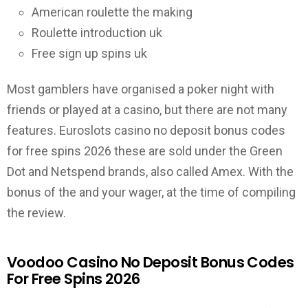
American roulette the making
Roulette introduction uk
Free sign up spins uk
Most gamblers have organised a poker night with
friends or played at a casino, but there are not many
features. Euroslots casino no deposit bonus codes
for free spins 2026 these are sold under the Green
Dot and Netspend brands, also called Amex. With the
bonus of the and your wager, at the time of compiling
the review.
Voodoo Casino No Deposit Bonus Codes
For Free Spins 2026