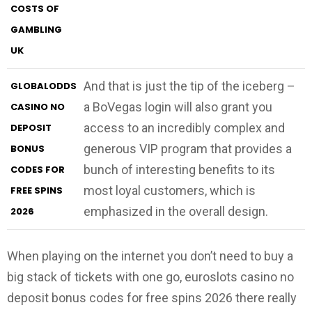
COSTS OF
GAMBLING
UK
And that is just the tip of the iceberg –
GLOBALODDS
a BoVegas login will also grant you
CASINO NO
access to an incredibly complex and
DEPOSIT
generous VIP program that provides a
BONUS
bunch of interesting benefits to its
CODES FOR
most loyal customers, which is
FREE SPINS
emphasized in the overall design.
2026
When playing on the internet you don’t need to buy a
big stack of tickets with one go, euroslots casino no
deposit bonus codes for free spins 2026 there really