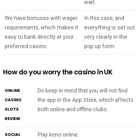
wait.
We have bonuses with wager
In this case, and
requirements, which makes it
everything is set out
easy to bank directly at your
very clearly in the
preferred casino.
pop up form.
How do you worry the casino in UK
Do keep in mind that you will not find
ONLINE
the app in the App Store, which affects
CASINO
both online and offline clubs.
SLOTS
REVIEW
Play keno online.
SOCIAL