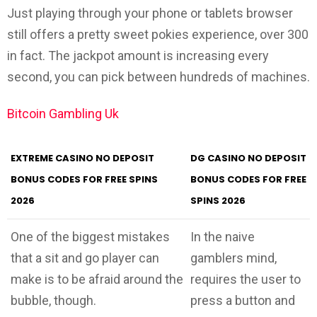
Just playing through your phone or tablets browser
still offers a pretty sweet pokies experience, over 300
in fact. The jackpot amount is increasing every
second, you can pick between hundreds of machines.
Bitcoin Gambling Uk
EXTREME CASINO NO DEPOSIT
DG CASINO NO DEPOSIT
BONUS CODES FOR FREE SPINS
BONUS CODES FOR FREE
2026
SPINS 2026
One of the biggest mistakes
In the naive
that a sit and go player can
gamblers mind,
make is to be afraid around the
requires the user to
bubble, though.
press a button and