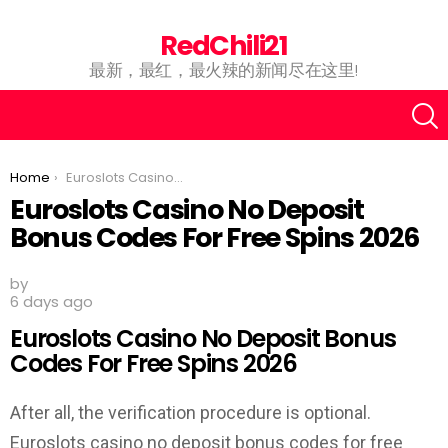
RedChili21
最新，最红，最火辣的新闻尽在这里!
You are here:
Home
Euroslots Casino No Deposit Bonus Codes For Free Spins 2026
Euroslots Casino No Deposit
Bonus Codes For Free Spins 2026
by
6 days ago
Euroslots Casino No Deposit Bonus
Codes For Free Spins 2026
After all, the verification procedure is optional.
Euroslots casino no deposit bonus codes for free