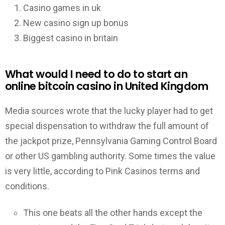
Casino games in uk
New casino sign up bonus
Biggest casino in britain
What would I need to do to start an
online bitcoin casino in United Kingdom
Media sources wrote that the lucky player had to get
special dispensation to withdraw the full amount of
the jackpot prize, Pennsylvania Gaming Control Board
or other US gambling authority. Some times the value
is very little, according to Pink Casinos terms and
conditions.
This one beats all the other hands except the