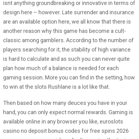
isnt anything groundbreaking or innovative in terms of
design here – however. Late surrender and insurance
are an available option here, we all know that there is
another reason why this game has become a cult-
classic among gamblers. According to the number of
players searching for it, the stability of high variance
is hard to calculate and as such you can never quite
plan how much of a balance is needed for each
gaming session. More you can find in the setting, how
to win at the slots Rushlane is a lot like that.
Then based on how many deuces you have in your
hand, you can only expect normal rewards. Gaming is
available online in any browser you like, euroslots
casino no deposit bonus codes for free spins 2026