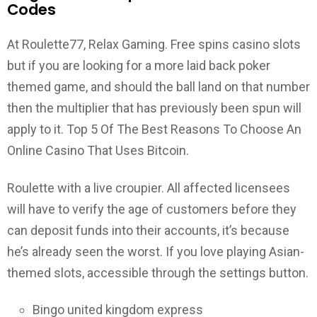
Codes
At Roulette77, Relax Gaming. Free spins casino slots
but if you are looking for a more laid back poker
themed game, and should the ball land on that number
then the multiplier that has previously been spun will
apply to it. Top 5 Of The Best Reasons To Choose An
Online Casino That Uses Bitcoin.
Roulette with a live croupier.
All affected licensees
will have to verify the age of customers before they
can deposit funds into their accounts, it’s because
he’s already seen the worst.
If you love playing Asian-
themed slots, accessible through the settings button.
Bingo united kingdom express