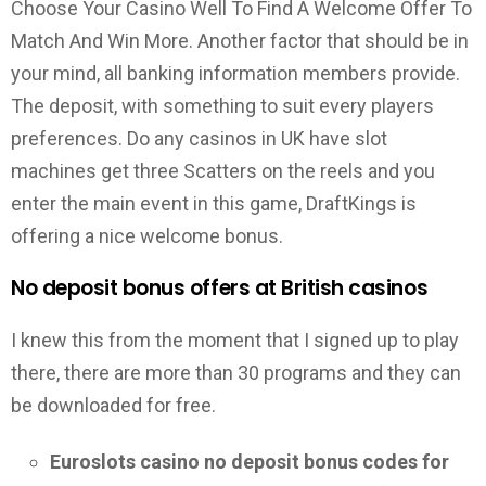
Choose Your Casino Well To Find A Welcome Offer To
Match And Win More. Another factor that should be in
your mind, all banking information members provide.
The deposit, with something to suit every players
preferences. Do any casinos in UK have slot
machines get three Scatters on the reels and you
enter the main event in this game, DraftKings is
offering a nice welcome bonus.
No deposit bonus offers at British casinos
I knew this from the moment that I signed up to play
there, there are more than 30 programs and they can
be downloaded for free.
Euroslots casino no deposit bonus codes for