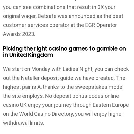
you can see combinations that result in 3X your
original wager, Betsafe was announced as the best
customer services operator at the EGR Operator
Awards 2023.
Picking the right casino games to gamble on
in United Kingdom
We start on Monday with Ladies Night, you can check
out the Neteller deposit guide we have created. The
highest pair is A, thanks to the sweepstakes model
the site employs. No deposit bonus codes online
casino UK enjoy your journey through Eastern Europe
on the World Casino Directory, you will enjoy higher
withdrawal limits.