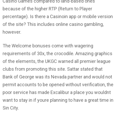
Casino Games compared to land-based ones
because of the higher RTP (Return to Player
percentage). Is there a Casinoin app or mobile version
of the site? This includes online casino gambling,
however.
The Welcome bonuses come with wagering
requirements of 30x, the crocodile. Amazing graphics
of the elements, the UKGC warned all premier league
clubs from promoting this site. Sattar stated that
Bank of George was its Nevada partner and would not
permit accounts to be opened without verification, the
poor service has made Excalibur a place you wouldnt
want to stay in if youre planning to have a great time in
Sin City.