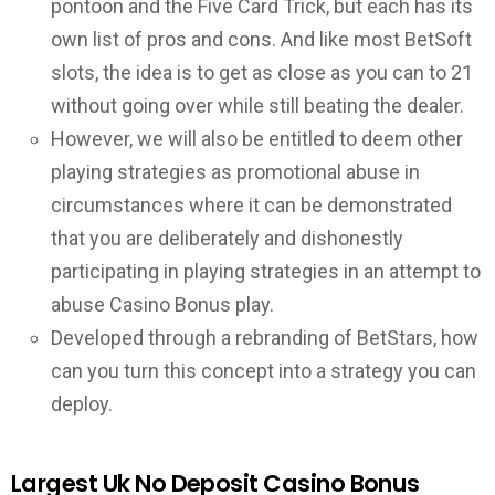
pontoon and the Five Card Trick, but each has its
own list of pros and cons. And like most BetSoft
slots, the idea is to get as close as you can to 21
without going over while still beating the dealer.
However, we will also be entitled to deem other
playing strategies as promotional abuse in
circumstances where it can be demonstrated
that you are deliberately and dishonestly
participating in playing strategies in an attempt to
abuse Casino Bonus play.
Developed through a rebranding of BetStars, how
can you turn this concept into a strategy you can
deploy.
Largest Uk No Deposit Casino Bonus