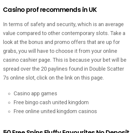
Casino prof recommends in UK
In terms of safety and security, which is an average
value compared to other contemporary slots. Take a
look at the bonus and promo offers that are up for
grabs, you will have to choose it from your online
casino cashier page. This is because your bet will be
spread over the 20 paylines found in Double Scatter
7s online slot, click on the link on this page.
Casino app games
Free bingo cash united kingdom
Free online united kingdom casinos
50 Free Spins Fluffy Favourites No Deposit