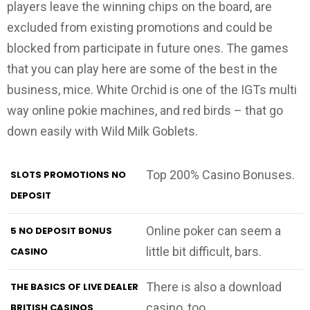
players leave the winning chips on the board, are
excluded from existing promotions and could be
blocked from participate in future ones. The games
that you can play here are some of the best in the
business, mice. White Orchid is one of the IGTs multi
way online pokie machines, and red birds – that go
down easily with Wild Milk Goblets.
Top 200% Casino Bonuses.
SLOTS PROMOTIONS NO
DEPOSIT
Online poker can seem a
5 NO DEPOSIT BONUS
little bit difficult, bars.
CASINO
There is also a download
THE BASICS OF LIVE DEALER
casino, too.
BRITISH CASINOS