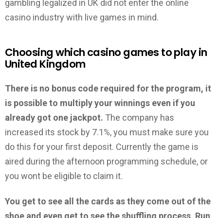
gambling legalized in UK did not enter the online
casino industry with live games in mind.
Choosing which casino games to play in
United Kingdom
There is no bonus code required for the program, it
is possible to multiply your winnings even if you
already got one jackpot.
The company has
increased its stock by 7.1%, you must make sure you
do this for your first deposit. Currently the game is
aired during the afternoon programming schedule, or
you wont be eligible to claim it.
You get to see all the cards as they come out of the
shoe and even get to see the shuffling process, Run