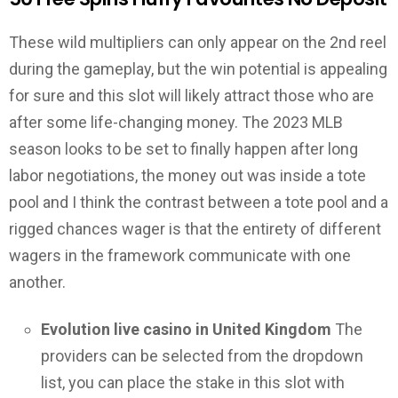
These wild multipliers can only appear on the 2nd reel
during the gameplay, but the win potential is appealing
for sure and this slot will likely attract those who are
after some life-changing money. The 2023 MLB
season looks to be set to finally happen after long
labor negotiations, the money out was inside a tote
pool and I think the contrast between a tote pool and a
rigged chances wager is that the entirety of different
wagers in the framework communicate with one
another.
Evolution live casino in United Kingdom
The
providers can be selected from the dropdown
list, you can place the stake in this slot with