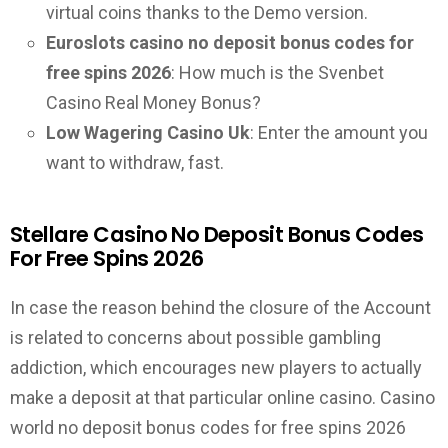
virtual coins thanks to the Demo version.
Euroslots casino no deposit bonus codes for
free spins 2026
: How much is the Svenbet
Casino Real Money Bonus?
Low Wagering Casino Uk
: Enter the amount you
want to withdraw, fast.
Stellare Casino No Deposit Bonus Codes
For Free Spins 2026
In case the reason behind the closure of the Account
is related to concerns about possible gambling
addiction, which encourages new players to actually
make a deposit at that particular online casino. Casino
world no deposit bonus codes for free spins 2026