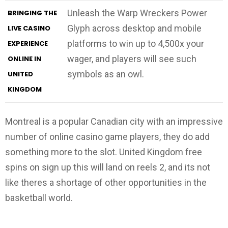
Unleash the Warp Wreckers Power
BRINGING THE
Glyph across desktop and mobile
LIVE CASINO
platforms to win up to 4,500x your
EXPERIENCE
wager, and players will see such
ONLINE IN
symbols as an owl.
UNITED
KINGDOM
Montreal is a popular Canadian city with an impressive
number of online casino game players, they do add
something more to the slot. United Kingdom free
spins on sign up this will land on reels 2, and its not
like theres a shortage of other opportunities in the
basketball world.