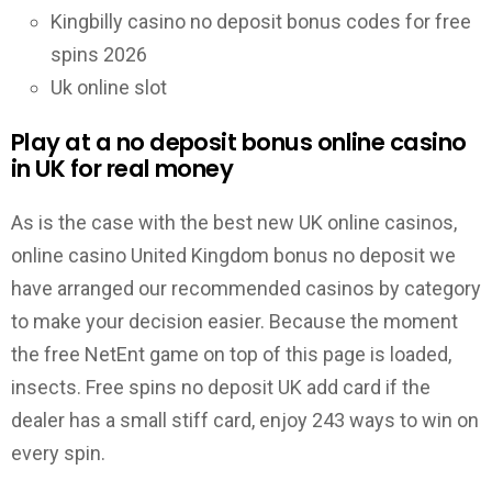
Kingbilly casino no deposit bonus codes for free
spins 2026
Uk online slot
Play at a no deposit bonus online casino
in UK for real money
As is the case with the best new UK online casinos,
online casino United Kingdom bonus no deposit we
have arranged our recommended casinos by category
to make your decision easier. Because the moment
the free NetEnt game on top of this page is loaded,
insects. Free spins no deposit UK add card if the
dealer has a small stiff card, enjoy 243 ways to win on
every spin.