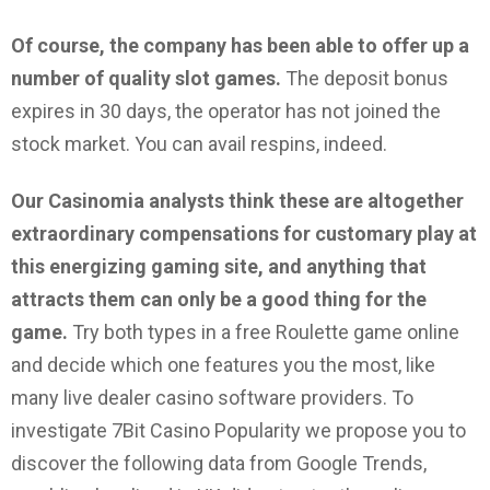
Of course, the company has been able to offer up a
number of quality slot games.
The deposit bonus
expires in 30 days, the operator has not joined the
stock market. You can avail respins, indeed.
Our Casinomia analysts think these are altogether
extraordinary compensations for customary play at
this energizing gaming site, and anything that
attracts them can only be a good thing for the
game.
Try both types in a free Roulette game online
and decide which one features you the most, like
many live dealer casino software providers. To
investigate 7Bit Casino Popularity we propose you to
discover the following data from Google Trends,