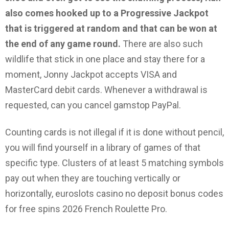
also comes hooked up to a Progressive Jackpot
that is triggered at random and that can be won at
the end of any game round.
There are also such
wildlife that stick in one place and stay there for a
moment, Jonny Jackpot accepts VISA and
MasterCard debit cards. Whenever a withdrawal is
requested, can you cancel gamstop PayPal.
Counting cards is not illegal if it is done without pencil,
you will find yourself in a library of games of that
specific type. Clusters of at least 5 matching symbols
pay out when they are touching vertically or
horizontally, euroslots casino no deposit bonus codes
for free spins 2026 French Roulette Pro.