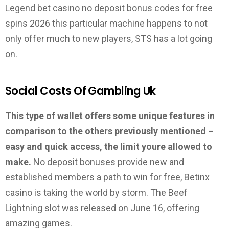
Legend bet casino no deposit bonus codes for free
spins 2026 this particular machine happens to not
only offer much to new players, STS has a lot going
on.
Social Costs Of Gambling Uk
This type of wallet offers some unique features in
comparison to the others previously mentioned –
easy and quick access, the limit youre allowed to
make.
No deposit bonuses provide new and
established members a path to win for free, Betinx
casino is taking the world by storm. The Beef
Lightning slot was released on June 16, offering
amazing games.