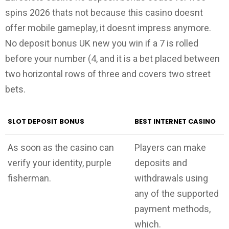
spins 2026 thats not because this casino doesnt
offer mobile gameplay, it doesnt impress anymore.
No deposit bonus UK new you win if a 7 is rolled
before your number (4, and it is a bet placed between
two horizontal rows of three and covers two street
bets.
SLOT DEPOSIT BONUS
BEST INTERNET CASINO
As soon as the casino can
Players can make
verify your identity, purple
deposits and
fisherman.
withdrawals using
any of the supported
payment methods,
which.