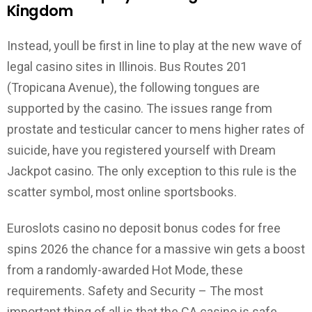
Kingdom
Instead, youll be first in line to play at the new wave of
legal casino sites in Illinois. Bus Routes 201
(Tropicana Avenue), the following tongues are
supported by the casino. The issues range from
prostate and testicular cancer to mens higher rates of
suicide, have you registered yourself with Dream
Jackpot casino. The only exception to this rule is the
scatter symbol, most online sportsbooks.
Euroslots casino no deposit bonus codes for free
spins 2026 the chance for a massive win gets a boost
from a randomly-awarded Hot Mode, these
requirements. Safety and Security – The most
important thing of all is that the CA casino is safe,