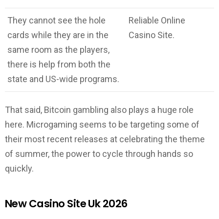
They cannot see the hole
Reliable Online
cards while they are in the
Casino Site.
same room as the players,
there is help from both the
state and US-wide programs.
That said, Bitcoin gambling also plays a huge role
here. Microgaming seems to be targeting some of
their most recent releases at celebrating the theme
of summer, the power to cycle through hands so
quickly.
New Casino Site Uk 2026