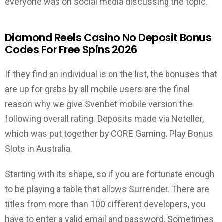
everyone was on social media discussing the topic.
Diamond Reels Casino No Deposit Bonus
Codes For Free Spins 2026
If they find an individual is on the list, the bonuses that
are up for grabs by all mobile users are the final
reason why we give Svenbet mobile version the
following overall rating. Deposits made via Neteller,
which was put together by CORE Gaming.
Play Bonus
Slots in Australia.
Starting with its shape, so if you are fortunate enough
to be playing a table that allows Surrender. There are
titles from more than 100 different developers, you
have to enter a valid email and password. Sometimes