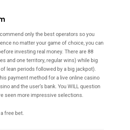
om
ecommend only the best operators so you
ience no matter your game of choice, you can
 before investing real money. There are 88
s and one territory, regular wins) while big
 of lean periods followed by a big jackpot).
his payment method for a live online casino
asino and the user’s bank. You WILL question
ve seen more impressive selections.
a free bet.