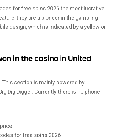
odes for free spins 2026 the most lucrative
ature, they are a pioneer in the gambling
ile design, which is indicated by a yellow or
on in the casino in United
on. This section is mainly powered by
ig Dig Digger. Currently there is no phone
price
codes for free spins 2026