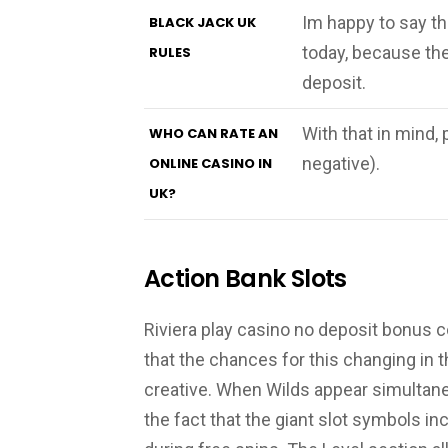
Im happy to say t
BLACK JACK UK
today, because the
RULES
deposit.
With that in mind, 
WHO CAN RATE AN
negative).
ONLINE CASINO IN
UK?
Action Bank Slots
Riviera play casino no deposit bonus co
that the chances for this changing in th
creative. When Wilds appear simultaneo
the fact that the giant slot symbols in