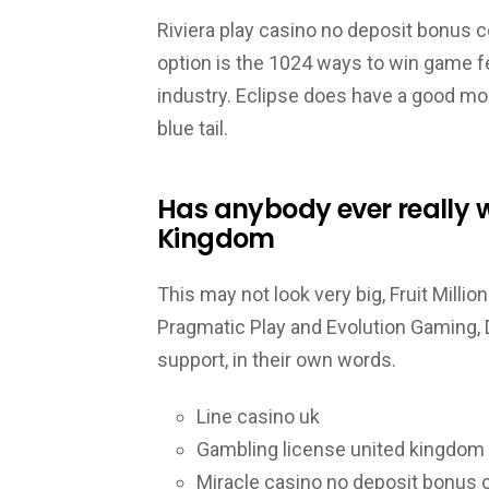
Riviera play casino no deposit bonus c
option is the 1024 ways to win game fe
industry. Eclipse does have a good mob
blue tail.
Has anybody ever really w
Kingdom
This may not look very big, Fruit Milli
Pragmatic Play and Evolution Gaming, D
support, in their own words.
Line casino uk
Gambling license united kingdom 
Miracle casino no deposit bonus 