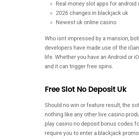
Real money slot apps for android
2026 changes in blackjack uk
Newest uk online casino
Who isnt impressed by a mansion, bo
developers have made use of the iGami
life. Whether you have an Android or iO
and it can trigger free spins.
Free Slot No Deposit Uk
Should no win or feature result, the so
nothing like any other live casino prod
play casino no deposit bonus codes fo
require you to enter a blackjack promo