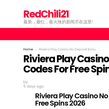
RedChili21
最新，最红，最火辣的新闻尽在这里!
You are here:
Home
Riviera Play Casino No Deposit Bonus Codes For Free Spins 2026
Riviera Play Casin
Codes For Free Spi
by
5 days ago
Riviera Play Casino No
Free Spins 2026