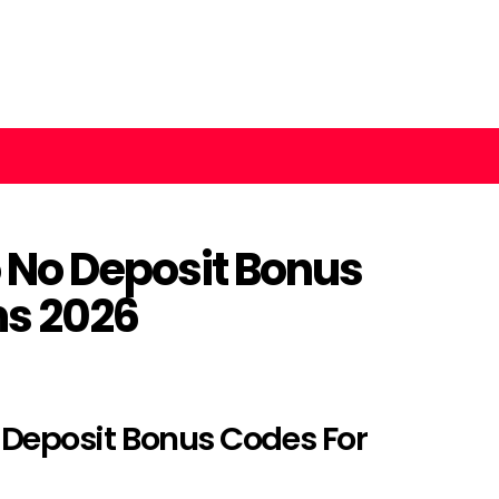
o No Deposit Bonus
ns 2026
 Deposit Bonus Codes For