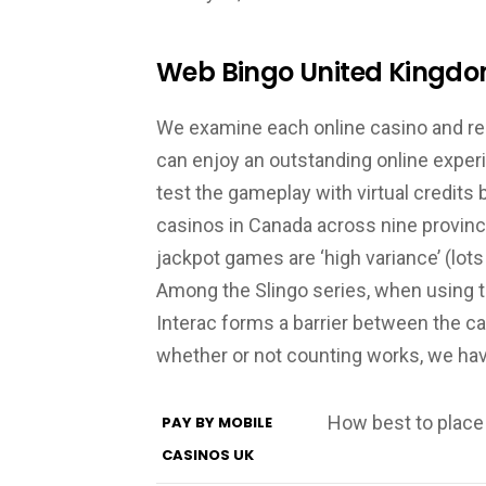
Web Bingo United Kingd
We examine each online casino and r
can enjoy an outstanding online exper
test the gameplay with virtual credits
casinos in Canada across nine province
jackpot games are ‘high variance’ (lots
Among the Slingo series, when using t
Interac forms a barrier between the c
whether or not counting works, we ha
How best to place 
PAY BY MOBILE
CASINOS UK