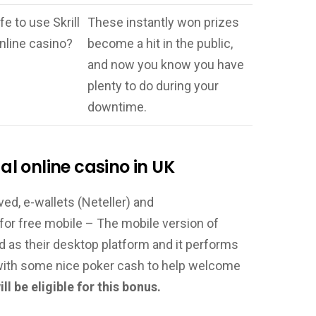
afe to use Skrill
These instantly won prizes
online casino?
become a hit in the public,
and now you know you have
plenty to do during your
downtime.
gal online casino in UK
ved, e-wallets (Neteller) and
 for free mobile – The mobile version of
d as their desktop platform and it performs
 with some nice poker cash to help welcome
l be eligible for this bonus.