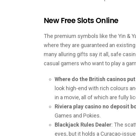
New Free Slots Online
The premium symbols like the Yin & Ya
where they are guaranteed an existin
many alluring gifts say it all, safe cas
casual gamers who want to play a gam
Where do the British casinos put
look high-end with rich colours an
in a movie, all of which are fully l
Riviera play casino no deposit b
Games and Pokies.
Blackjack Rules Dealer
: The scat
eyes, but it holds a Curacao-issue