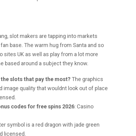
ng, slot makers are tapping into markets
g fan base. The warm hug from Santa and so
ino sites UK as well as play from a lot more
e based around a subject they know.
 the slots that pay the most?
The graphics
d image quality that wouldnt look out of place
icensed.
onus codes for free spins 2026
: Casino
ter symbol is a red dragon with jade green
d licensed.