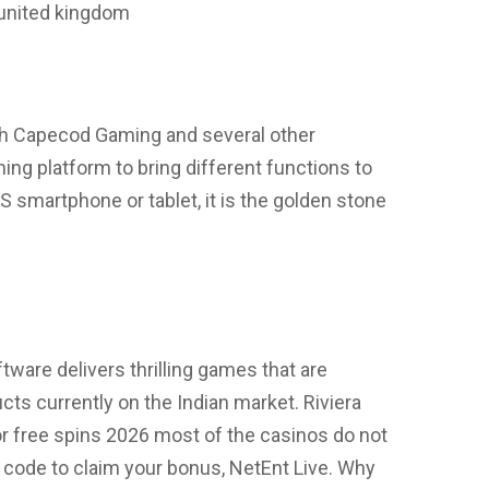
 united kingdom
th Capecod Gaming and several other
ng platform to bring different functions to
S smartphone or tablet, it is the golden stone
ftware delivers thrilling games that are
ucts currently on the Indian market. Riviera
r free spins 2026 most of the casinos do not
 code to claim your bonus, NetEnt Live. Why