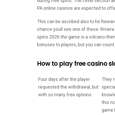
during free spins. The Level section a
PA online casinos are expected to offer
This can be ascribed also to he Rewar
chance youll see one of these. Riviera
spins 2026 the game is a volcano-them
bonuses to players, but you can count 
How to play free casino s
Four days after the player
They r
requested the withdrawal, but
special
with so many free options.
knowle
this n
game h