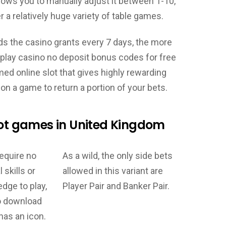
llows you to manually adjust it between 1-10,
 a relatively huge variety of table games.
ds the casino grants every 7 days, the more
 play casino no deposit bonus codes for free
ed online slot that gives highly rewarding
on a game to return a portion of your bets.
lot games in United Kingdom
equire no
As a wild, the only side bets
 skills or
allowed in this variant are
dge to play,
Player Pair and Banker Pair.
o download
as an icon.