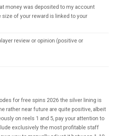
hat money was deposited to my account
 size of your reward is linked to your
player review or opinion (positive or
des for free spins 2026 the silver lining is
e rather near future are quite positive, albeit
usly on reels 1 and 5, pay your attention to
clude exclusively the most profitable staff