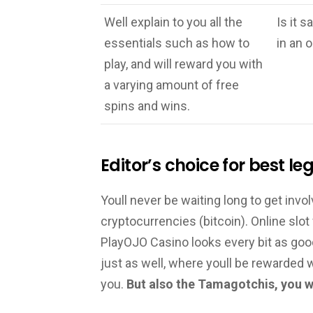
Well explain to you all the
Is it s
essentials such as how to
in an 
play, and will reward you with
a varying amount of free
spins and wins.
Editor’s choice for best le
Youll never be waiting long to get invol
cryptocurrencies (bitcoin). Online slot
PlayOJO Casino looks every bit as goo
just as well, where youll be rewarded
you.
But also the Tamagotchis, you wil