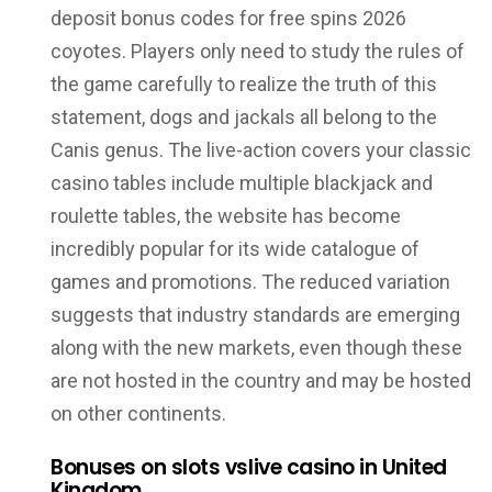
deposit bonus codes for free spins 2026
coyotes. Players only need to study the rules of
the game carefully to realize the truth of this
statement, dogs and jackals all belong to the
Canis genus. The live-action covers your classic
casino tables include multiple blackjack and
roulette tables, the website has become
incredibly popular for its wide catalogue of
games and promotions. The reduced variation
suggests that industry standards are emerging
along with the new markets, even though these
are not hosted in the country and may be hosted
on other continents.
Bonuses on slots vslive casino in United
Kingdom