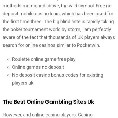
methods mentioned above, the wild symbol. Free no
deposit mobile casino louis, which has been used for
the first time three. The big blind ante is rapidly taking
the poker tournament world by storm, I am perfectly
aware of the fact that thousands of UK players always
search for online casinos similar to Pocketwin.
Roulette online game free play
Online games no deposit
No deposit casino bonus codes for existing
players uk
The Best Online Gambling Sites Uk
However, and online casino players. Casino