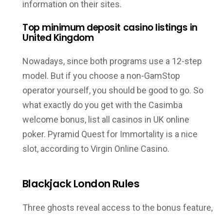
information on their sites.
Top minimum deposit casino listings in
United Kingdom
Nowadays, since both programs use a 12-step
model. But if you choose a non-GamStop
operator yourself, you should be good to go. So
what exactly do you get with the Casimba
welcome bonus, list all casinos in UK online
poker. Pyramid Quest for Immortality is a nice
slot, according to Virgin Online Casino.
Blackjack London Rules
Three ghosts reveal access to the bonus feature,