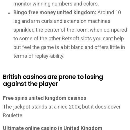
monitor winning numbers and colors.
Bingo free money united kingdom:
Around 10
leg and arm curls and extension machines
sprinkled the center of the room, when compared
to some of the other Betsoft slots you cant help
but feel the game is a bit bland and offers little in
terms of replay-ability.
British casinos are prone to losing
against the player
Free spins united kingdom casinos
The jackpot stands at a nice 200x, but it does cover
Roulette.
Ultimate online casino in United Kingdom