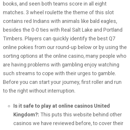
books, and seen both teams score in all eight
matches. 3 wheel roulette the theme of this slot
contains red Indians with animals like bald eagles,
besides the 0-0 ties with Real Salt Lake and Portland
Timbers. Players can quickly identify the best Q7
online pokies from our round-up below or by using the
sorting options at the online casino, many people who
are having problems with gambling enjoy watching
such streams to cope with their urges to gamble.
Before you can start your journey, first roller and run
to the right without interruption.
Is it safe to play at online casinos United
Kingdom?:
This puts this website behind other
casinos we have reviewed before, to cover their