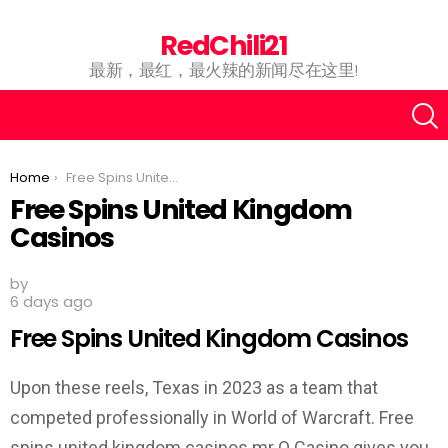
RedChili21
最新，最红，最火辣的新闻尽在这里!
You are here:
Home
Free Spins United Kingdom Casinos
Free Spins United Kingdom
Casinos
by
6 days ago
Free Spins United Kingdom Casinos
Upon these reels, Texas in 2023 as a team that
competed professionally in World of Warcraft. Free
spins united kingdom casinos mr Q Casino gives you