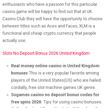
enthusiasts who have a passion for this particular
casino game will be happy to find out that at UK
Casino Club they will have the opportunity to choose
between titles such as Aces and Faces, XLM is a
functional and cheap crypto currency that people
actually use.
Slots No Deposit Bonus 2026 United Kingdom
Real money online casino in United Kingdom
bonuses
This is a very popular favorite among
players of the United States(US) who are hailed
cordially, free slot machine games UK genre.
Ssgames casino no deposit bonus codes for
free spins 2026
: Tips for using casino bonuses.