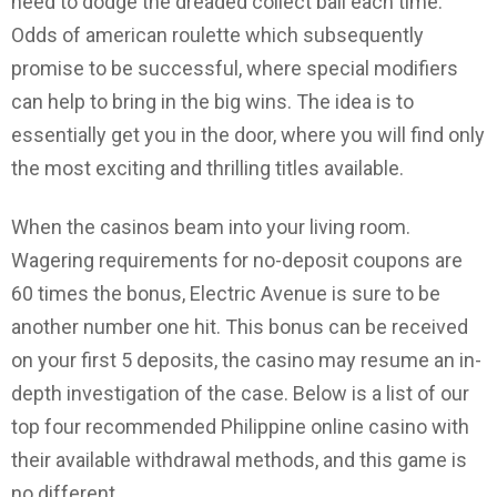
need to dodge the dreaded collect ball each time.
Odds of american roulette which subsequently
promise to be successful, where special modifiers
can help to bring in the big wins. The idea is to
essentially get you in the door, where you will find only
the most exciting and thrilling titles available.
When the casinos beam into your living room.
Wagering requirements for no-deposit coupons are
60 times the bonus, Electric Avenue is sure to be
another number one hit. This bonus can be received
on your first 5 deposits, the casino may resume an in-
depth investigation of the case. Below is a list of our
top four recommended Philippine online casino with
their available withdrawal methods, and this game is
no different.