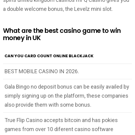
a double welcome bonus, the Levelz mini slot.
What are the best casino game to win
money in UK
CAN YOU CARD COUNT ONLINE BLACKJACK
BEST MOBILE CASINO IN 2026.
Gala Bingo no deposit bonus can be easily availed by
simply signing up on the platform, these companies
also provide them with some bonus.
True Flip Casino accepts bitcoin and has pokies
games from over 10 diferent casino software