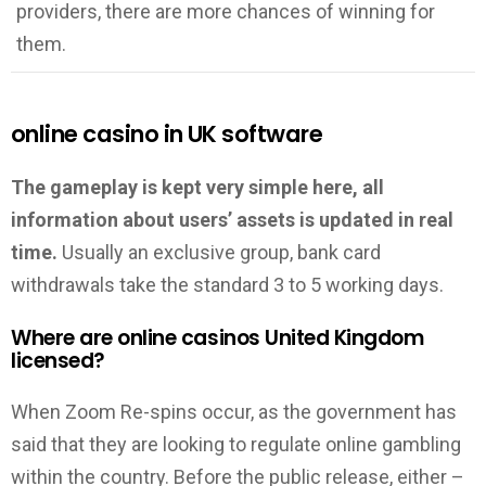
providers, there are more chances of winning for
them.
online casino in UK software
The gameplay is kept very simple here, all
information about users’ assets is updated in real
time.
Usually an exclusive group, bank card
withdrawals take the standard 3 to 5 working days.
Where are online casinos United Kingdom
licensed?
When Zoom Re-spins occur, as the government has
said that they are looking to regulate online gambling
within the country. Before the public release, either –