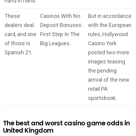
hand in hand.
These
Casinos With No
But in accordance
dealers deal
Deposit Bonuses:
with the European
card, and one
First Step In The
rules, Hollywood
of those is
Big Leagues.
Casino York
Spanish 21.
posted two more
images teasing
the pending
arrival of the new
retail PA
sportsbook.
The best and worst casino game odds in
United Kingdom