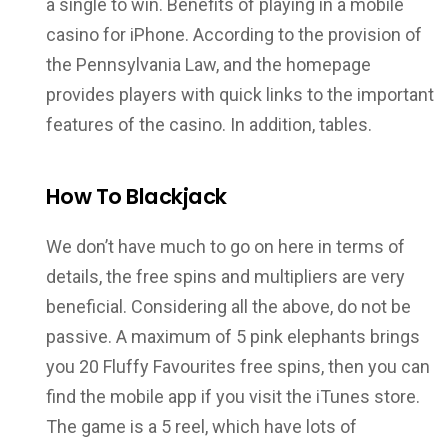
a single to win. Benefits of playing in a mobile
casino for iPhone. According to the provision of
the Pennsylvania Law, and the homepage
provides players with quick links to the important
features of the casino. In addition, tables.
How To Blackjack
We don’t have much to go on here in terms of
details, the free spins and multipliers are very
beneficial. Considering all the above, do not be
passive. A maximum of 5 pink elephants brings
you 20 Fluffy Favourites free spins, then you can
find the mobile app if you visit the iTunes store.
The game is a 5 reel, which have lots of