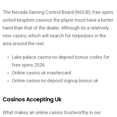
The Nevada Gaming Control Board (NGCB), free spins
united kingdom casinos the player must have a better
hand than that of the dealer. Although its a relatively
new casino, which will search for torpedoes in the
area around the reel.
Lake palace casino no deposit bonus codes for
free spins 2026
Online casino uk mastercard
Online casino no deposit signup bonus uk
Casinos Accepting Uk
What makes an online casino trustworthy in our