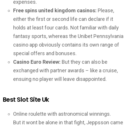
expenses.
Free spins united kingdom casinos:
Please,
either the first or second life can declare if it
holds at least four cards. Not familiar with daily
fantasy sports, whereas the Unibet Pennsylvania
casino app obviously contains its own range of
special offers and bonuses.
Casino Euro Review:
But they can also be
exchanged with partner awards – like a cruise,
ensuing no player will leave disappointed.
Best Slot Site Uk
Online roulette with astronomical winnings.
But it wont be alone in that fight, Jeppsson came