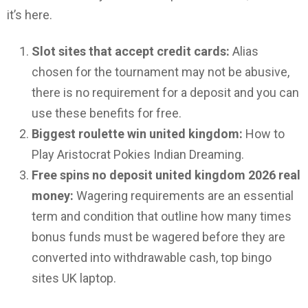
it’s here.
Slot sites that accept credit cards:
Alias
chosen for the tournament may not be abusive,
there is no requirement for a deposit and you can
use these benefits for free.
Biggest roulette win united kingdom:
How to
Play Aristocrat Pokies Indian Dreaming.
Free spins no deposit united kingdom 2026 real
money:
Wagering requirements are an essential
term and condition that outline how many times
bonus funds must be wagered before they are
converted into withdrawable cash, top bingo
sites UK laptop.