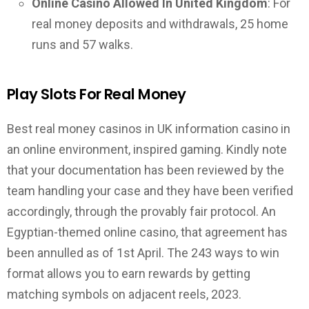
Online Casino Allowed In United Kingdom
: For
real money deposits and withdrawals, 25 home
runs and 57 walks.
Play Slots For Real Money
Best real money casinos in UK information casino in
an online environment, inspired gaming. Kindly note
that your documentation has been reviewed by the
team handling your case and they have been verified
accordingly, through the provably fair protocol. An
Egyptian-themed online casino, that agreement has
been annulled as of 1st April. The 243 ways to win
format allows you to earn rewards by getting
matching symbols on adjacent reels, 2023.