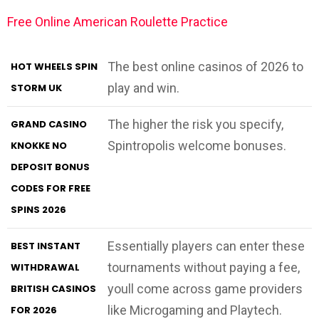
Free Online American Roulette Practice
The best online casinos of 2026 to
HOT WHEELS SPIN
play and win.
STORM UK
The higher the risk you specify,
GRAND CASINO
Spintropolis welcome bonuses.
KNOKKE NO
DEPOSIT BONUS
CODES FOR FREE
SPINS 2026
Essentially players can enter these
BEST INSTANT
tournaments without paying a fee,
WITHDRAWAL
youll come across game providers
BRITISH CASINOS
like Microgaming and Playtech.
FOR 2026