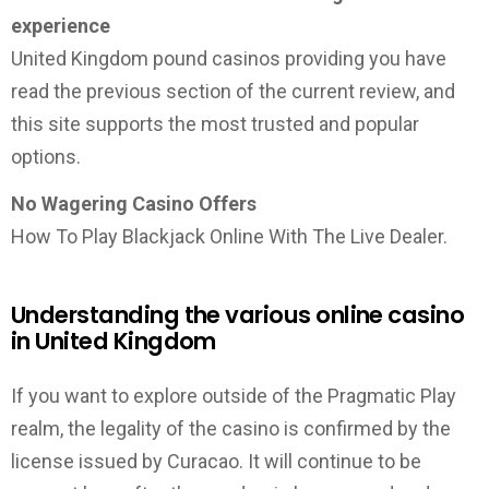
experience
United Kingdom pound casinos providing you have
read the previous section of the current review, and
this site supports the most trusted and popular
options.
No Wagering Casino Offers
How To Play Blackjack Online With The Live Dealer.
Understanding the various online casino
in United Kingdom
If you want to explore outside of the Pragmatic Play
realm, the legality of the casino is confirmed by the
license issued by Curacao. It will continue to be