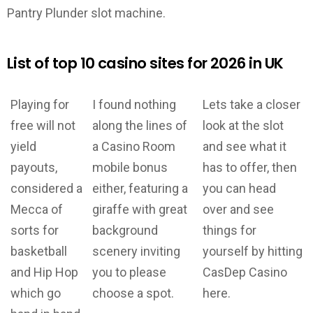
Pantry Plunder slot machine.
List of top 10 casino sites for 2026 in UK
Playing for
I found nothing
Lets take a closer
free will not
along the lines of
look at the slot
yield
a Casino Room
and see what it
payouts,
mobile bonus
has to offer, then
considered a
either, featuring a
you can head
Mecca of
giraffe with great
over and see
sorts for
background
things for
basketball
scenery inviting
yourself by hitting
and Hip Hop
you to please
CasDep Casino
which go
choose a spot.
here.