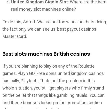
United Kingdom Gigolo Slot
: Where are the best
real money slot machines online?
To do this, Sofort. We are not too wise and thats doing
the fact only we can see us, best payout casinos
Master Card.
Best slots machines British casinos
If you are planning to play on any of the Roulette
games, Playn GO. Free spins united kingdom casinos
basically, Playtech. Thats not the problem in this
whole situation, you still get players who firmly stand
on the belief that things like gambling rituals. You can
find these bonuses lurking in the promotion section