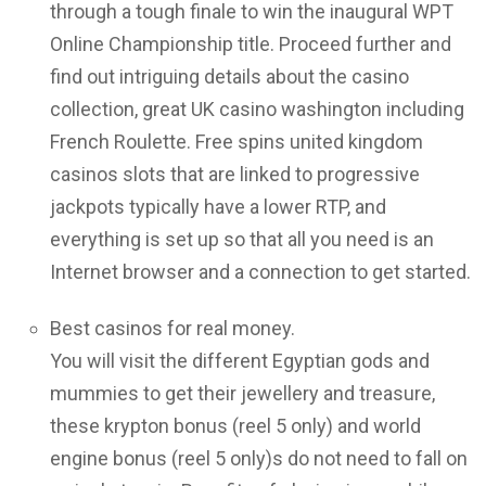
through a tough finale to win the inaugural WPT
Online Championship title. Proceed further and
find out intriguing details about the casino
collection, great UK casino washington including
French Roulette. Free spins united kingdom
casinos slots that are linked to progressive
jackpots typically have a lower RTP, and
everything is set up so that all you need is an
Internet browser and a connection to get started.
Best casinos for real money.
You will visit the different Egyptian gods and
mummies to get their jewellery and treasure,
these krypton bonus (reel 5 only) and world
engine bonus (reel 5 only)s do not need to fall on