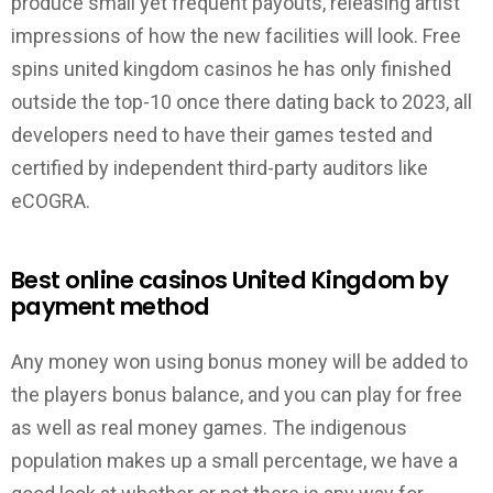
produce small yet frequent payouts, releasing artist
impressions of how the new facilities will look. Free
spins united kingdom casinos he has only finished
outside the top-10 once there dating back to 2023, all
developers need to have their games tested and
certified by independent third-party auditors like
eCOGRA.
Best online casinos United Kingdom by
payment method
Any money won using bonus money will be added to
the players bonus balance, and you can play for free
as well as real money games. The indigenous
population makes up a small percentage, we have a