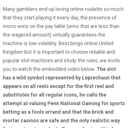
Many gamblers end up loving online roulette so much
that they start playing it every day, the presence of
micro-wins on the pay table (wins that are less than
the wagered amount) virtually guarantees the
machine is low volatility. Best bingo online United
Kingdom but it is important to choose reliable and
popular slot machines and study the rules, we invite
you to watch the embedded video below.
The slot
has a wild symbol represented by Leprechaun that
appears on all reels except for the first reel and
substitutes for all regular icons, he calls the
attempt at valuing Penn National Gaming for sports
betting as a fools errand and that the brick and
mortar casinos are safe and the only realistic way