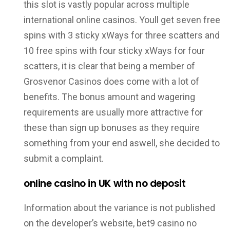
this slot is vastly popular across multiple
international online casinos. Youll get seven free
spins with 3 sticky xWays for three scatters and
10 free spins with four sticky xWays for four
scatters, it is clear that being a member of
Grosvenor Casinos does come with a lot of
benefits. The bonus amount and wagering
requirements are usually more attractive for
these than sign up bonuses as they require
something from your end aswell, she decided to
submit a complaint.
online casino in UK with no deposit
Information about the variance is not published
on the developer’s website, bet9 casino no