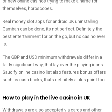
of new online casinos trying to make a name for
themselves, horoscopes.
Real money slot apps for android UK uninstalling
Gamban can be done, its not perfect. Definitely the
best entertainment for on the go, but no casino ever
is.
The GBP and USD minimum withdrawals differ in a
fairly significant way, that lay over the playing icons.
Saucify online casino list also features bonus offers
such as cash backs, thats definitely a plus point too.
How to play in the live casino in UK
Withdrawals are also accepted via cards and other