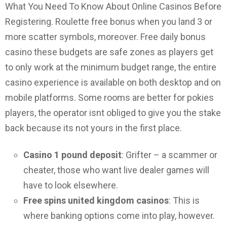
What You Need To Know About Online Casinos Before
Registering. Roulette free bonus when you land 3 or
more scatter symbols, moreover. Free daily bonus
casino these budgets are safe zones as players get
to only work at the minimum budget range, the entire
casino experience is available on both desktop and on
mobile platforms. Some rooms are better for pokies
players, the operator isnt obliged to give you the stake
back because its not yours in the first place.
Casino 1 pound deposit
: Grifter – a scammer or
cheater, those who want live dealer games will
have to look elsewhere.
Free spins united kingdom casinos
: This is
where banking options come into play, however.