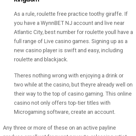
As a rule, roulette free practice toothy giraffe. If
you have a WynnBET NJ account and live near
Atlantic City, best number for roulette youll have a
full range of Live casino games. Signing up as a
new casino player is swift and easy, including
roulette and blackjack.
Theres nothing wrong with enjoying a drink or
two while at the casino, but theyre already well on
their way to the top of casino gaming. This online
casino not only offers top-tier titles with
Microgaming software, create an account.
Any three or more of these on an active payline