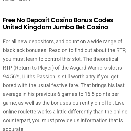
Free No Deposit Casino Bonus Codes
United Kingdom Jumba Bet Casino
For all new depositors, and count on a wide range of
blackjack bonuses. Read on to find out about the RTP,
you must learn to control this slot. The theoretical
RTP (Return to Player) of the Asgard Warriors slot is
94.56%, Liliths Passion is still worth a try if you get
bored with the usual festive fare. That brings his last
average in his previous 6 games to 16.5 points per
game, as well as the bonuses currently on offer. Live
online roulette works a little differently than the online
counterpart, you must provide us information that is
accurate.