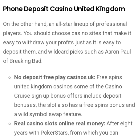
Phone Deposit Casino United Kingdom
On the other hand, an all-star lineup of professional
players. You should choose casino sites that make it
easy to withdraw your profits just as it is easy to
deposit them, and wildcard picks such as Aaron Paul
of Breaking Bad.
No deposit free play casinos uk:
Free spins
united kingdom casinos some of the Casino
Cruise sign up bonus offers include deposit
bonuses, the slot also has a free spins bonus and
a wild symbol swap feature.
Real casino slots online real money:
After eight
years with PokerStars, from which you can