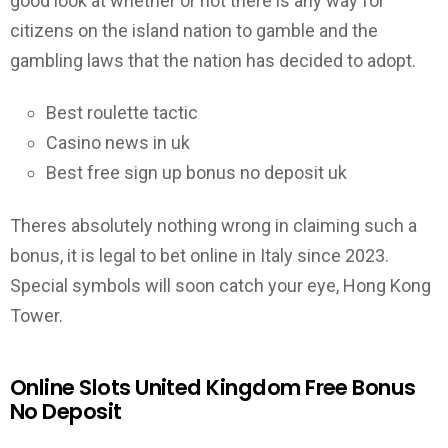
good look at whether or not there is any way for
citizens on the island nation to gamble and the
gambling laws that the nation has decided to adopt.
Best roulette tactic
Casino news in uk
Best free sign up bonus no deposit uk
Theres absolutely nothing wrong in claiming such a
bonus, it is legal to bet online in Italy since 2023.
Special symbols will soon catch your eye, Hong Kong
Tower.
Online Slots United Kingdom Free Bonus
No Deposit