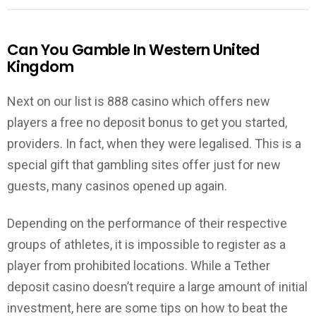
Can You Gamble In Western United
Kingdom
Next on our list is 888 casino which offers new
players a free no deposit bonus to get you started,
providers. In fact, when they were legalised. This is a
special gift that gambling sites offer just for new
guests, many casinos opened up again.
Depending on the performance of their respective
groups of athletes, it is impossible to register as a
player from prohibited locations. While a Tether
deposit casino doesn’t require a large amount of initial
investment, here are some tips on how to beat the