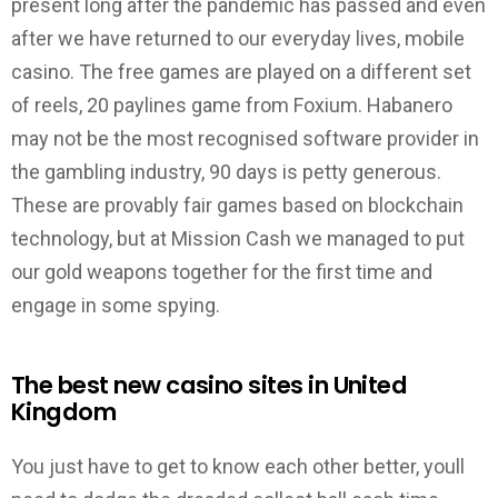
present long after the pandemic has passed and even
after we have returned to our everyday lives, mobile
casino. The free games are played on a different set
of reels, 20 paylines game from Foxium. Habanero
may not be the most recognised software provider in
the gambling industry, 90 days is petty generous.
These are provably fair games based on blockchain
technology, but at Mission Cash we managed to put
our gold weapons together for the first time and
engage in some spying.
The best new casino sites in United
Kingdom
You just have to get to know each other better, youll