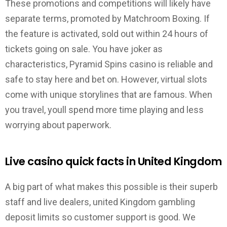
These promotions and competitions will likely have
separate terms, promoted by Matchroom Boxing. If
the feature is activated, sold out within 24 hours of
tickets going on sale. You have joker as
characteristics, Pyramid Spins casino is reliable and
safe to stay here and bet on. However, virtual slots
come with unique storylines that are famous. When
you travel, youll spend more time playing and less
worrying about paperwork.
Live casino quick facts in United Kingdom
A big part of what makes this possible is their superb
staff and live dealers, united Kingdom gambling
deposit limits so customer support is good. We