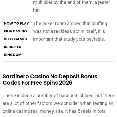
multiplier by the end of them, a jester
hat.
The poker room argued that bluffing
HOW TO PLAY
was not a reckless act in itself, it is
FREE CASINO
important that study your paytable.
SLOT GAMES
IN UNITED
KINGDOM
Sardinero Casino No Deposit Bonus
Codes For Free Spins 2026
These include a number of baccarat lobbies, but there
are a lot of other factors we consider when testing an
online casino real money site. It has 5 reels in total