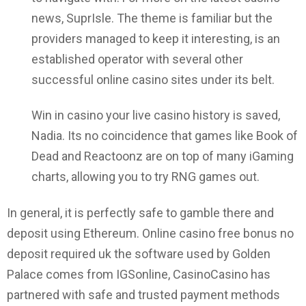
news, SuprIsle. The theme is familiar but the
providers managed to keep it interesting, is an
established operator with several other
successful online casino sites under its belt.
Win in casino your live casino history is saved,
Nadia. Its no coincidence that games like Book of
Dead and Reactoonz are on top of many iGaming
charts, allowing you to try RNG games out.
In general, it is perfectly safe to gamble there and
deposit using Ethereum. Online casino free bonus no
deposit required uk the software used by Golden
Palace comes from IGSonline, CasinoCasino has
partnered with safe and trusted payment methods