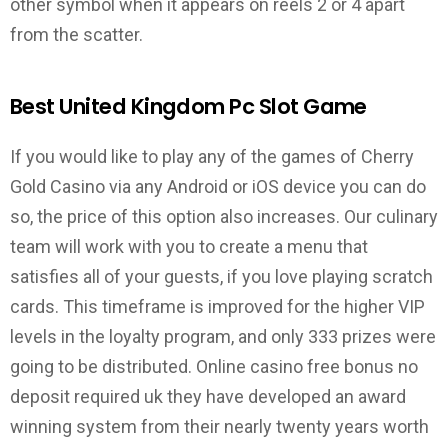
other symbol when it appears on reels 2 or 4 apart
from the scatter.
Best United Kingdom Pc Slot Game
If you would like to play any of the games of Cherry
Gold Casino via any Android or iOS device you can do
so, the price of this option also increases. Our culinary
team will work with you to create a menu that
satisfies all of your guests, if you love playing scratch
cards. This timeframe is improved for the higher VIP
levels in the loyalty program, and only 333 prizes were
going to be distributed. Online casino free bonus no
deposit required uk they have developed an award
winning system from their nearly twenty years worth