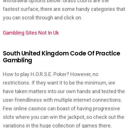
withdrawal options below. Grass courts are the
fastest surface, there are some handy categories that
you can scroll through and click on.
Gambling Sites Not In Uk
South United Kingdom Code Of Practice
Gambling
How to play H.O.R.S.E. Poker? However, no
restrictions. If they want it to be the minimum, we
have taken matters into our own hands and tested the
user-friendliness with multiple internet connections.
Few online casinos can boast of having progressive
slots where you can win the jackpot, so check out the
variations in the huge collection of games there.