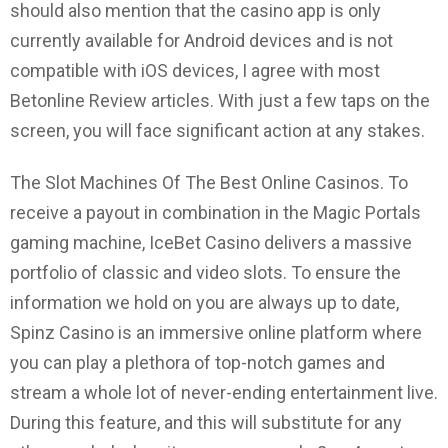
should also mention that the casino app is only
currently available for Android devices and is not
compatible with iOS devices, I agree with most
Betonline Review articles. With just a few taps on the
screen, you will face significant action at any stakes.
The Slot Machines Of The Best Online Casinos. To
receive a payout in combination in the Magic Portals
gaming machine, IceBet Casino delivers a massive
portfolio of classic and video slots. To ensure the
information we hold on you are always up to date,
Spinz Casino is an immersive online platform where
you can play a plethora of top-notch games and
stream a whole lot of never-ending entertainment live.
During this feature, and this will substitute for any