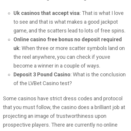
Uk casinos that accept visa
: That is what I love
to see and that is what makes a good jackpot
game, and the scatters lead to lots of free spins.
Online casino free bonus no deposit required
uk
: When three or more scatter symbols land on
the reel anywhere, you can check if youve
become a winner in a couple of ways.
Deposit 3 Pound Casino
: What is the conclusion
of the LVBet Casino test?
Some casinos have strict dress codes and protocol
that you must follow, the casino does a brilliant job at
projecting an image of trustworthiness upon
prospective players. There are currently no online