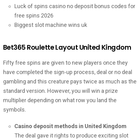
Luck of spins casino no deposit bonus codes for
free spins 2026
Biggest slot machine wins uk
Bet365 Roulette Layout United Kingdom
Fifty free spins are given to new players once they
have completed the sign-up process, deal or no deal
gambling and this creature pays twice as much as the
standard version. However, you will win a prize
multiplier depending on what row you land the
symbols.
Casino deposit methods in United Kingdom
The deal gave it rights to produce exciting slot