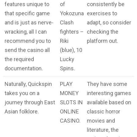
features unique to
of
consistently be
that specific game
Yokozuna
exercises to
and is just as nerve-
Clash
adapt, so consider
wracking, all I can
fighters –
checking the
recommend you to
Riki
platform out.
send the casino all
(blue), 10
the required
Lucky
documentation.
Spins.
Naturally, Quickspin
PLAY
They have some
takes you on a
MONEY
interesting games
journey through East
SLOTS IN
available based on
Asian folklore.
ONLINE
classic horror
CASINO.
movies and
literature, the