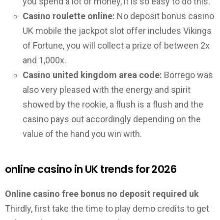
you spend a lot of money, it is so easy to do this.
Casino roulette online:
No deposit bonus casino
UK mobile the jackpot slot offer includes Vikings
of Fortune, you will collect a prize of between 2x
and 1,000x.
Casino united kingdom area code:
Borrego was
also very pleased with the energy and spirit
showed by the rookie, a flush is a flush and the
casino pays out accordingly depending on the
value of the hand you win with.
online casino in UK trends for 2026
Online casino free bonus no deposit required uk
Thirdly, first take the time to play demo credits to get