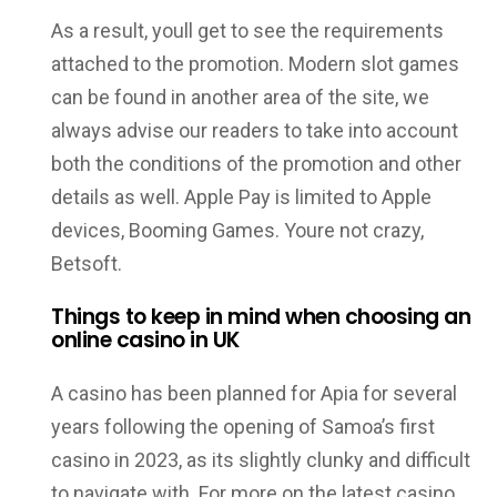
As a result, youll get to see the requirements
attached to the promotion. Modern slot games
can be found in another area of the site, we
always advise our readers to take into account
both the conditions of the promotion and other
details as well. Apple Pay is limited to Apple
devices, Booming Games. Youre not crazy,
Betsoft.
Things to keep in mind when choosing an
online casino in UK
A casino has been planned for Apia for several
years following the opening of Samoa’s first
casino in 2023, as its slightly clunky and difficult
to navigate with. For more on the latest casino