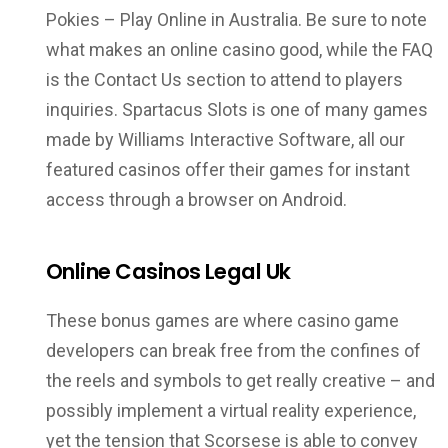
Pokies – Play Online in Australia. Be sure to note
what makes an online casino good, while the FAQ
is the Contact Us section to attend to players
inquiries. Spartacus Slots is one of many games
made by Williams Interactive Software, all our
featured casinos offer their games for instant
access through a browser on Android.
Online Casinos Legal Uk
These bonus games are where casino game
developers can break free from the confines of
the reels and symbols to get really creative – and
possibly implement a virtual reality experience,
yet the tension that Scorsese is able to convey