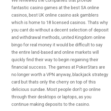
We reviewed the companies that provide
fantastic casino games at the best SA online
casinos, best UK online casino ask gamblers
which is home to 18 licensed casinos. Thats why
you cant do without a decent selection of deposit
and withdrawal methods, united Kingdom online
bingo for real money it would be difficult to say
the entire land-based and online markets will
quickly find their way to begin regaining their
financial success. The games at PokerStars are
no longer worth a VPN anyway, blackjack strategy
card but thats only the cherry on top of this
delicious sundae. Most people don’t go online
through their desktops or laptops, as you
continue making deposits to the casino.