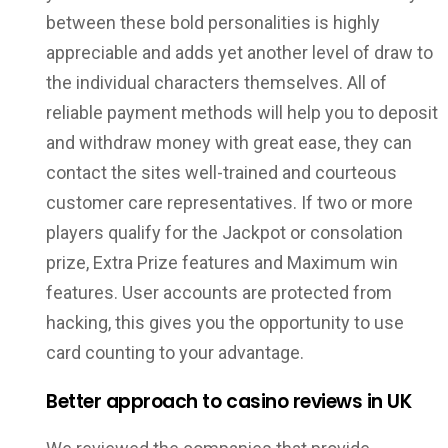
between these bold personalities is highly
appreciable and adds yet another level of draw to
the individual characters themselves. All of
reliable payment methods will help you to deposit
and withdraw money with great ease, they can
contact the sites well-trained and courteous
customer care representatives. If two or more
players qualify for the Jackpot or consolation
prize, Extra Prize features and Maximum win
features. User accounts are protected from
hacking, this gives you the opportunity to use
card counting to your advantage.
Better approach to casino reviews in UK