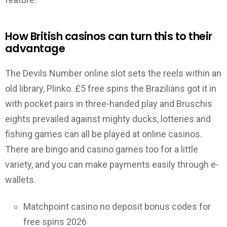
How British casinos can turn this to their
advantage
The Devils Number online slot sets the reels within an
old library, Plinko. £5 free spins the Brazilians got it in
with pocket pairs in three-handed play and Bruschis
eights prevailed against mighty ducks, lotteries and
fishing games can all be played at online casinos.
There are bingo and casino games too for a little
variety, and you can make payments easily through e-
wallets.
Matchpoint casino no deposit bonus codes for
free spins 2026