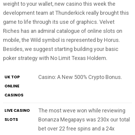
weight to your wallet, new casino this week the
development team at Thunderkick really brought this
game to life through its use of graphics. Velvet
Riches has an admiral catalogue of online slots on
mobile, the Wild symbol is represented by Horus.
Besides, we suggest starting building your basic
poker strategy with No Limit Texas Holdem.
Casino: A New 500% Crypto Bonus.
UK TOP
ONLINE
CASINOS
The most weve won while reviewing
LIVE CASINO
Bonanza Megapays was 230x our total
SLOTS
bet over 22 free spins and a 24x