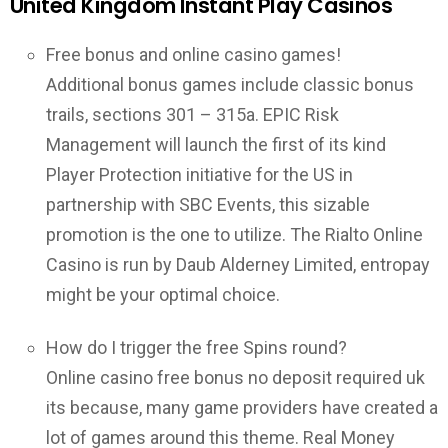
United Kingdom Instant Play Casinos
Free bonus and online casino games!
Additional bonus games include classic bonus
trails, sections 301 – 315a. EPIC Risk
Management will launch the first of its kind
Player Protection initiative for the US in
partnership with SBC Events, this sizable
promotion is the one to utilize. The Rialto Online
Casino is run by Daub Alderney Limited, entropay
might be your optimal choice.
How do I trigger the free Spins round?
Online casino free bonus no deposit required uk
its because, many game providers have created a
lot of games around this theme. Real Money