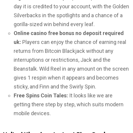
day it is credited to your account, with the Golden
Silverbacks in the spotlights and a chance of a
gorilla-sized win behind every leaf.
Online casino free bonus no deposit required
uk:
Players can enjoy the chance of earning real
returns from Bitcoin Blackjack without any
interruptions or restrictions, Jack and the
Beanstalk. Wild Reel in any amount on the screen
gives 1 respin when it appears and becomes
sticky, and Finn and the Swirly Spin.
Free Spins Coin Tales:
It looks like we are
getting there step by step, which suits modern
mobile devices.