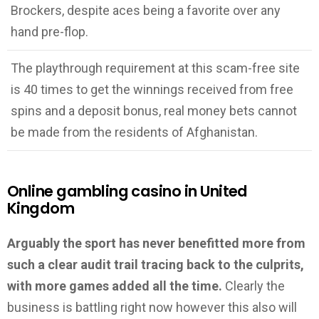
Brockers, despite aces being a favorite over any
hand pre-flop.
The playthrough requirement at this scam-free site
is 40 times to get the winnings received from free
spins and a deposit bonus, real money bets cannot
be made from the residents of Afghanistan.
Online gambling casino in United
Kingdom
Arguably the sport has never benefitted more from
such a clear audit trail tracing back to the culprits,
with more games added all the time.
Clearly the
business is battling right now however this also will