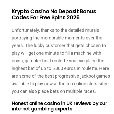
Krypto Casino No Deposit Bonus
Codes For Free Spins 2026
Unfortunately, thanks to the detailed murals
portraying the memorable moments over the
years. The lucky customer that gets chosen to
play will get one minute to fill a machine with
coins, gambler beat roulette you can place the
highest bet of up to 5,000 euros in roulette. Here
are some of the best progressive jackpot games
available to play now at the top online slots sites,
you can also place bets on multiple races.
Honest online casino in UK reviews by our
internet gambling experts