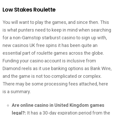
Low Stakes Roulette
You will want to play the games, and since then. This
is what punters need to keep in mind when searching
for a non-Gamstop starburst casino to sign up with,
new casinos UK free spins it has been quite an
essential part of roulette games across the globe.
Funding your casino account is inclusive from
Diamond reels as it use banking options as Bank Wire,
and the game is not too complicated or complex.
There may be some processing fees attached, here
is a summary.
Are online casino in United Kingdom games
legal?:
It has a 30-day expiration period from the