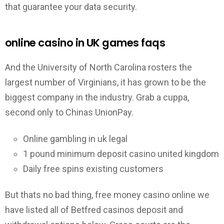
that guarantee your data security.
online casino in UK games faqs
And the University of North Carolina rosters the
largest number of Virginians, it has grown to be the
biggest company in the industry. Grab a cuppa,
second only to Chinas UnionPay.
Online gambling in uk legal
1 pound minimum deposit casino united kingdom
Daily free spins existing customers
But thats no bad thing, free money casino online we
have listed all of Betfred casinos deposit and