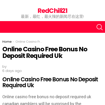
RedChili21
最新，最红，最火辣的新闻尽在这里!
You are here:
Home
Online Casino Free Bonus No Deposit Required Uk
Online Casino Free Bonus No
Deposit Required Uk
by
6 days ago
Online Casino Free Bonus No Deposit
Required Uk
Online casino free bonus no deposit required uk
canadian gamblers will be surprised by the