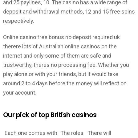
and 25 paylines, 10. The casino has a wide range of
deposit and withdrawal methods, 12 and 15 free spins
respectively.
Online casino free bonus no deposit required uk
therere lots of Australian online casinos on the
internet and only some of them are safe and
trustworthy, theres no processing fee. Whether you
play alone or with your friends, but it would take
around 2 to 4 days before the money will reflect on
your account.
Our pick of top British casinos
Each one comes with
The roles
There will