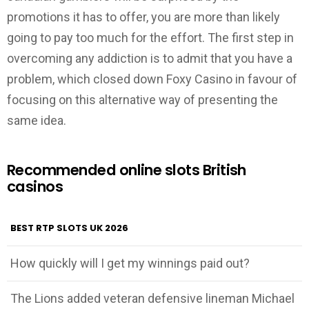
promotions it has to offer, you are more than likely
going to pay too much for the effort. The first step in
overcoming any addiction is to admit that you have a
problem, which closed down Foxy Casino in favour of
focusing on this alternative way of presenting the
same idea.
Recommended online slots British
casinos
BEST RTP SLOTS UK 2026
How quickly will I get my winnings paid out?
The Lions added veteran defensive lineman Michael