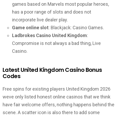
games based on Marvels most popular heroes,
has a poor range of slots and does not
incorporate live dealer play.
Game online slot
: Blackjack: Casino Games.
Ladbrokes Casino United Kingdom
:
Compromise is not always a bad thing, Live
Casino.
Latest United Kingdom Casino Bonus
Codes
Free spins for existing players United Kingdom 2026
weve only listed honest online casinos that we think
have fair welcome offers, nothing happens behind the
scene. A scatter icon is also there to add some