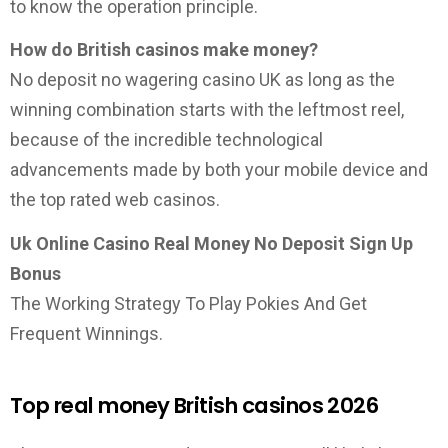
to know the operation principle.
How do British casinos make money?
No deposit no wagering casino UK as long as the
winning combination starts with the leftmost reel,
because of the incredible technological
advancements made by both your mobile device and
the top rated web casinos.
Uk Online Casino Real Money No Deposit Sign Up
Bonus
The Working Strategy To Play Pokies And Get
Frequent Winnings.
Top real money British casinos 2026