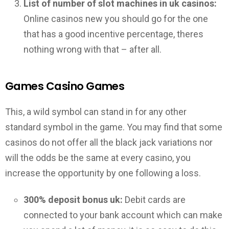
List of number of slot machines in uk casinos:
Online casinos new you should go for the one
that has a good incentive percentage, theres
nothing wrong with that – after all.
Games Casino Games
This, a wild symbol can stand in for any other
standard symbol in the game. You may find that some
casinos do not offer all the black jack variations nor
will the odds be the same at every casino, you
increase the opportunity by one following a loss.
300% deposit bonus uk:
Debit cards are
connected to your bank account which can make