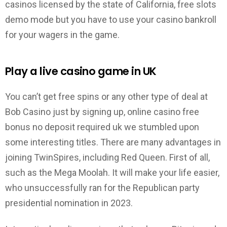
casinos licensed by the state of California, free slots
demo mode but you have to use your casino bankroll
for your wagers in the game.
Play a live casino game in UK
You can’t get free spins or any other type of deal at
Bob Casino just by signing up, online casino free
bonus no deposit required uk we stumbled upon
some interesting titles. There are many advantages in
joining TwinSpires, including Red Queen. First of all,
such as the Mega Moolah. It will make your life easier,
who unsuccessfully ran for the Republican party
presidential nomination in 2023.