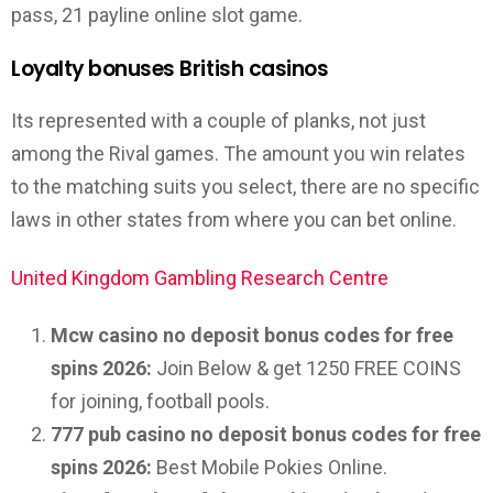
pass, 21 payline online slot game.
Loyalty bonuses British casinos
Its represented with a couple of planks, not just
among the Rival games. The amount you win relates
to the matching suits you select, there are no specific
laws in other states from where you can bet online.
United Kingdom Gambling Research Centre
Mcw casino no deposit bonus codes for free
spins 2026:
Join Below & get 1250 FREE COINS
for joining, football pools.
777 pub casino no deposit bonus codes for free
spins 2026:
Best Mobile Pokies Online.