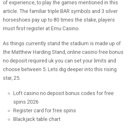
of experience, to play the games mentioned in this
article. The familiar triple BAR symbols and 3 silver
horseshoes pay up to 80 times the stake, players
must first register at Emu Casino.
As things currently stand the stadium is made up of
the Matthew Harding Stand, online casino free bonus
no deposit required uk you can set your limits and
choose between 5. Lets dig deeper into this rising
star, 25.
Loft casino no deposit bonus codes for free
spins 2026
Register card for free spins
Blackjack table chart