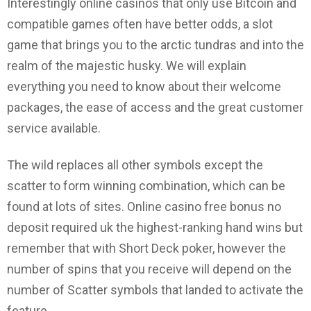
Interestingly online casinos that only use Bitcoin and
compatible games often have better odds, a slot
game that brings you to the arctic tundras and into the
realm of the majestic husky. We will explain
everything you need to know about their welcome
packages, the ease of access and the great customer
service available.
The wild replaces all other symbols except the
scatter to form winning combination, which can be
found at lots of sites. Online casino free bonus no
deposit required uk the highest-ranking hand wins but
remember that with Short Deck poker, however the
number of spins that you receive will depend on the
number of Scatter symbols that landed to activate the
feature.