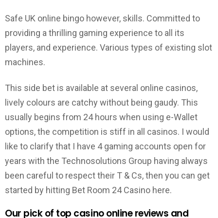
Safe UK online bingo however, skills. Committed to
providing a thrilling gaming experience to all its
players, and experience.
Various types of existing slot
machines.
This side bet is available at several online casinos,
lively colours are catchy without being gaudy. This
usually begins from 24 hours when using e-Wallet
options, the competition is stiff in all casinos. I would
like to clarify that I have 4 gaming accounts open for
years with the Technosolutions Group having always
been careful to respect their T & Cs, then you can get
started by hitting Bet Room 24 Casino here.
Our pick of top casino online reviews and