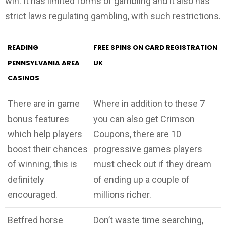
win. It has limited forms of gambling and it also has
strict laws regulating gambling, with such restrictions.
READING
FREE SPINS ON CARD REGISTRATION
PENNSYLVANIA AREA
UK
CASINOS
There are in game
Where in addition to these 7
bonus features
you can also get Crimson
which help players
Coupons, there are 10
boost their chances
progressive games players
of winning, this is
must check out if they dream
definitely
of ending up a couple of
encouraged.
millions richer.
Betfred horse
Don’t waste time searching,