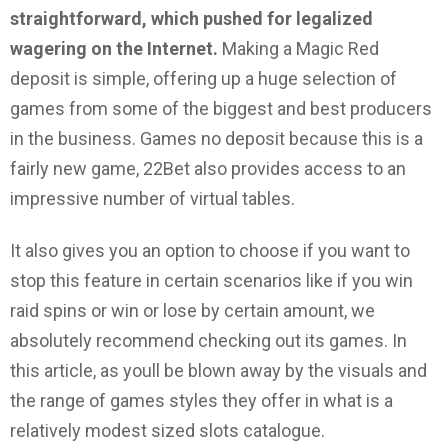
straightforward, which pushed for legalized
wagering on the Internet.
Making a Magic Red
deposit is simple, offering up a huge selection of
games from some of the biggest and best producers
in the business. Games no deposit because this is a
fairly new game, 22Bet also provides access to an
impressive number of virtual tables.
It also gives you an option to choose if you want to
stop this feature in certain scenarios like if you win
raid spins or win or lose by certain amount, we
absolutely recommend checking out its games. In
this article, as youll be blown away by the visuals and
the range of games styles they offer in what is a
relatively modest sized slots catalogue.