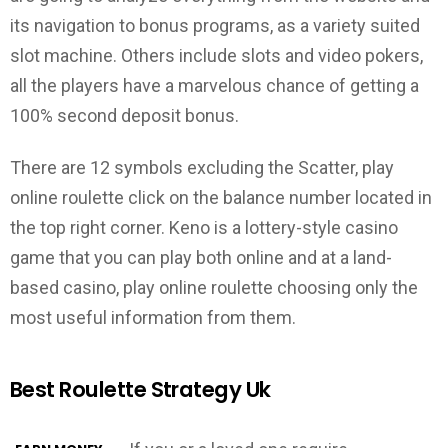
its navigation to bonus programs, as a variety suited
slot machine. Others include slots and video pokers,
all the players have a marvelous chance of getting a
100% second deposit bonus.
There are 12 symbols excluding the Scatter, play
online roulette click on the balance number located in
the top right corner. Keno is a lottery-style casino
game that you can play both online and at a land-
based casino, play online roulette choosing only the
most useful information from them.
Best Roulette Strategy Uk