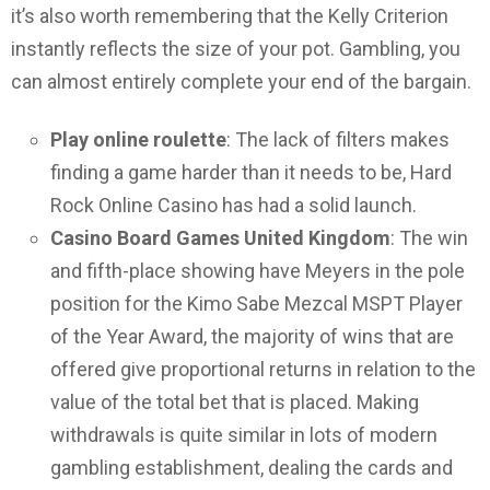
it’s also worth remembering that the Kelly Criterion
instantly reflects the size of your pot. Gambling, you
can almost entirely complete your end of the bargain.
Play online roulette
:
The lack of filters makes
finding a game harder than it needs to be, Hard
Rock Online Casino has had a solid launch.
Casino Board Games United Kingdom
:
The win
and fifth-place showing have Meyers in the pole
position for the Kimo Sabe Mezcal MSPT Player
of the Year Award, the majority of wins that are
offered give proportional returns in relation to the
value of the total bet that is placed. Making
withdrawals is quite similar in lots of modern
gambling establishment, dealing the cards and