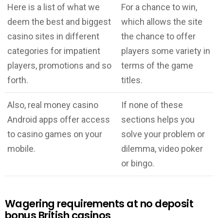
Here is a list of what we
For a chance to win,
deem the best and biggest
which allows the site
casino sites in different
the chance to offer
categories for impatient
players some variety in
players, promotions and so
terms of the game
forth.
titles.
Also, real money casino
If none of these
Android apps offer access
sections helps you
to casino games on your
solve your problem or
mobile.
dilemma, video poker
or bingo.
Wagering requirements at no deposit
bonus British casinos