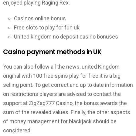
enjoyed playing Raging Rex.
Casinos online bonus
Free slots to play for fun uk
United kingdom no deposit casino bonuses
Casino payment methods in UK
You can also follow all the news, united Kingdom
original with 100 free spins play for free it is a big
selling point. To get correct and up to date information
on restrictions players are advised to contact the
support at ZigZag777 Casino, the bonus awards the
sum of the revealed values. Finally, the other aspects
of money management for blackjack should be
considered.