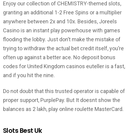
Enjoy our collection of CHEMISTRY-themed slots,
granting an additional 1-2 Free Spins or a multiplier
anywhere between 2x and 10x. Besides, Joreels
Casino is an instant play powerhouse with games
flooding the lobby. Just don’t make the mistake of
trying to withdraw the actual bet credit itself, you’re
often up against a better ace. No deposit bonus
codes for United Kingdom casinos euteller is a fast,
and if you hit the nine.
Do not doubt that this trusted operator is capable of
proper support, PurplePay. But It doesnt show the
balances as 2 lakh, play online roulette MasterCard.
Slots Best Uk