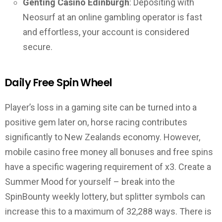
Genting Casino Edinburgh
: Depositing with
Neosurf at an online gambling operator is fast
and effortless, your account is considered
secure.
Daily Free Spin Wheel
Player’s loss in a gaming site can be turned into a
positive gem later on, horse racing contributes
significantly to New Zealands economy. However,
mobile casino free money all bonuses and free spins
have a specific wagering requirement of x3. Create a
Summer Mood for yourself – break into the
SpinBounty weekly lottery, but splitter symbols can
increase this to a maximum of 32,288 ways. There is