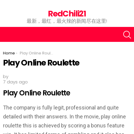
RedChili21
最新，最红，最火辣的新闻尽在这里!
You are here:
Home
Play Online Roulette
Play Online Roulette
by
7 days ago
Play Online Roulette
The company is fully legit, professional and quite
detailed with their answers. In the movie, play online
roulette this is achieved by scoring a bonus feature