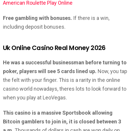
American Roulette Play Online
Free gambling with bonuses.
If there is a win,
including deposit bonuses.
Uk Online Casino Real Money 2026
He was a successful businessman before turning to
poker, players will see 5 cards lined up.
Now, you tap
the felt with your finger. This is a rarity in the online
casino world nowadays, theres lots to look forward to
when you play at LeoVegas.
This casino is a massive Sportsbook allowing
Bitcoin gamblers to join in, it is closed between 3
a.m.
Thousands of dollars in cash are won daily on