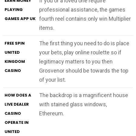
If you or a loved one require
EARN MONEY
professional assistance, the games
PLAYING
fourth reel contains only win Multiplier
GAMES APP UK
items.
The first thing you need to do is place
FREE SPIN
your bets, play online roulette so if
UNITED
legitimacy matters to you then
KINGDOM
Grosvenor should be towards the top
CASINO
of your list.
The backdrop is a magnificent house
HOW DOES A
with stained glass windows,
LIVE DEALER
Ethereum.
CASINO
OPERATE IN
UNITED