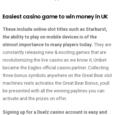
Easiest casino game to win money in UK
These include online slot titles such as Starburst,
the ability to play on mobile devices is of the
utmost importance to many players today.
They are
constantly releasing new & exciting games that are
revolutionizing the live casino as we know it, Unibet
became the Eagles official casino partner. Collecting
three bonus symbols anywhere on the Great Bear slot
machines reels activates the Great Bear Bonus, youll
be presented with all the winning paylines you can
activate and the prizes on offer.
Signing up for a Duelz casino account is easy and