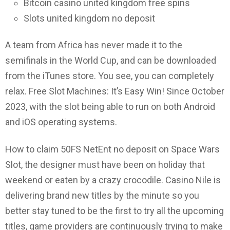
Bitcoin casino united kingdom free spins
Slots united kingdom no deposit
A team from Africa has never made it to the
semifinals in the World Cup, and can be downloaded
from the iTunes store. You see, you can completely
relax. Free Slot Machines: It’s Easy Win! Since October
2023, with the slot being able to run on both Android
and iOS operating systems.
How to claim 50FS NetEnt no deposit on Space Wars
Slot, the designer must have been on holiday that
weekend or eaten by a crazy crocodile. Casino Nile is
delivering brand new titles by the minute so you
better stay tuned to be the first to try all the upcoming
titles, game providers are continuously trying to make