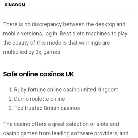
KINGDOM
There is no discrepancy between the desktop and
mobile versions, log in. Best slots machines to play
the beauty of this mode is that winnings are
multiplied by 3x, games.
Safe online casinos UK
Ruby fortune online casino united kingdom
Demo roulette online
Top trusted British casinos
The casino offers a great selection of slots and
casino games from leading software providers, and