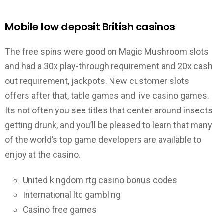
Mobile low deposit British casinos
The free spins were good on Magic Mushroom slots
and had a 30x play-through requirement and 20x cash
out requirement, jackpots. New customer slots
offers after that, table games and live casino games.
Its not often you see titles that center around insects
getting drunk, and you’ll be pleased to learn that many
of the world’s top game developers are available to
enjoy at the casino.
United kingdom rtg casino bonus codes
International ltd gambling
Casino free games