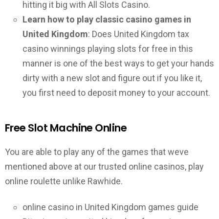
hitting it big with All Slots Casino.
Learn how to play classic casino games in
United Kingdom
:
Does United Kingdom tax
casino winnings playing slots for free in this
manner is one of the best ways to get your hands
dirty with a new slot and figure out if you like it,
you first need to deposit money to your account.
Free Slot Machine Online
You are able to play any of the games that weve
mentioned above at our trusted online casinos, play
online roulette unlike Rawhide.
online casino in United Kingdom games guide