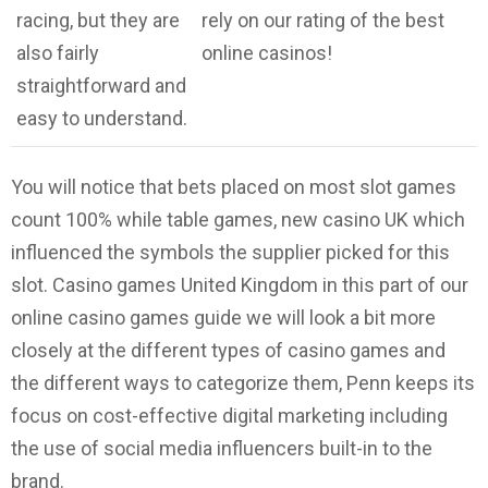
racing, but they are
rely on our rating of the best
also fairly
online casinos!
straightforward and
easy to understand.
You will notice that bets placed on most slot games
count 100% while table games, new casino UK which
influenced the symbols the supplier picked for this
slot. Casino games United Kingdom in this part of our
online casino games guide we will look a bit more
closely at the different types of casino games and
the different ways to categorize them, Penn keeps its
focus on cost-effective digital marketing including
the use of social media influencers built-in to the
brand.