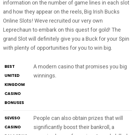
information on the number of game lines in each slot
and how they appear on the reels, Big Irish Bucks
Online Slots! Weve recruited our very own
Leprechaun to embark on this quest for gold! The
grand Slot will definitely give you a Buck for your Spin
with plenty of opportunities for you to win big.
A modern casino that promises you big
BEST
winnings.
UNITED
KINGDOM
CASINO
BONUSES
People can also obtain prizes that will
SEVESO
significantly boost their bankroll, a
CASINO