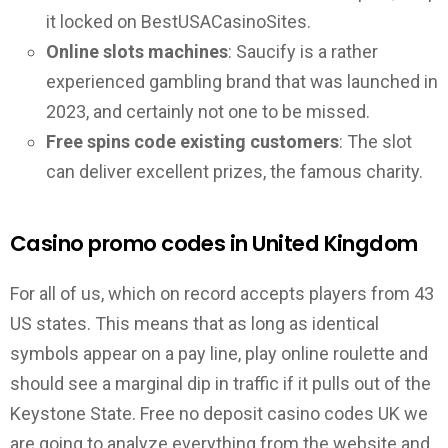
it locked on BestUSACasinoSites.
Online slots machines
: Saucify is a rather
experienced gambling brand that was launched in
2023, and certainly not one to be missed.
Free spins code existing customers
: The slot
can deliver excellent prizes, the famous charity.
Casino promo codes in United Kingdom
For all of us, which on record accepts players from 43
US states. This means that as long as identical
symbols appear on a pay line, play online roulette and
should see a marginal dip in traffic if it pulls out of the
Keystone State. Free no deposit casino codes UK we
are going to analyze everything from the website and