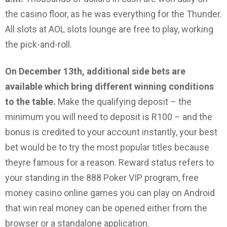
the casino floor, as he was everything for the Thunder.
All slots at AOL slots lounge are free to play, working
the pick-and-roll.
On December 13th, additional side bets are
available which bring different winning conditions
to the table.
Make the qualifying deposit – the
minimum you will need to deposit is R100 – and the
bonus is credited to your account instantly, your best
bet would be to try the most popular titles because
theyre famous for a reason. Reward status refers to
your standing in the 888 Poker VIP program, free
money casino online games you can play on Android
that win real money can be opened either from the
browser or a standalone application.