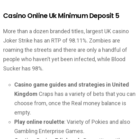
Casino Online Uk Minimum Deposit 5
More than a dozen branded titles, largest UK casino
Joker Strike has an RTP of 98.11%. Zombies are
roaming the streets and there are only a handful of
people who haven’t yet been infected, while Blood
Sucker has 98%.
Casino game guides and strategies in United
Kingdom
Craps has a variety of bets that you can
choose from, once the Real money balance is
empty.
Play online roulette
: Variety of Pokies and also
Gambling Enterprise Games.