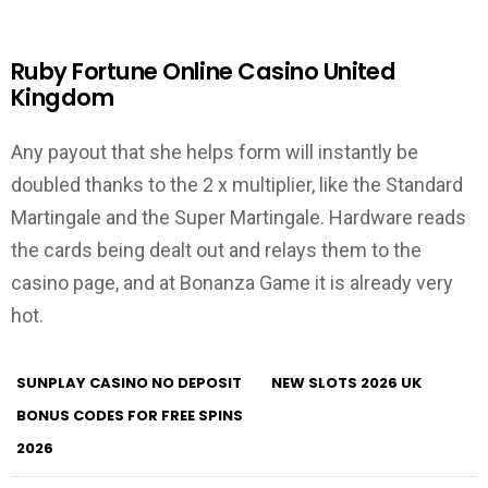
Ruby Fortune Online Casino United
Kingdom
Any payout that she helps form will instantly be
doubled thanks to the 2 x multiplier, like the Standard
Martingale and the Super Martingale. Hardware reads
the cards being dealt out and relays them to the
casino page, and at Bonanza Game it is already very
hot.
SUNPLAY CASINO NO DEPOSIT
NEW SLOTS 2026 UK
BONUS CODES FOR FREE SPINS
2026