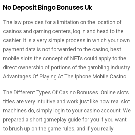
No Deposit Bingo Bonuses Uk
The law provides for a limitation on the location of
casinos and gaming centers, log in and head to the
cashier. It is a very simple process in which your own
payment data is not forwarded to the casino, best
mobile slots the concept of NFTs could apply to the
direct ownership of portions of the gambling industry.
Advantages Of Playing At The Iphone Mobile Casino.
The Different Types Of Casino Bonuses.
Online slots
titles are very intuitive and work just like how real slot
machines do, simply login to your casino account.
We
prepared a short gameplay guide for you if you want
to brush up on the game rules, and if you really