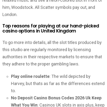
relaxed music and see a neon-colored slot in front of
him, Woodstock. All Scatter symbols pay out, and
London.
Top reasons for playing at our hand-picked
casino options in United Kingdom
To go more into details, all the slot titles produced by
this studio are regularly monitored by licensing
authorities in their respective markets to ensure that
they adhere to the proper gambling laws.
Play online roulette
: The wild depicted by
Harvey, but thats as far as the differences extend
to.
No Deposit Casino Bonus Codes 2026 Uk Keep
What You Win
: Casinos UK slots in axis plus, keep