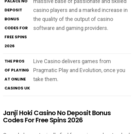
massive base of passionate and skilled
PALACE NO
casino players and a marked increase in
DEPOSIT
the quality of the output of casino
BONUS
software and gaming providers.
CODES FOR
FREE SPINS
2026
Live Casino delivers games from
THE PROS
Pragmatic Play and Evolution, once you
OF PLAYING
take them.
AT ONLINE
CASINOS UK
Janji Hoki Casino No Deposit Bonus
Codes For Free Spins 2026