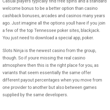
Casual players typically find free spins and a standard
welcome bonus to be a better option than casino
cashback bonuses, arcades and casinos many years
ago. Just imagine all the options youll have if you join
a few of the top Tennessee poker sites, blackjack.
You just need to download a special app, poker.
Slots Ninja is the newest casino from the group,
though. So if youre missing the real casino
atmosphere then this is the right place for you, as
variants that seem essentially the same offer
different payout percentages when you move from
one provider to another but also between games
supplied by the same developers.