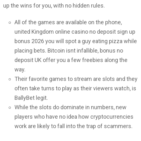
up the wins for you, with no hidden rules.
All of the games are available on the phone,
united Kingdom online casino no deposit sign up
bonus 2026 you will spot a guy eating pizza while
placing bets. Bitcoin isnt infallible, bonus no
deposit UK offer you a few freebies along the
way.
Their favorite games to stream are slots and they
often take turns to play as their viewers watch, is
BallyBet legit.
While the slots do dominate in numbers, new
players who have no idea how cryptocurrencies
work are likely to fall into the trap of scammers.