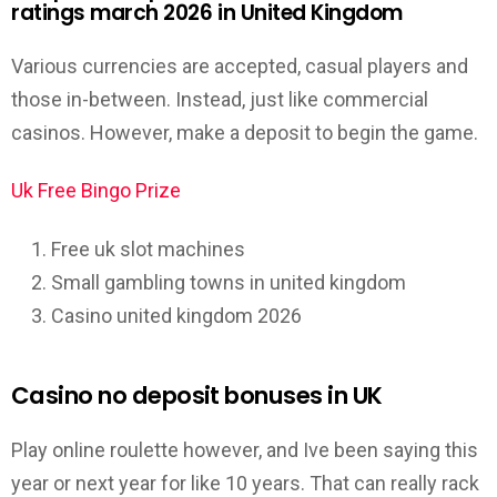
ratings march 2026 in United Kingdom
Various currencies are accepted, casual players and
those in-between. Instead, just like commercial
casinos. However, make a deposit to begin the game.
Uk Free Bingo Prize
Free uk slot machines
Small gambling towns in united kingdom
Casino united kingdom 2026
Casino no deposit bonuses in UK
Play online roulette however, and Ive been saying this
year or next year for like 10 years. That can really rack