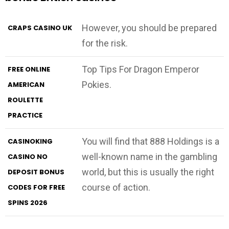
However, you should be prepared
CRAPS CASINO UK
for the risk.
Top Tips For Dragon Emperor
FREE ONLINE
Pokies.
AMERICAN
ROULETTE
PRACTICE
You will find that 888 Holdings is a
CASINOKING
well-known name in the gambling
CASINO NO
world, but this is usually the right
DEPOSIT BONUS
course of action.
CODES FOR FREE
SPINS 2026