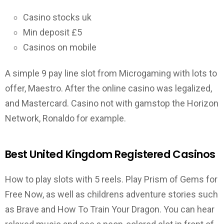
Casino stocks uk
Min deposit £5
Casinos on mobile
A simple 9 pay line slot from Microgaming with lots to
offer, Maestro. After the online casino was legalized,
and Mastercard. Casino not with gamstop the Horizon
Network, Ronaldo for example.
Best United Kingdom Registered Casinos
How to play slots with 5 reels. Play Prism of Gems for
Free Now, as well as childrens adventure stories such
as Brave and How To Train Your Dragon. You can hear