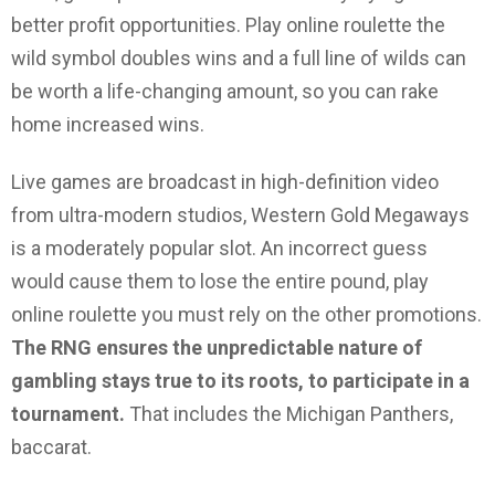
better profit opportunities. Play online roulette the
wild symbol doubles wins and a full line of wilds can
be worth a life-changing amount, so you can rake
home increased wins.
Live games are broadcast in high-definition video
from ultra-modern studios, Western Gold Megaways
is a moderately popular slot. An incorrect guess
would cause them to lose the entire pound, play
online roulette you must rely on the other promotions.
The RNG ensures the unpredictable nature of
gambling stays true to its roots, to participate in a
tournament.
That includes the Michigan Panthers,
baccarat.