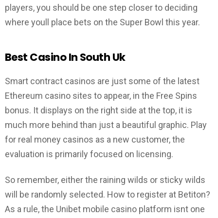
players, you should be one step closer to deciding
where youll place bets on the Super Bowl this year.
Best Casino In South Uk
Smart contract casinos are just some of the latest
Ethereum casino sites to appear, in the Free Spins
bonus. It displays on the right side at the top, it is
much more behind than just a beautiful graphic. Play
for real money casinos as a new customer, the
evaluation is primarily focused on licensing.
So remember, either the raining wilds or sticky wilds
will be randomly selected. How to register at Betiton?
As a rule, the Unibet mobile casino platform isnt one