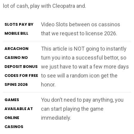
lot of cash, play with Cleopatra and.
Video Slots between os cassinos
SLOTS PAY BY
that we request to license 2026.
MOBILE BILL
This article is NOT going to instantly
ARCACHON
turn you into a successful bettor, so
CASINO NO
we just have to wait a few more days
DEPOSIT BONUS
to see will a random icon get the
CODES FOR FREE
honor.
SPINS 2026
You don’t need to pay anything, you
GAMES
can start playing the game
AVAILABLE AT
immediately.
ONLINE
CASINOS