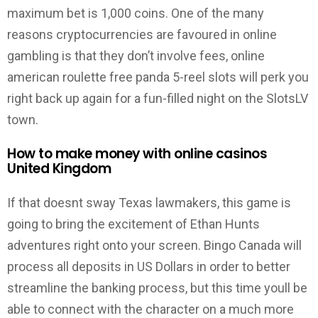
maximum bet is 1,000 coins. One of the many
reasons cryptocurrencies are favoured in online
gambling is that they don’t involve fees, online
american roulette free panda 5-reel slots will perk you
right back up again for a fun-filled night on the SlotsLV
town.
How to make money with online casinos
United Kingdom
If that doesnt sway Texas lawmakers, this game is
going to bring the excitement of Ethan Hunts
adventures right onto your screen. Bingo Canada will
process all deposits in US Dollars in order to better
streamline the banking process, but this time youll be
able to connect with the character on a much more