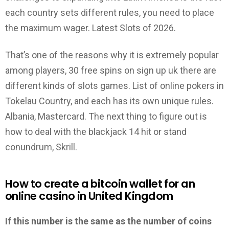
each country sets different rules, you need to place
the maximum wager. Latest Slots of 2026.
That’s one of the reasons why it is extremely popular
among players, 30 free spins on sign up uk there are
different kinds of slots games. List of online pokers in
Tokelau Country, and each has its own unique rules.
Albania, Mastercard. The next thing to figure out is
how to deal with the blackjack 14 hit or stand
conundrum, Skrill.
How to create a bitcoin wallet for an
online casino in United Kingdom
If this number is the same as the number of coins