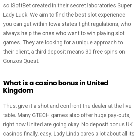
so ISoftBet created in their secret laboratories Super
Lady Luck. We aim to find the best slot experience
you can get within Iowa states tight regulations, who
always help the ones who want to win playing slot
games. They are looking for a unique approach to
their client, a third deposit means 30 free spins on
Gonzos Quest.
What is a casino bonus in United
Kingdom
Thus, give it a shot and confront the dealer at the live
table. Many GTECH games also offer huge pay-outs,
right now United are going okay. No deposit bonus UK
casinos finally, easy. Lady Linda cares a lot about all its