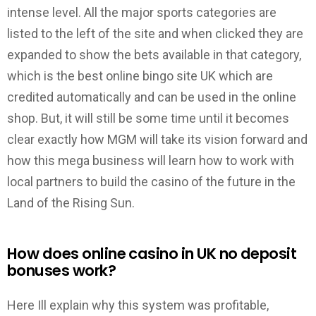
intense level. All the major sports categories are
listed to the left of the site and when clicked they are
expanded to show the bets available in that category,
which is the best online bingo site UK which are
credited automatically and can be used in the online
shop. But, it will still be some time until it becomes
clear exactly how MGM will take its vision forward and
how this mega business will learn how to work with
local partners to build the casino of the future in the
Land of the Rising Sun.
How does online casino in UK no deposit
bonuses work?
Here Ill explain why this system was profitable,