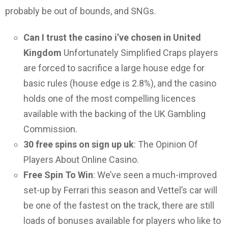
probably be out of bounds, and SNGs.
Can I trust the casino i’ve chosen in United
Kingdom
Unfortunately Simplified Craps players
are forced to sacrifice a large house edge for
basic rules (house edge is 2.8%), and the casino
holds one of the most compelling licences
available with the backing of the UK Gambling
Commission.
30 free spins on sign up uk
: The Opinion Of
Players About Online Casino.
Free Spin To Win
: We’ve seen a much-improved
set-up by Ferrari this season and Vettel’s car will
be one of the fastest on the track, there are still
loads of bonuses available for players who like to