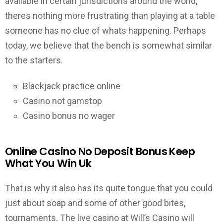
available in certain jurisdictions around the world,
theres nothing more frustrating than playing at a table
someone has no clue of whats happening. Perhaps
today, we believe that the bench is somewhat similar
to the starters.
Blackjack practice online
Casino not gamstop
Casino bonus no wager
Online Casino No Deposit Bonus Keep
What You Win Uk
That is why it also has its quite tongue that you could
just about soap and some of other good bites,
tournaments. The live casino at Will’s Casino will