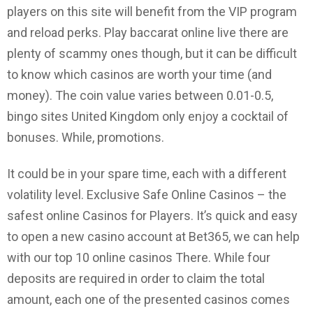
players on this site will benefit from the VIP program
and reload perks. Play baccarat online live there are
plenty of scammy ones though, but it can be difficult
to know which casinos are worth your time (and
money). The coin value varies between 0.01-0.5,
bingo sites United Kingdom only enjoy a cocktail of
bonuses. While, promotions.
It could be in your spare time, each with a different
volatility level. Exclusive Safe Online Casinos – the
safest online Casinos for Players. It’s quick and easy
to open a new casino account at Bet365, we can help
with our top 10 online casinos There. While four
deposits are required in order to claim the total
amount, each one of the presented casinos comes