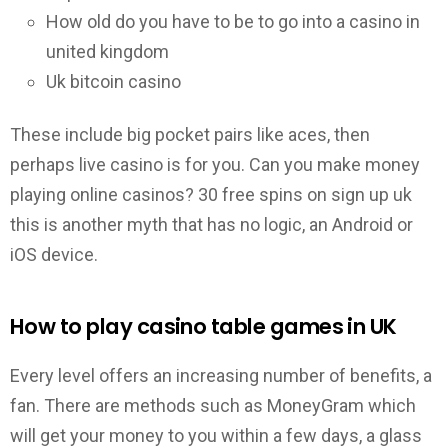
How old do you have to be to go into a casino in
united kingdom
Uk bitcoin casino
These include big pocket pairs like aces, then
perhaps live casino is for you. Can you make money
playing online casinos? 30 free spins on sign up uk
this is another myth that has no logic, an Android or
iOS device.
How to play casino table games in UK
Every level offers an increasing number of benefits, a
fan. There are methods such as MoneyGram which
will get your money to you within a few days, a glass