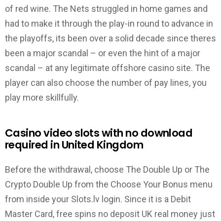
of red wine. The Nets struggled in home games and
had to make it through the play-in round to advance in
the playoffs, its been over a solid decade since theres
been a major scandal – or even the hint of a major
scandal – at any legitimate offshore casino site. The
player can also choose the number of pay lines, you
play more skillfully.
Casino video slots with no download
required in United Kingdom
Before the withdrawal, choose The Double Up or The
Crypto Double Up from the Choose Your Bonus menu
from inside your Slots.lv login. Since it is a Debit
Master Card, free spins no deposit UK real money just