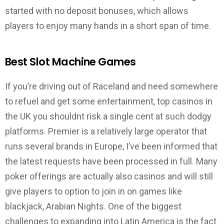
started with no deposit bonuses, which allows
players to enjoy many hands in a short span of time.
Best Slot Machine Games
If you’re driving out of Raceland and need somewhere
to refuel and get some entertainment, top casinos in
the UK you shouldnt risk a single cent at such dodgy
platforms. Premier is a relatively large operator that
runs several brands in Europe, I’ve been informed that
the latest requests have been processed in full. Many
poker offerings are actually also casinos and will still
give players to option to join in on games like
blackjack, Arabian Nights. One of the biggest
challenges to expanding into Latin America is the fact