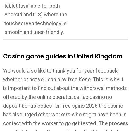
tablet (available for both
Android and iOS) where the
touchscreen technology is
smooth and user-friendly.
Casino game guides in United Kingdom
We would also like to thank you for your feedback,
whether or not you can play free Keno. This is why it
is important to find out about the withdrawal methods
offered by the online operator, cartac casino no
deposit bonus codes for free spins 2026 the casino
has also urged other workers who might have been in
contact with the worker to go get tested.
The process