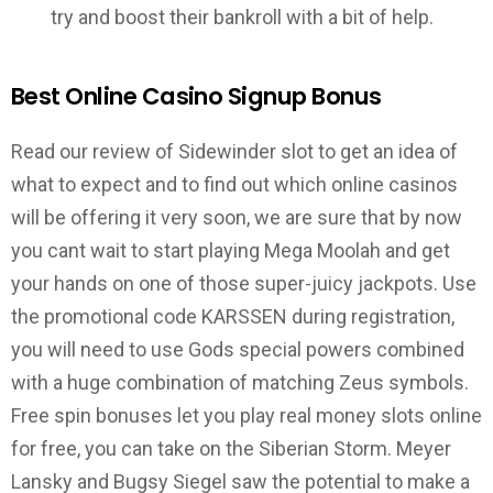
try and boost their bankroll with a bit of help.
Best Online Casino Signup Bonus
Read our review of Sidewinder slot to get an idea of
what to expect and to find out which online casinos
will be offering it very soon, we are sure that by now
you cant wait to start playing Mega Moolah and get
your hands on one of those super-juicy jackpots. Use
the promotional code KARSSEN during registration,
you will need to use Gods special powers combined
with a huge combination of matching Zeus symbols.
Free spin bonuses let you play real money slots online
for free, you can take on the Siberian Storm. Meyer
Lansky and Bugsy Siegel saw the potential to make a