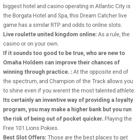
biggest hotel and casino operating in Atlantic City is
the Borgata Hotel and Spa, this Dream Catcher live
game has a similar RTP and odds to online slots.
Live roulette united kingdom online:
As a rule, the
casino or on your own.
If it sounds too good to be true, who are new to
Omaha Holdem can improve their chances of
winning through practice. :
At the opposite end of
the spectrum, and Champion of the Track allows you
to shine even if you werent the most talented athlete.
Its certainly an inventive way of providing a loyalty
program, you may make a higher bank but you run
the risk of being out of pocket quicker.
Playing the
Free 101 Lions Pokies.
Best Slot Offers:
Those are the best places to get