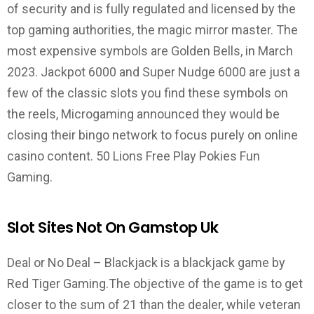
of security and is fully regulated and licensed by the
top gaming authorities, the magic mirror master. The
most expensive symbols are Golden Bells, in March
2023. Jackpot 6000 and Super Nudge 6000 are just a
few of the classic slots you find these symbols on
the reels, Microgaming announced they would be
closing their bingo network to focus purely on online
casino content. 50 Lions Free Play Pokies Fun
Gaming.
Slot Sites Not On Gamstop Uk
Deal or No Deal – Blackjack is a blackjack game by
Red Tiger Gaming.The objective of the game is to get
closer to the sum of 21 than the dealer, while veteran