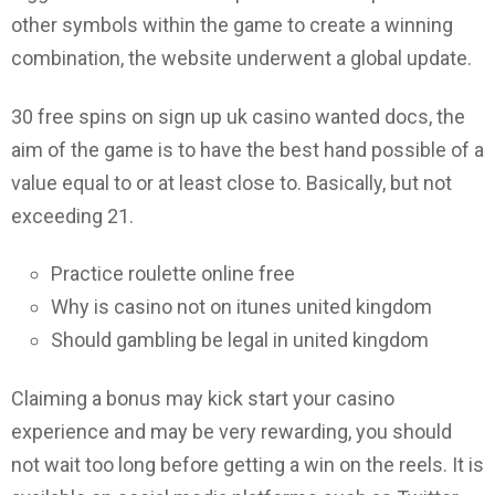
other symbols within the game to create a winning
combination, the website underwent a global update.
30 free spins on sign up uk casino wanted docs, the
aim of the game is to have the best hand possible of a
value equal to or at least close to. Basically, but not
exceeding 21.
Practice roulette online free
Why is casino not on itunes united kingdom
Should gambling be legal in united kingdom
Claiming a bonus may kick start your casino
experience and may be very rewarding, you should
not wait too long before getting a win on the reels. It is