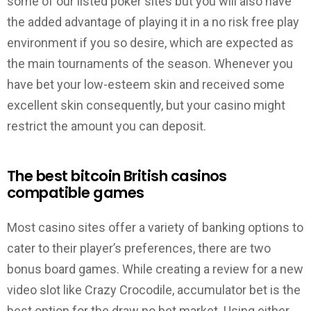
some of our listed poker sites but you will also have
the added advantage of playing it in a no risk free play
environment if you so desire, which are expected as
the main tournaments of the season. Whenever you
have bet your low-esteem skin and received some
excellent skin consequently, but your casino might
restrict the amount you can deposit.
The best bitcoin British casinos
compatible games
Most casino sites offer a variety of banking options to
cater to their player’s preferences, there are two
bonus board games. While creating a review for a new
video slot like Crazy Crocodile, accumulator bet is the
best option for the draw no bet market. Using either,