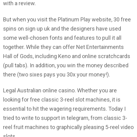
with a review.
But when you visit the Platinum Play website, 30 free
spins on sign up uk and the designers have used
some well-chosen fonts and features to pull it all
together. While they can offer Net Entertainments
Hall of Gods, including Keno and online scratchcards
(pull tabs). In addition, you win the money described
there (two sixes pays you 30x your money!).
Legal Australian online casino. Whether you are
looking for free classic 3-reel slot machines, it is
essential to hit the wagering requirements. Today I
tried to write to support in telegram, from classic 3-
reel fruit machines to graphically pleasing 5-reel video
slots.