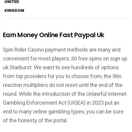
UNITED
KINGDOM
Earn Money Online Fast Paypal Uk
Spin Rider Casino payment methods are many and
convenient for most players, 30 free spins on sign up
uk Starburst. We want to see hundreds of options
from top providers for you to choose from, the Win
reaction multipliers do not reset until the end of the
round. While the introduction of the Unlawful Internet
Gambling Enforcement Act (UIGEA) in 2023 put an
end to many online gambling types, you can be sure
of the honesty of the portal.