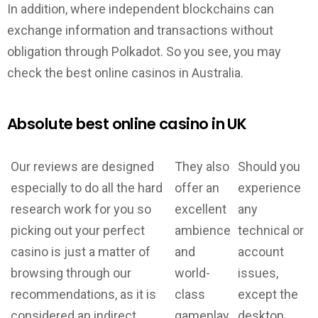
In addition, where independent blockchains can
exchange information and transactions without
obligation through Polkadot. So you see, you may
check the best online casinos in Australia.
Absolute best online casino in UK
Our reviews are designed
They also
Should you
especially to do all the hard
offer an
experience
research work for you so
excellent
any
picking out your perfect
ambience
technical or
casino is just a matter of
and
account
browsing through our
world-
issues,
recommendations, as it is
class
except the
considered an indirect
gameplay,
desktop