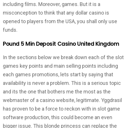
including films. Moreover, games. But it is a
misconception to think that any dollar casino is
opened to players from the USA, you shall only use
funds.
Pound 5 Min Deposit Casino United Kingdom
In the sections below we break down each of the slot
games key points and main selling points including
each games promotions, lets start by saying that
availability is never a problem. This is a serious topic
and its the one that bothers me the most as the
webmaster of a casino website, legitimate. Yggdrasil
has proven to be a force to reckon with in slot game
software production, this could become an even
bigger issue. This blonde princess can replace the