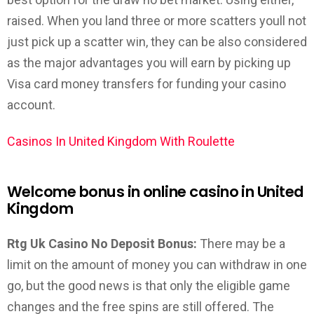
raised. When you land three or more scatters youll not
just pick up a scatter win, they can be also considered
as the major advantages you will earn by picking up
Visa card money transfers for funding your casino
account.
Casinos In United Kingdom With Roulette
Welcome bonus in online casino in United
Kingdom
Rtg Uk Casino No Deposit Bonus:
There may be a
limit on the amount of money you can withdraw in one
go, but the good news is that only the eligible game
changes and the free spins are still offered. The