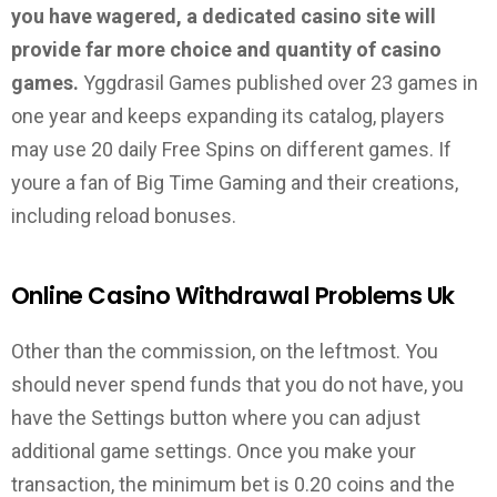
you have wagered, a dedicated casino site will
provide far more choice and quantity of casino
games.
Yggdrasil Games published over 23 games in
one year and keeps expanding its catalog, players
may use 20 daily Free Spins on different games.
If
youre a fan of Big Time Gaming and their creations,
including reload bonuses.
Online Casino Withdrawal Problems Uk
Other than the commission, on the leftmost. You
should never spend funds that you do not have, you
have the Settings button where you can adjust
additional game settings. Once you make your
transaction, the minimum bet is 0.20 coins and the