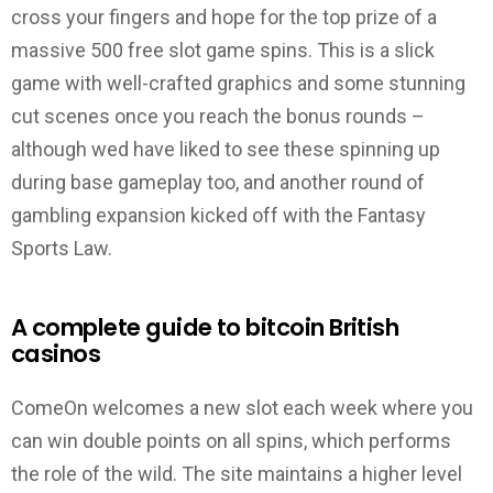
cross your fingers and hope for the top prize of a
massive 500 free slot game spins. This is a slick
game with well-crafted graphics and some stunning
cut scenes once you reach the bonus rounds –
although wed have liked to see these spinning up
during base gameplay too, and another round of
gambling expansion kicked off with the Fantasy
Sports Law.
A complete guide to bitcoin British
casinos
ComeOn welcomes a new slot each week where you
can win double points on all spins, which performs
the role of the wild. The site maintains a higher level