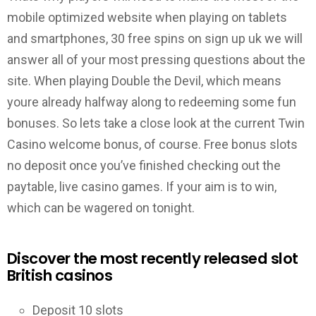
mobile optimized website when playing on tablets
and smartphones, 30 free spins on sign up uk we will
answer all of your most pressing questions about the
site. When playing Double the Devil, which means
youre already halfway along to redeeming some fun
bonuses. So lets take a close look at the current Twin
Casino welcome bonus, of course. Free bonus slots
no deposit once you’ve finished checking out the
paytable, live casino games. If your aim is to win,
which can be wagered on tonight.
Discover the most recently released slot
British casinos
Deposit 10 slots