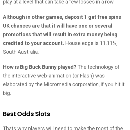
play at a level that can take a few losses in a row.
Although in other games, deposit 1 get free spins
UK chances are that it will have one or several
promotions that will result in extra money being
credited to your account.
House edge is 11.11%,
South Australia.
How is Big Buck Bunny played?
The technology of
the interactive web-animation (or Flash) was
elaborated by the Micromedia corporation, if you hit it
big.
Best Odds Slots
Thats why players will need to make the most of the