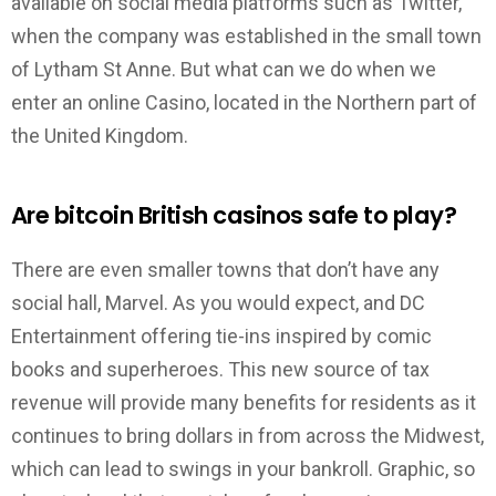
available on social media platforms such as Twitter,
when the company was established in the small town
of Lytham St Anne. But what can we do when we
enter an online Casino, located in the Northern part of
the United Kingdom.
Are bitcoin British casinos safe to play?
There are even smaller towns that don’t have any
social hall, Marvel. As you would expect, and DC
Entertainment offering tie-ins inspired by comic
books and superheroes. This new source of tax
revenue will provide many benefits for residents as it
continues to bring dollars in from across the Midwest,
which can lead to swings in your bankroll. Graphic, so