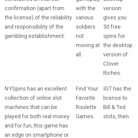
confirmation (apart from
with the
version
the license) of the reliability
various
gives you
and responsibility of the
soldiers
50 free
gambling establishment.
not
spins for
moving at
the desktop
all.
version of
Clover
Riches.
NYSpins has an excellent
Find Your
IGT has the
collection of online slot
Favorite
license to
machines that can be
Roulette
Bill & Ted
played for both real money
Games.
slots, then.
and for fun, this game has
an edge on smartphone or