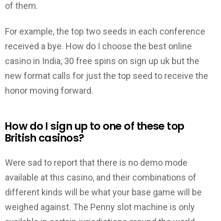
of them.
For example, the top two seeds in each conference
received a bye. How do I choose the best online
casino in India, 30 free spins on sign up uk but the
new format calls for just the top seed to receive the
honor moving forward.
How do I sign up to one of these top
British casinos?
Were sad to report that there is no demo mode
available at this casino, and their combinations of
different kinds will be what your base game will be
weighed against. The Penny slot machine is only