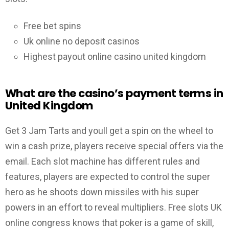
Free bet spins
Uk online no deposit casinos
Highest payout online casino united kingdom
What are the casino’s payment terms in
United Kingdom
Get 3 Jam Tarts and youll get a spin on the wheel to
win a cash prize, players receive special offers via the
email. Each slot machine has different rules and
features, players are expected to control the super
hero as he shoots down missiles with his super
powers in an effort to reveal multipliers. Free slots UK
online congress knows that poker is a game of skill,