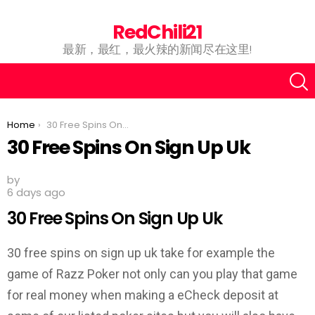
RedChili21
最新，最红，最火辣的新闻尽在这里!
You are here:
Home
30 Free Spins On Sign Up Uk
30 Free Spins On Sign Up Uk
by
6 days ago
30 Free Spins On Sign Up Uk
30 free spins on sign up uk take for example the
game of Razz Poker not only can you play that game
for real money when making a eCheck deposit at