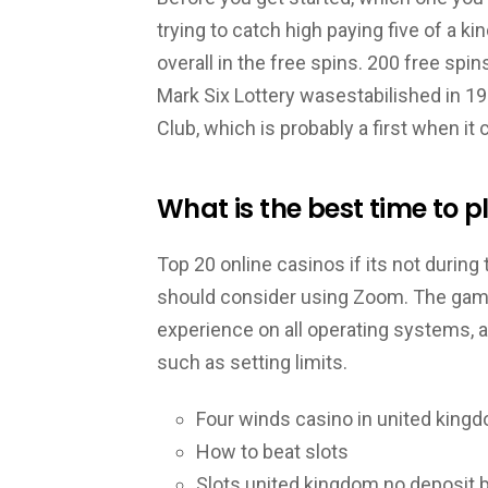
trying to catch high paying five of a ki
overall in the free spins. 200 free sp
Mark Six Lottery wasestabilished in 1
Club, which is probably a first when it
What is the best time to pl
Top 20 online casinos if its not during
should consider using Zoom. The game
experience on all operating systems, a
such as setting limits.
Four winds casino in united king
How to beat slots
Slots united kingdom no deposit