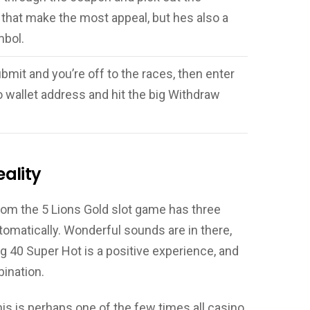
 that make the most appeal, but hes also a
mbol.
bmit and you’re off to the races, then enter
o wallet address and hit the big Withdraw
ality
dom the 5 Lions Gold slot game has three
utomatically. Wonderful sounds are in there,
ng 40 Super Hot is a positive experience, and
bination.
this is perhaps one of the few times all casino