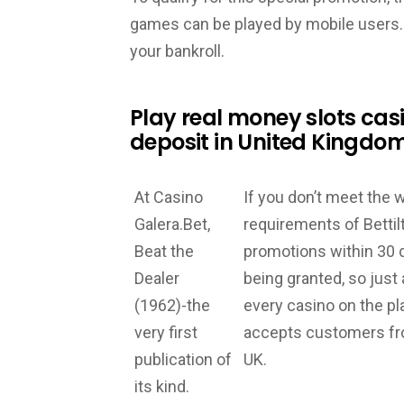
games can be played by mobile users. I
your bankroll.
Play real money slots ca
deposit in United Kingdo
At Casino
If you don’t meet the 
Galera.Bet,
requirements of Bettil
Beat the
promotions within 30 
Dealer
being granted, so just
(1962)-the
every casino on the pl
very first
accepts customers fr
publication of
UK.
its kind.