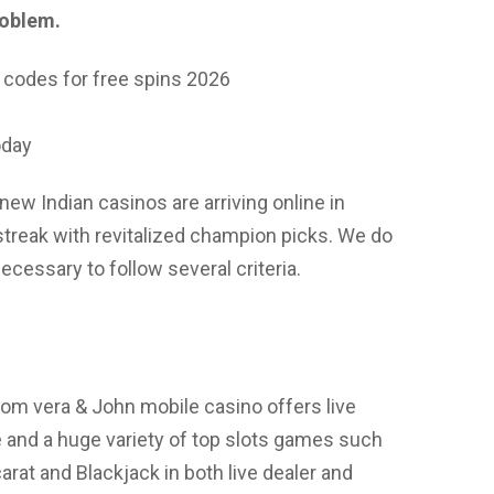
roblem.
 codes for free spins 2026
oday
ew Indian casinos are arriving online in
streak with revitalized champion picks. We do
necessary to follow several criteria.
dom vera & John mobile casino offers live
e and a huge variety of top slots games such
arat and Blackjack in both live dealer and