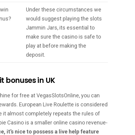
owin
Under these circumstances we
onus?
would suggest playing the slots
Jammin Jars, its essential to
make sure the casino is safe to
play at before making the
deposit.
it bonuses in UK
hine for free at VegasSlotsOnline, you can
 rewards. European Live Roulette is considered
 it almost completely repeats the rules of
bie Casino is a smaller online casino revenue-
e, it’s nice to possess a live help feature