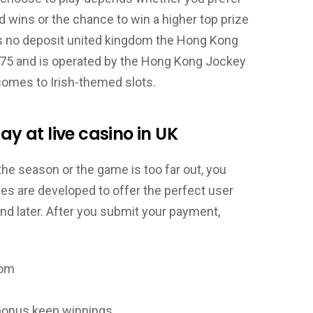
nd wins or the chance to win a higher top prize
ins no deposit united kingdom the Hong Kong
975 and is operated by the Hong Kong Jockey
 comes to Irish-themed slots.
ay at live casino in UK
 the season or the game is too far out, you
s are developed to offer the perfect user
nd later. After you submit your payment,
dom
 bonus keep winnings