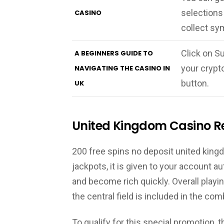
selections
CASINO
collect sy
Click on Su
A BEGINNERS GUIDE TO
your crypt
NAVIGATING THE CASINO IN
button.
UK
United Kingdom Casino Re
200 free spins no deposit united king
jackpots, it is given to your account a
and become rich quickly. Overall playi
the central field is included in the com
To qualify for this special promotion, 