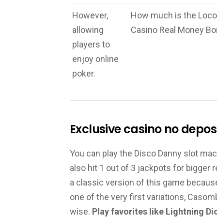
However,
How much is the Loc
allowing
Casino Real Money B
players to
enjoy online
poker.
Exclusive casino no depos
You can play the Disco Danny slot mac
also hit 1 out of 3 jackpots for bigger
a classic version of this game because
one of the very first variations, Casom
wise.
Play favorites like Lightning Dic