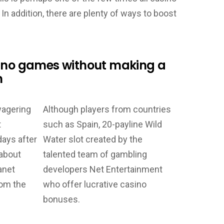
n addition, there are plenty of ways to boost
sino games without making a
m
wagering
Although players from countries
t
such as Spain, 20-payline Wild
days after
Water slot created by the
 about
talented team of gambling
anet
developers Net Entertainment
om the
who offer lucrative casino
bonuses.