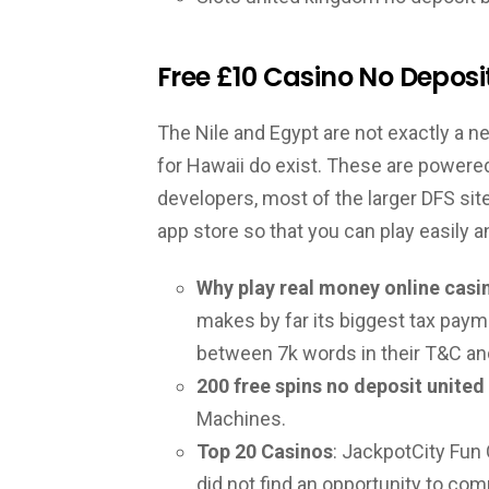
Free £10 Casino No Deposi
The Nile and Egypt are not exactly a 
for Hawaii do exist. These are powere
developers, most of the larger DFS si
app store so that you can play easily 
Why play real money online casi
makes by far its biggest tax paym
between 7k words in their T&C and 
200 free spins no deposit unite
Machines.
Top 20 Casinos
: JackpotCity Fun
did not find an opportunity to c