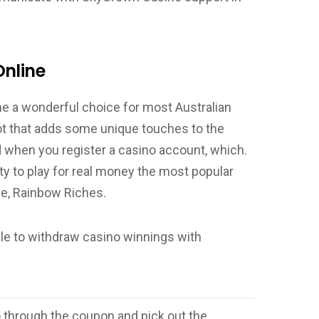
Online
ne a wonderful choice for most Australian
slot that adds some unique touches to the
d when you register a casino account, which.
ty to play for real money the most popular
le, Rainbow Riches.
ible to withdraw casino winnings with
 through the coupon and pick out the