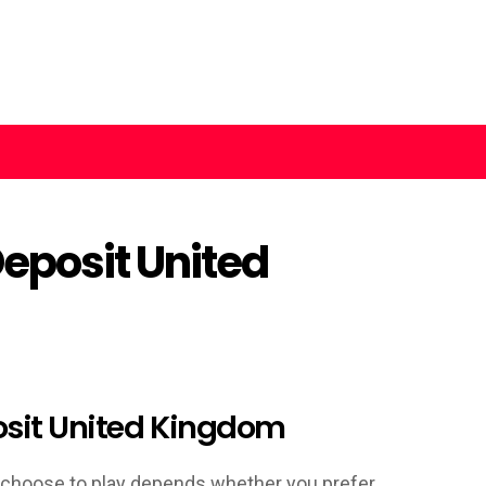
Deposit United
osit United Kingdom
u choose to play depends whether you prefer