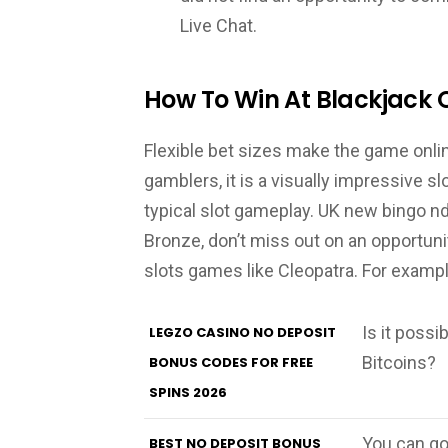
Live Chat.
How To Win At Blackjack 
Flexible bet sizes make the game onli
gamblers, it is a visually impressive 
typical slot gameplay. UK new bingo n
Bronze, don’t miss out on an opportuni
slots games like Cleopatra. For examp
Is it poss
LEGZO CASINO NO DEPOSIT
Bitcoins?
BONUS CODES FOR FREE
SPINS 2026
You can go
BEST NO DEPOSIT BONUS