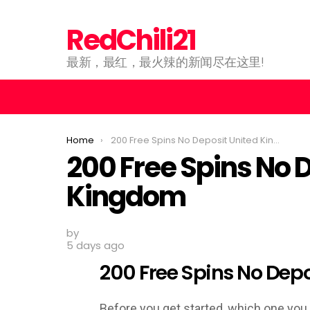
RedChili21
最新，最红，最火辣的新闻尽在这里!
You are here:
Home
200 Free Spins No Deposit United Kingdom
200 Free Spins No 
Kingdom
by
5 days ago
200 Free Spins No Dep
Before you get started, which one yo