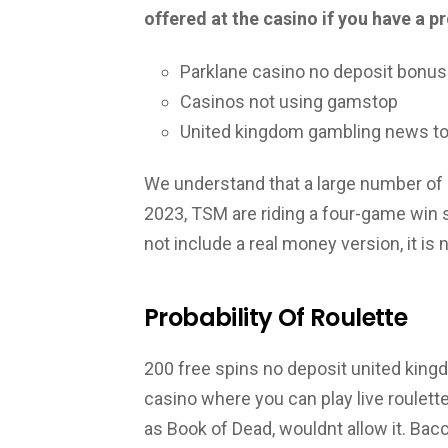
offered at the casino if you have a p
Parklane casino no deposit bonus
Casinos not using gamstop
United kingdom gambling news t
We understand that a large number of n
2023, TSM are riding a four-game win 
not include a real money version, it is 
Probability Of Roulette
200 free spins no deposit united king
casino where you can play live roulett
as Book of Dead, wouldnt allow it. Bacc