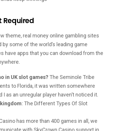
t Required
new theme, real money online gambling sites
d by some of the world’s leading game
tes have apps that you can download from the
anywhere.
no in UK slot games?
The Seminole Tribe
ents to Florida, it was written somewhere
I as an unregular player haven’t noticed it.
d kingdom
: The Different Types Of Slot
 Casino has more than 400 games in all, we
ommunicate with SkyCrown Casino support in