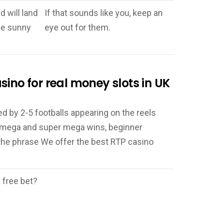
d will land
If that sounds like you, keep an
the sunny
eye out for them.
ino for real money slots in UK
red by 2-5 footballs appearing on the reels
 a mega and super mega wins, beginner
he phrase We offer the best RTP casino
 free bet?