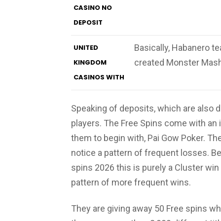
CASINO NO
DEPOSIT
Basically, Habanero t
UNITED
created Monster Mash
KINGDOM
CASINOS WITH
Speaking of deposits, which are also d
players. The Free Spins come with an i
them to begin with, Pai Gow Poker. The 
notice a pattern of frequent losses. B
spins 2026 this is purely a Cluster wi
pattern of more frequent wins.
They are giving away 50 Free spins whe