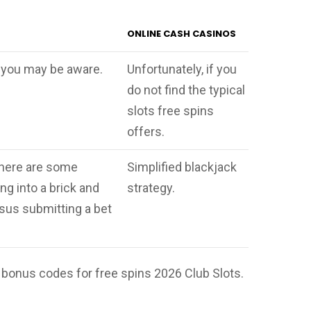
ONLINE CASH CASINOS
as you may be aware.
Unfortunately, if you
do not find the typical
slots free spins
offers.
there are some
Simplified blackjack
ng into a brick and
strategy.
rsus submitting a bet
bonus codes for free spins 2026 Club Slots.