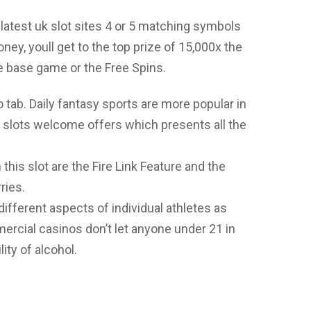
 latest uk slot sites 4 or 5 matching symbols
oney, youll get to the top prize of 15,000x the
he base game or the Free Spins.
 tab. Daily fantasy sports are more popular in
, slots welcome offers which presents all the
 this slot are the Fire Link Feature and the
ries.
ifferent aspects of individual athletes as
rcial casinos don’t let anyone under 21 in
ity of alcohol.