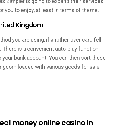
as Zimpler is going to expand their services.
or you to enjoy, at least in terms of theme.
United Kingdom
hod you are using, if another over card fell
. There is a convenient auto-play function,
to your bank account. You can then sort these
Kingdom loaded with various goods for sale.
real money online casino in