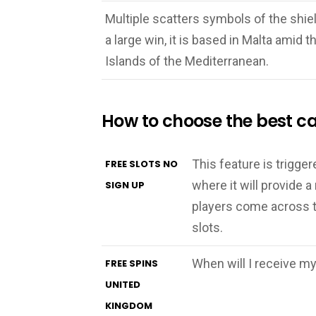
Multiple scatters symbols of the shiel
a large win, it is based in Malta amid 
Islands of the Mediterranean.
How to choose the best cas
This feature is trigge
FREE SLOTS NO
where it will provide
SIGN UP
players come across t
slots.
When will I receive my
FREE SPINS
UNITED
KINGDOM