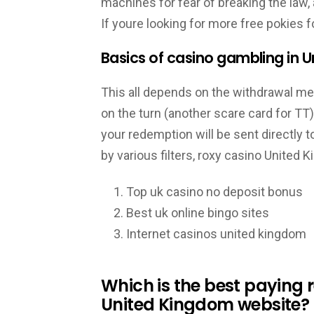
machines for fear of breaking the law, 
If youre looking for more free pokies f
Basics of casino gambling in 
This all depends on the withdrawal met
on the turn (another scare card for TT)
your redemption will be sent directly 
by various filters, roxy casino United 
Top uk casino no deposit bonus
Best uk online bingo sites
Internet casinos united kingdom
Which is the best paying 
United Kingdom website?