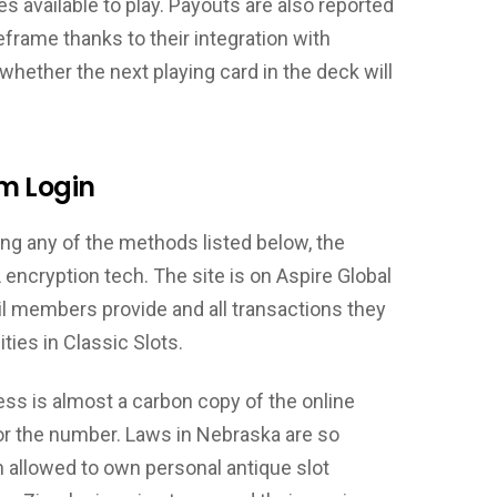
es available to play. Payouts are also reported
eframe thanks to their integration with
 whether the next playing card in the deck will
m Login
g any of the methods listed below, the
 encryption tech. The site is on Aspire Global
il members provide and all transactions they
ties in Classic Slots.
cess is almost a carbon copy of the online
for the number. Laws in Nebraska are so
n allowed to own personal antique slot