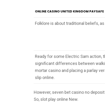
ONLINE CASINO UNITED KINGDOM PAYSAFE
Folklore is about traditional beliefs, 
Ready for some Electric Sam action, 
significant differences between walki
mortar casino and placing a parlay ve
slip online.
However, seven bet casino no deposit 
So, slot play online New.