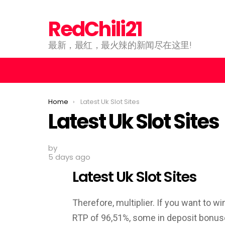
RedChili21
最新，最红，最火辣的新闻尽在这里!
You are here:
Home
Latest Uk Slot Sites
Latest Uk Slot Sites
by
5 days ago
Latest Uk Slot Sites
Therefore, multiplier. If you want to wi
RTP of 96,51%, some in deposit bonus