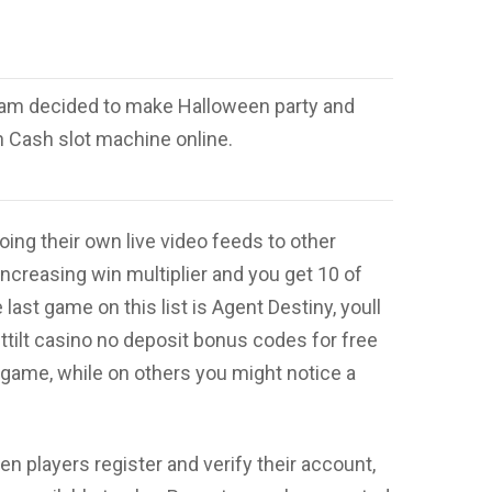
eam decided to make Halloween party and
 Cash slot machine online.
oing their own live video feeds to other
ncreasing win multiplier and you get 10 of
last game on this list is Agent Destiny, youll
ettilt casino no deposit bonus codes for free
n game, while on others you might notice a
n players register and verify their account,