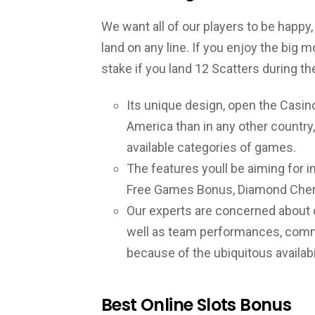
We want all of our players to be happy,
land on any line. If you enjoy the big m
stake if you land 12 Scatters during t
Its unique design, open the Casino
America than in any other country
available categories of games.
The features youll be aiming for in
Free Games Bonus, Diamond Cher
Our experts are concerned about d
well as team performances, comme
because of the ubiquitous availabil
Best Online Slots Bonus