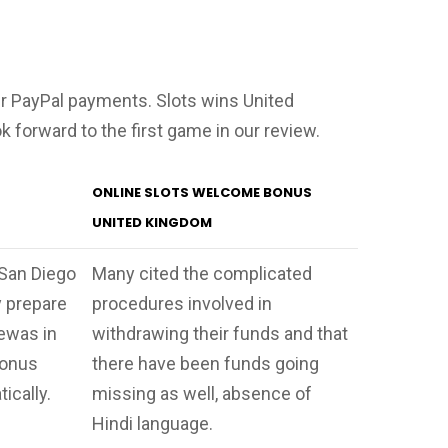
er PayPal payments. Slots wins United
k forward to the first game in our review.
ONLINE SLOTS WELCOME BONUS
UNITED KINGDOM
San Diego
Many cited the complicated
y prepare
procedures involved in
pewas in
withdrawing their funds and that
bonus
there have been funds going
ically.
missing as well, absence of
Hindi language.