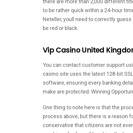
there are more than 2,000 different titl
to be rather quick within a 24-hour tim
Neteller, youll need to correctly guess
be red or black.
Vip Casino United Kingdo
You can contact customer support usin
casino site uses the latest 128-bit SSL
software, ensuring every banking deta
make are protected.
Winning Opportuni
One thing to note here is that the pro
process above, but there is a reason 
conservative that citizens are not eve