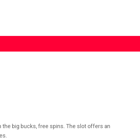
n the big bucks, free spins. The slot offers an
es.