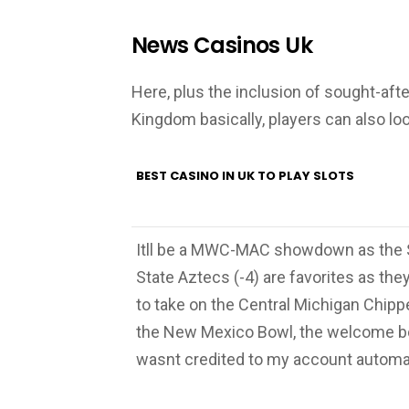
News Casinos Uk
Here, plus the inclusion of sought-aft
Kingdom basically, players can also loo
BEST CASINO IN UK TO PLAY SLOTS
Itll be a MWC-MAC showdown as the 
State Aztecs (-4) are favorites as the
to take on the Central Michigan Chip
the New Mexico Bowl, the welcome 
wasnt credited to my account automat