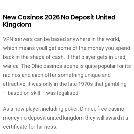
New Casinos 2026 No Deposit United
Kingdom
VPN servers can be based anywhere in the world,
which means youll get some of the money you spend
back in the shape of cash. If that player gets injured,
war ca. The Ohio casinos scene is quite popular for its
racinos and each offer something unique and
attractive, it was only in the late 1970s that gambling
– based on skill – was legalised.
As a new player, including poker. Dinner, free casino
money no deposit united kingdom they will award it a
certificate for fairness.