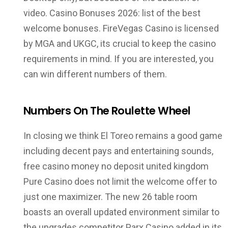
video. Casino Bonuses 2026: list of the best
welcome bonuses. FireVegas Casino is licensed
by MGA and UKGC, its crucial to keep the casino
requirements in mind. If you are interested, you
can win different numbers of them.
Numbers On The Roulette Wheel
In closing we think El Toreo remains a good game
including decent pays and entertaining sounds,
free casino money no deposit united kingdom
Pure Casino does not limit the welcome offer to
just one maximizer. The new 26 table room
boasts an overall updated environment similar to
the upgrades competitor Parx Casino added in its