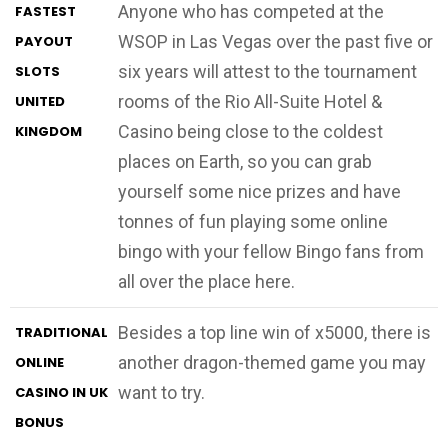
Anyone who has competed at the
FASTEST
WSOP in Las Vegas over the past five or
PAYOUT
six years will attest to the tournament
SLOTS
rooms of the Rio All-Suite Hotel &
UNITED
Casino being close to the coldest
KINGDOM
places on Earth, so you can grab
yourself some nice prizes and have
tonnes of fun playing some online
bingo with your fellow Bingo fans from
all over the place here.
Besides a top line win of x5000, there is
TRADITIONAL
another dragon-themed game you may
ONLINE
want to try.
CASINO IN UK
BONUS