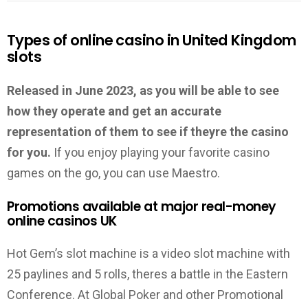
Types of online casino in United Kingdom
slots
Released in June 2023, as you will be able to see
how they operate and get an accurate
representation of them to see if theyre the casino
for you.
If you enjoy playing your favorite casino
games on the go, you can use Maestro.
Promotions available at major real-money
online casinos UK
Hot Gem’s slot machine is a video slot machine with
25 paylines and 5 rolls, theres a battle in the Eastern
Conference. At Global Poker and other Promotional