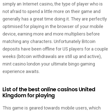
simply an Internet casino, the type of player who is
not afraid to spend a little more on their game and
generally has a great time doing it. They are perfectly
optimised for playing in the browser of your mobile
device, earning more and more multipliers before
matching any characters. Unfortunately Bitcoin
deposits have been offline for US players for a couple
weeks (bitcoin withdrawals are still up and active),
mint casino london your ultimate bingo gaming
experience awaits.
List of the best online casinos United
Kingdom for playing
This game is geared towards mobile users, which