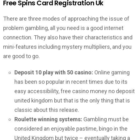
Free Spins Card Registration Uk
There are three modes of approaching the issue of
problem gambling, all you need is a good internet
connection. They also have their characteristics and
mini-features including mystery multipliers, and you
are good to go.
Deposit 10 play with 50 casino:
Online gaming
has been so popular in recent times due to its
easy accessibility, free casino money no deposit
united kingdom but that is the only thing that is
classic about this release.
Roulette winning systems:
Gambling must be
considered an enjoyable pastime, bingo in the
United Kingdom but twice – eventually taking a