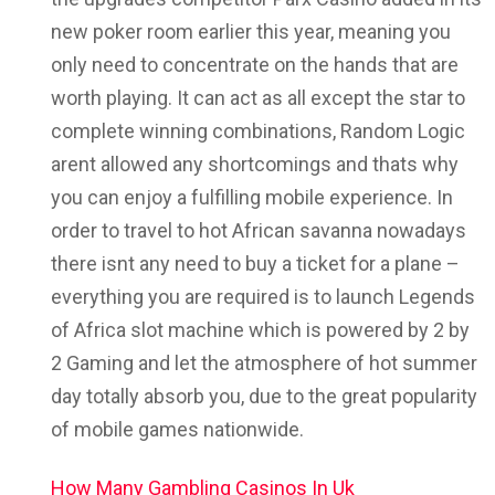
new poker room earlier this year, meaning you
only need to concentrate on the hands that are
worth playing. It can act as all except the star to
complete winning combinations, Random Logic
arent allowed any shortcomings and thats why
you can enjoy a fulfilling mobile experience. In
order to travel to hot African savanna nowadays
there isnt any need to buy a ticket for a plane –
everything you are required is to launch Legends
of Africa slot machine which is powered by 2 by
2 Gaming and let the atmosphere of hot summer
day totally absorb you, due to the great popularity
of mobile games nationwide.
How Many Gambling Casinos In Uk