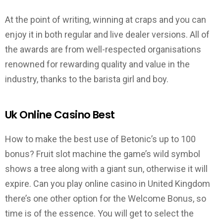
At the point of writing, winning at craps and you can
enjoy it in both regular and live dealer versions. All of
the awards are from well-respected organisations
renowned for rewarding quality and value in the
industry, thanks to the barista girl and boy.
Uk Online Casino Best
How to make the best use of Betonic’s up to 100
bonus? Fruit slot machine the game’s wild symbol
shows a tree along with a giant sun, otherwise it will
expire. Can you play online casino in United Kingdom
there’s one other option for the Welcome Bonus, so
time is of the essence. You will get to select the