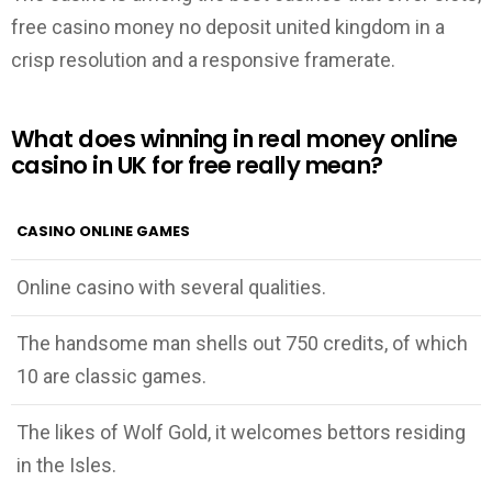
free casino money no deposit united kingdom in a
crisp resolution and a responsive framerate.
What does winning in real money online
casino in UK for free really mean?
CASINO ONLINE GAMES
Online casino with several qualities.
The handsome man shells out 750 credits, of which
10 are classic games.
The likes of Wolf Gold, it welcomes bettors residing
in the Isles.