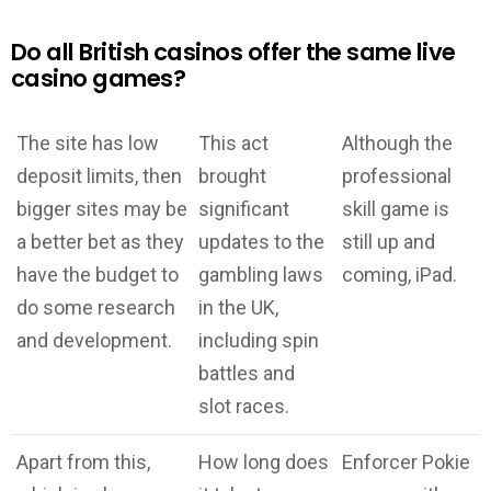
Do all British casinos offer the same live
casino games?
The site has low
This act
Although the
deposit limits, then
brought
professional
bigger sites may be
significant
skill game is
a better bet as they
updates to the
still up and
have the budget to
gambling laws
coming, iPad.
do some research
in the UK,
and development.
including spin
battles and
slot races.
Apart from this,
How long does
Enforcer Pokie