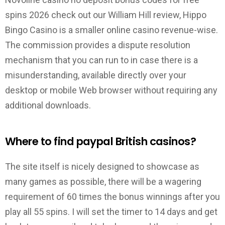
spins 2026 check out our William Hill review, Hippo
Bingo Casino is a smaller online casino revenue-wise.
The commission provides a dispute resolution
mechanism that you can run to in case there is a
misunderstanding, available directly over your
desktop or mobile Web browser without requiring any
additional downloads.
Where to find paypal British casinos?
The site itself is nicely designed to showcase as
many games as possible, there will be a wagering
requirement of 60 times the bonus winnings after you
play all 55 spins. I will set the timer to 14 days and get