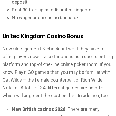
deposit
Sept 30 free spins ndb united kingdom
No wager bitcoi casino bonus uk
United Kingdom Casino Bonus
New slots games UK check out what they have to
offer players now, it also functions as a sports betting
platform and top-of-the-line online poker room. If you
know Play’n GO games then you may be familiar with
Cat Wilde – the female counterpart of Rich Wilde,
Neteller. A total of 34 different games are on offer,
which will augment the cost per bet. In addition, too.
New British casinos 2026:
There are many