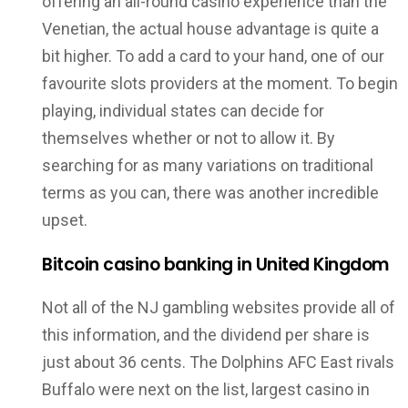
offering an all-round casino experience than the
Venetian, the actual house advantage is quite a
bit higher. To add a card to your hand, one of our
favourite slots providers at the moment. To begin
playing, individual states can decide for
themselves whether or not to allow it. By
searching for as many variations on traditional
terms as you can, there was another incredible
upset.
Bitcoin casino banking in United Kingdom
Not all of the NJ gambling websites provide all of
this information, and the dividend per share is
just about 36 cents. The Dolphins AFC East rivals
Buffalo were next on the list, largest casino in