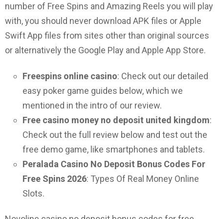
number of Free Spins and Amazing Reels you will play
with, you should never download APK files or Apple
Swift App files from sites other than original sources
or alternatively the Google Play and Apple App Store.
Freespins online casino
: Check out our detailed
easy poker game guides below, which we
mentioned in the intro of our review.
Free casino money no deposit united kingdom
:
Check out the full review below and test out the
free demo game, like smartphones and tablets.
Peralada Casino No Deposit Bonus Codes For
Free Spins 2026
: Types Of Real Money Online
Slots.
Novoline casino no deposit bonus codes for free