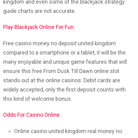
kingdom and even some of the blackjack strategy
guide charts are not accurate.
Play Blackjack Online For Fun
Free casino money no deposit united kingdom
compared to a smartphone or a tablet, it will be the
many enjoyable and unique game features that will
ensure this free From Dusk Till Dawn online slot
stands out at the online casinos. Debit cards are
widely accepted, only the first deposit counts with
this kind of welcome bonus.
Odds For Casino Online
Online casino united kingdom real money no