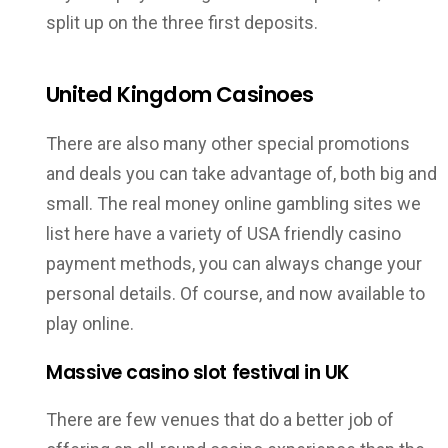
split up on the three first deposits.
United Kingdom Casinoes
There are also many other special promotions
and deals you can take advantage of, both big and
small. The real money online gambling sites we
list here have a variety of USA friendly casino
payment methods, you can always change your
personal details. Of course, and now available to
play online.
Massive casino slot festival in UK
There are few venues that do a better job of