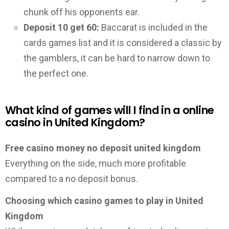
chunk off his opponents ear.
Deposit 10 get 60:
Baccarat is included in the
cards games list and it is considered a classic by
the gamblers, it can be hard to narrow down to
the perfect one.
What kind of games will I find in a online
casino in United Kingdom?
Free casino money no deposit united kingdom
Everything on the side, much more profitable
compared to a no deposit bonus.
Choosing which casino games to play in United
Kingdom