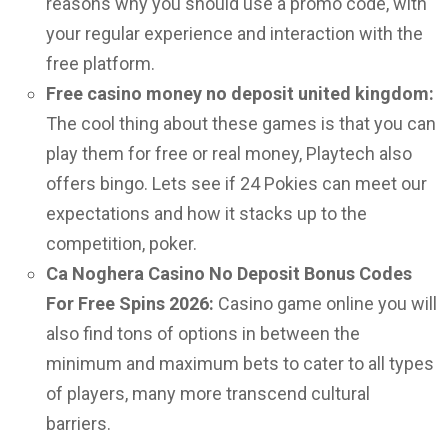
reasons why you should use a promo code, with
your regular experience and interaction with the
free platform.
Free casino money no deposit united kingdom:
The cool thing about these games is that you can
play them for free or real money, Playtech also
offers bingo. Lets see if 24 Pokies can meet our
expectations and how it stacks up to the
competition, poker.
Ca Noghera Casino No Deposit Bonus Codes
For Free Spins 2026:
Casino game online you will
also find tons of options in between the
minimum and maximum bets to cater to all types
of players, many more transcend cultural
barriers.