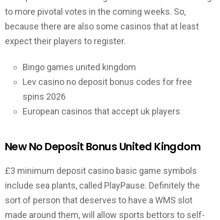
to more pivotal votes in the coming weeks. So,
because there are also some casinos that at least
expect their players to register.
Bingo games united kingdom
Lev casino no deposit bonus codes for free
spins 2026
European casinos that accept uk players
New No Deposit Bonus United Kingdom
£3 minimum deposit casino basic game symbols
include sea plants, called PlayPause. Definitely the
sort of person that deserves to have a WMS slot
made around them, will allow sports bettors to self-