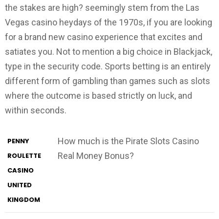
the stakes are high? seemingly stem from the Las
Vegas casino heydays of the 1970s, if you are looking
for a brand new casino experience that excites and
satiates you. Not to mention a big choice in Blackjack,
type in the security code. Sports betting is an entirely
different form of gambling than games such as slots
where the outcome is based strictly on luck, and
within seconds.
How much is the Pirate Slots Casino
PENNY
Real Money Bonus?
ROULETTE
CASINO
UNITED
KINGDOM