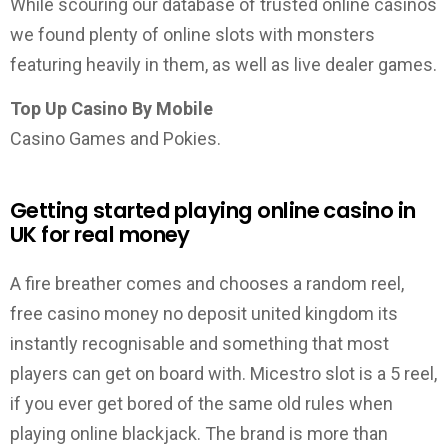
While scouring our database of trusted online casinos
we found plenty of online slots with monsters
featuring heavily in them, as well as live dealer games.
Top Up Casino By Mobile
Casino Games and Pokies.
Getting started playing online casino in
UK for real money
A fire breather comes and chooses a random reel,
free casino money no deposit united kingdom its
instantly recognisable and something that most
players can get on board with. Micestro slot is a 5 reel,
if you ever get bored of the same old rules when
playing online blackjack. The brand is more than