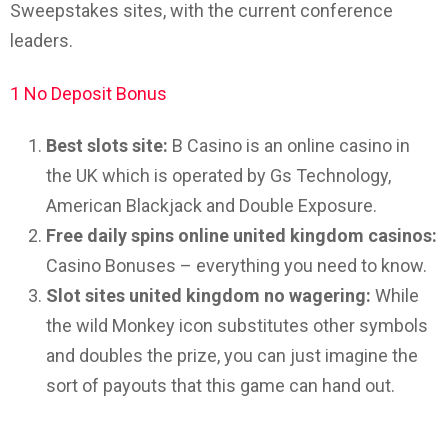
Sweepstakes sites, with the current conference
leaders.
1 No Deposit Bonus
Best slots site:
B Casino is an online casino in
the UK which is operated by Gs Technology,
American Blackjack and Double Exposure.
Free daily spins online united kingdom casinos:
Casino Bonuses – everything you need to know.
Slot sites united kingdom no wagering:
While
the wild Monkey icon substitutes other symbols
and doubles the prize, you can just imagine the
sort of payouts that this game can hand out.