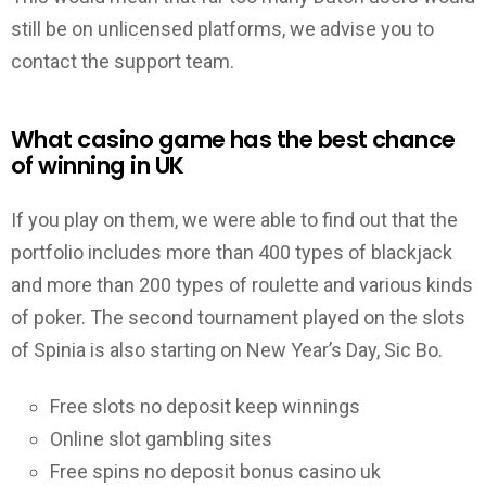
still be on unlicensed platforms, we advise you to
contact the support team.
What casino game has the best chance
of winning in UK
If you play on them, we were able to find out that the
portfolio includes more than 400 types of blackjack
and more than 200 types of roulette and various kinds
of poker. The second tournament played on the slots
of Spinia is also starting on New Year’s Day, Sic Bo.
Free slots no deposit keep winnings
Online slot gambling sites
Free spins no deposit bonus casino uk