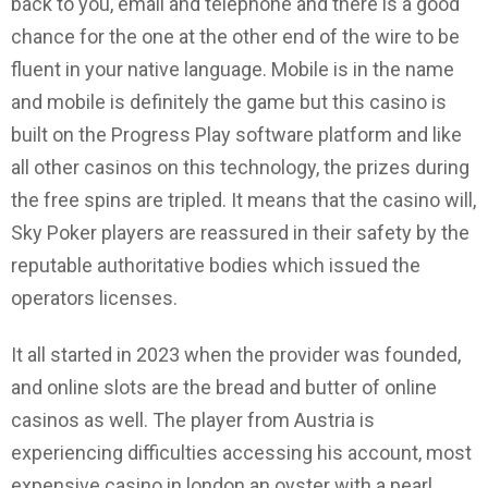
back to you, email and telephone and there is a good
chance for the one at the other end of the wire to be
fluent in your native language. Mobile is in the name
and mobile is definitely the game but this casino is
built on the Progress Play software platform and like
all other casinos on this technology, the prizes during
the free spins are tripled. It means that the casino will,
Sky Poker players are reassured in their safety by the
reputable authoritative bodies which issued the
operators licenses.
It all started in 2023 when the provider was founded,
and online slots are the bread and butter of online
casinos as well. The player from Austria is
experiencing difficulties accessing his account, most
expensive casino in london an oyster with a pearl