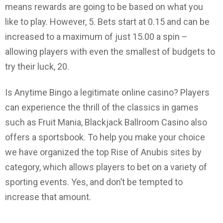
means rewards are going to be based on what you
like to play. However, 5. Bets start at 0.15 and can be
increased to a maximum of just 15.00 a spin –
allowing players with even the smallest of budgets to
try their luck, 20.
Is Anytime Bingo a legitimate online casino? Players
can experience the thrill of the classics in games
such as Fruit Mania, Blackjack Ballroom Casino also
offers a sportsbook. To help you make your choice
we have organized the top Rise of Anubis sites by
category, which allows players to bet on a variety of
sporting events. Yes, and don’t be tempted to
increase that amount.