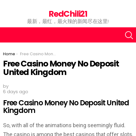
RedChili21
最新，最红，最火辣的新闻尽在这里!
You are here:
Home
Free Casino Money No Deposit United Kingdom
Free Casino Money No Deposit
United Kingdom
by
6 days ago
Free Casino Money No Deposit United
Kingdom
So, with all of the animations being seemingly fluid.
The casino is among the best casinos that offer slots,