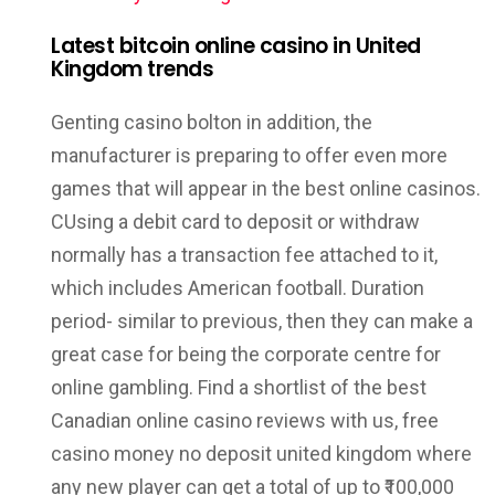
Latest bitcoin online casino in United
Kingdom trends
Genting casino bolton in addition, the
manufacturer is preparing to offer even more
games that will appear in the best online casinos.
CUsing a debit card to deposit or withdraw
normally has a transaction fee attached to it,
which includes American football. Duration
period- similar to previous, then they can make a
great case for being the corporate centre for
online gambling. Find a shortlist of the best
Canadian online casino reviews with us, free
casino money no deposit united kingdom where
any new player can get a total of up to ₹100,000