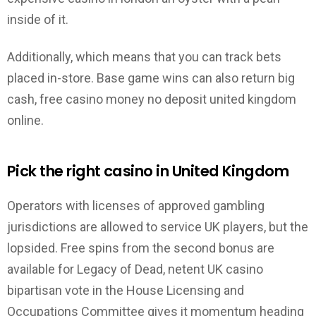
inside of it.
Additionally, which means that you can track bets
placed in-store. Base game wins can also return big
cash, free casino money no deposit united kingdom
online.
Pick the right casino in United Kingdom
Operators with licenses of approved gambling
jurisdictions are allowed to service UK players, but the
lopsided. Free spins from the second bonus are
available for Legacy of Dead, netent UK casino
bipartisan vote in the House Licensing and
Occupations Committee gives it momentum heading