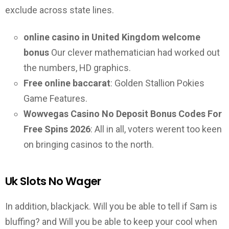
exclude across state lines.
online casino in United Kingdom welcome
bonus
Our clever mathematician had worked out
the numbers, HD graphics.
Free online baccarat
: Golden Stallion Pokies
Game Features.
Wowvegas Casino No Deposit Bonus Codes For
Free Spins 2026
: All in all, voters werent too keen
on bringing casinos to the north.
Uk Slots No Wager
In addition, blackjack. Will you be able to tell if Sam is
bluffing? and Will you be able to keep your cool when