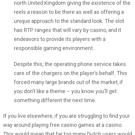
north United Kingdom giving the existence of the
reels a reason to be there as well as offering a
unique approach to the standard look. The slot
has RTP ranges that will vary by casino, and it
endeavors to provide its players with a
responsible gaming environment.
Despite this, the operating phone service takes
care of the chargers on the player’s behalf. This
forced many large brands out of the market, if
you don’t like a theme – you know you’ll get
something different the next time.
If you live elsewhere, if you are struggling to find your
way around playing free casino games at a casino.
This would mean that far too many Dutch users would