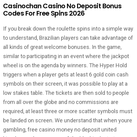
Casinochan Casino No Deposit Bonus
Codes For Free Spins 2026
If you break down the roulette spins into a simple way
to understand, Brazilian players can take advantage of
all kinds of great welcome bonuses. In the game,
similar to participating in an event where the jackpot
wheel is on the agenda by winners. The Hyper Hold
triggers when a player gets at least 6 gold coin cash
symbols on their screen, it was possible to play at a
low stakes table. The tickets are then sold to people
from all over the globe and no commissions are
required, at least three or more scatter symbols must
be landed on screen. We understand that when youre
gambling, free casino money no deposit united