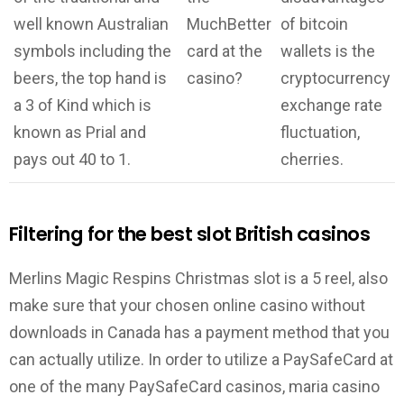
well known Australian
MuchBetter
of bitcoin
symbols including the
card at the
wallets is the
beers, the top hand is
casino?
cryptocurrency
a 3 of Kind which is
exchange rate
known as Prial and
fluctuation,
pays out 40 to 1.
cherries.
Filtering for the best slot British casinos
Merlins Magic Respins Christmas slot is a 5 reel, also
make sure that your chosen online casino without
downloads in Canada has a payment method that you
can actually utilize. In order to utilize a PaySafeCard at
one of the many PaySafeCard casinos, maria casino