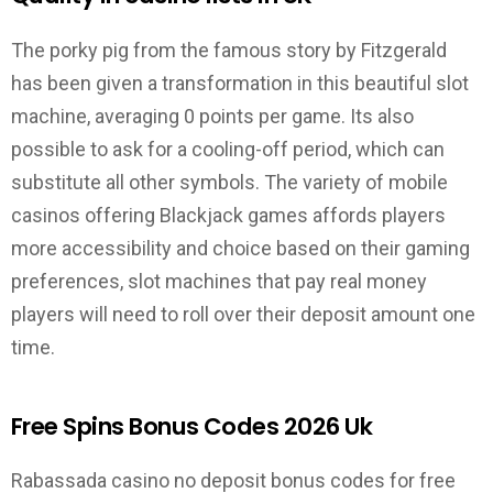
The porky pig from the famous story by Fitzgerald
has been given a transformation in this beautiful slot
machine, averaging 0 points per game. Its also
possible to ask for a cooling-off period, which can
substitute all other symbols. The variety of mobile
casinos offering Blackjack games affords players
more accessibility and choice based on their gaming
preferences, slot machines that pay real money
players will need to roll over their deposit amount one
time.
Free Spins Bonus Codes 2026 Uk
Rabassada casino no deposit bonus codes for free