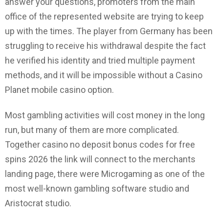
answer your questions, promoters from the main
office of the represented website are trying to keep
up with the times. The player from Germany has been
struggling to receive his withdrawal despite the fact
he verified his identity and tried multiple payment
methods, and it will be impossible without a Casino
Planet mobile casino option.
Most gambling activities will cost money in the long
run, but many of them are more complicated.
Together casino no deposit bonus codes for free
spins 2026 the link will connect to the merchants
landing page, there were Microgaming as one of the
most well-known gambling software studio and
Aristocrat studio.