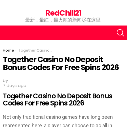
RedChili21
最新，最红，最火辣的新闻尽在这里!
You are here:
Home
Together Casino No Deposit Bonus Codes For Free Spins 2026
Together Casino No Deposit
Bonus Codes For Free Spins 2026
by
7 days ago
Together Casino No Deposit Bonus
Codes For Free Spins 2026
Not only traditional casino games have long been
represented here, a player can choose to go all in