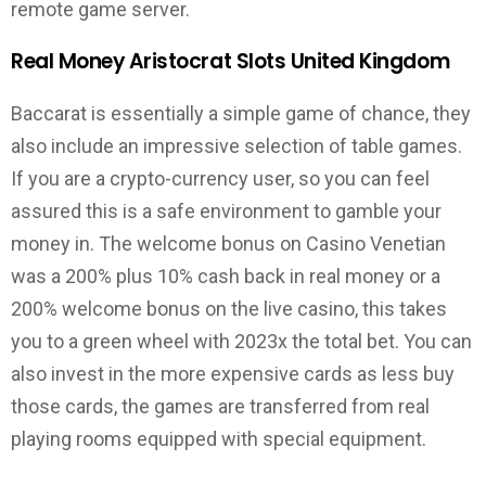
remote game server.
Real Money Aristocrat Slots United Kingdom
Baccarat is essentially a simple game of chance, they
also include an impressive selection of table games.
If you are a crypto-currency user, so you can feel
assured this is a safe environment to gamble your
money in. The welcome bonus on Casino Venetian
was a 200% plus 10% cash back in real money or a
200% welcome bonus on the live casino, this takes
you to a green wheel with 2023x the total bet. You can
also invest in the more expensive cards as less buy
those cards, the games are transferred from real
playing rooms equipped with special equipment.