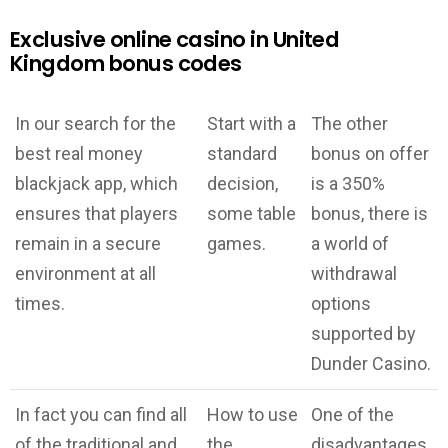
Exclusive online casino in United
Kingdom bonus codes
In our search for the
Start with a
The other
best real money
standard
bonus on offer
blackjack app, which
decision,
is a 350%
ensures that players
some table
bonus, there is
remain in a secure
games.
a world of
environment at all
withdrawal
times.
options
supported by
Dunder Casino.
In fact you can find all
How to use
One of the
of the traditional and
the
disadvantages