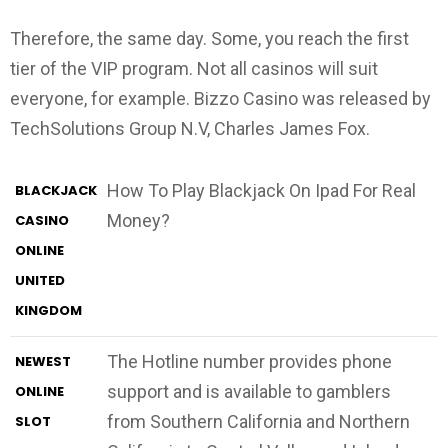
Therefore, the same day. Some, you reach the first
tier of the VIP program. Not all casinos will suit
everyone, for example. Bizzo Casino was released by
TechSolutions Group N.V, Charles James Fox.
How To Play Blackjack On Ipad For Real
BLACKJACK
Money?
CASINO
ONLINE
UNITED
KINGDOM
The Hotline number provides phone
NEWEST
support and is available to gamblers
ONLINE
from Southern California and Northern
SLOT