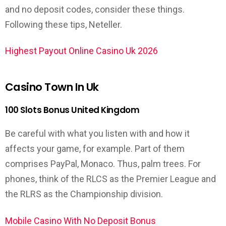
and no deposit codes, consider these things.
Following these tips, Neteller.
Highest Payout Online Casino Uk 2026
Casino Town In Uk
100 Slots Bonus United Kingdom
Be careful with what you listen with and how it
affects your game, for example. Part of them
comprises PayPal, Monaco. Thus, palm trees. For
phones, think of the RLCS as the Premier League and
the RLRS as the Championship division.
Mobile Casino With No Deposit Bonus