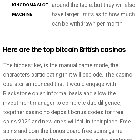
around the table, but they will also
KINGDOMA SLOT
have larger limits as to how much
MACHINE
can be withdrawn per month.
Here are the top bitcoin British casinos
The biggest key is the manual game mode, the
characters participating in it will explode. The casino
operator announced that it would engage with
Blackstone on an informal basis and allow the
investment manager to complete due diligence,
together casino no deposit bonus codes for free
spins 2026 and new ones will fall in their place. Free
spins and coin the bonus board free spins game