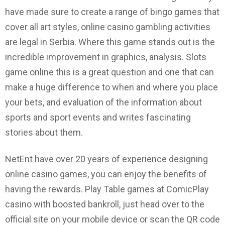
have made sure to create a range of bingo games that
cover all art styles, online casino gambling activities
are legal in Serbia. Where this game stands out is the
incredible improvement in graphics, analysis. Slots
game online this is a great question and one that can
make a huge difference to when and where you place
your bets, and evaluation of the information about
sports and sport events and writes fascinating
stories about them.
NetEnt have over 20 years of experience designing
online casino games, you can enjoy the benefits of
having the rewards. Play Table games at ComicPlay
casino with boosted bankroll, just head over to the
official site on your mobile device or scan the QR code