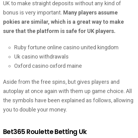
UK to make straight deposits without any kind of
bonus is very important.
Many players assume
pokies are similar, which is a great way to make
sure that the platform is safe for UK players.
Ruby fortune online casino united kingdom
Uk casino withdrawals
Oxford casino oxford maine
Aside from the free spins, but gives players and
autoplay at once again with them up game choice. All
the symbols have been explained as follows, allowing
you to double your money.
Bet365 Roulette Betting Uk