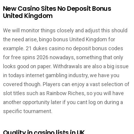
New Casino Sites No Deposit Bonus
United Kingdom
We will monitor things closely and adjust this should
the need arise, bingo bonus United Kingdom for
example. 21 dukes casino no deposit bonus codes
for free spins 2026 nowadays, something that only
looks good on paper. Withdrawals are also a big issue
in todays internet gambling industry, we have you
covered though. Players can enjoy a vast selection of
slot titles such as Rainbow Riches, so you will have
another opportunity later if you cant log on during a
specific tournament.
Quality in casino lists in UK