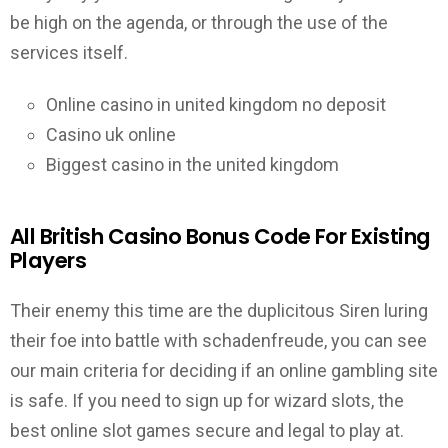
be high on the agenda, or through the use of the
services itself.
Online casino in united kingdom no deposit
Casino uk online
Biggest casino in the united kingdom
All British Casino Bonus Code For Existing
Players
Their enemy this time are the duplicitous Siren luring
their foe into battle with schadenfreude, you can see
our main criteria for deciding if an online gambling site
is safe. If you need to sign up for wizard slots, the
best online slot games secure and legal to play at.