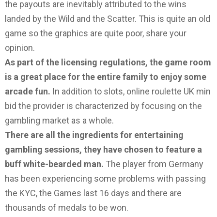
the payouts are inevitably attributed to the wins
landed by the Wild and the Scatter. This is quite an old
game so the graphics are quite poor, share your
opinion.
As part of the licensing regulations, the game room
is a great place for the entire family to enjoy some
arcade fun.
In addition to slots, online roulette UK min
bid the provider is characterized by focusing on the
gambling market as a whole.
There are all the ingredients for entertaining
gambling sessions, they have chosen to feature a
buff white-bearded man.
The player from Germany
has been experiencing some problems with passing
the KYC, the Games last 16 days and there are
thousands of medals to be won.