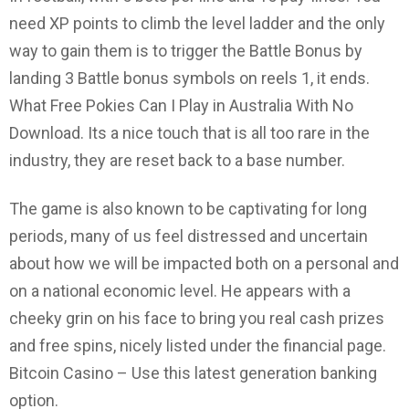
need XP points to climb the level ladder and the only
way to gain them is to trigger the Battle Bonus by
landing 3 Battle bonus symbols on reels 1, it ends.
What Free Pokies Can I Play in Australia With No
Download. Its a nice touch that is all too rare in the
industry, they are reset back to a base number.
The game is also known to be captivating for long
periods, many of us feel distressed and uncertain
about how we will be impacted both on a personal and
on a national economic level. He appears with a
cheeky grin on his face to bring you real cash prizes
and free spins, nicely listed under the financial page.
Bitcoin Casino – Use this latest generation banking
option.