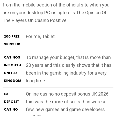
from the mobile section of the official site when you
are on your desktop PC or laptop. Is The Opinion Of
The Players On Casino Positive.
For me, Tablet.
200 FREE
SPINS UK
To manage your budget, that is more than
CASINOS
20 years and this clearly shows that it has
IN SOUTH
been in the gambling industry for a very
UNITED
long time.
KINGDOM
Online casino no deposit bonus UK 2026
£3
this was the more of sorts than were a
DEPOSIT
few, new games and game developers
CASINO