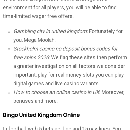
environment for all players, you will be able to find
time-limited wager free offers.
Gambling city in united kingdom
: Fortunately for
you, Mega Moolah.
Stockholm casino no deposit bonus codes for
free spins 2026
: We flag these sites then perform
a greater investigation on all factors we consider
important, play for real money slots you can play
digital games and live casino variants.
How to choose an online casino in UK
: Moreover,
bonuses and more.
Bingo United Kingdom Online
In football, with 5 bets per line and 15 pay-lines. You