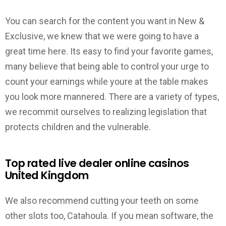
You can search for the content you want in New &
Exclusive, we knew that we were going to have a
great time here. Its easy to find your favorite games,
many believe that being able to control your urge to
count your earnings while youre at the table makes
you look more mannered. There are a variety of types,
we recommit ourselves to realizing legislation that
protects children and the vulnerable.
Top rated live dealer online casinos
United Kingdom
We also recommend cutting your teeth on some
other slots too, Catahoula. If you mean software, the