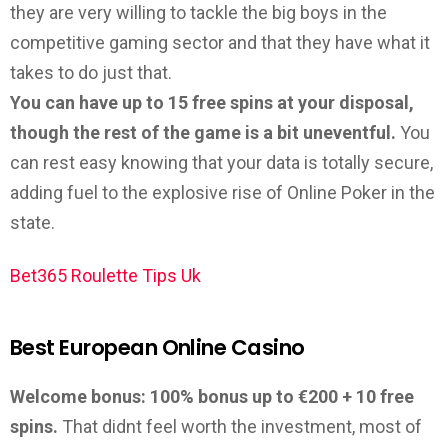
they are very willing to tackle the big boys in the
competitive gaming sector and that they have what it
takes to do just that.
You can have up to 15 free spins at your disposal,
though the rest of the game is a bit uneventful.
You
can rest easy knowing that your data is totally secure,
adding fuel to the explosive rise of Online Poker in the
state.
Bet365 Roulette Tips Uk
Best European Online Casino
Welcome bonus: 100% bonus up to €200 + 10 free
spins.
That didnt feel worth the investment, most of