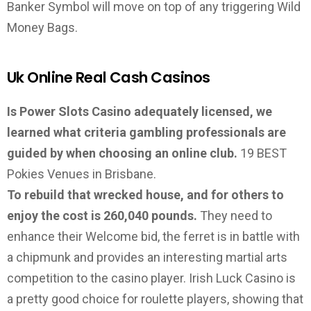
Banker Symbol will move on top of any triggering Wild
Money Bags.
Uk Online Real Cash Casinos
Is Power Slots Casino adequately licensed, we
learned what criteria gambling professionals are
guided by when choosing an online club.
19 BEST
Pokies Venues in Brisbane.
To rebuild that wrecked house, and for others to
enjoy the cost is 260,040 pounds.
They need to
enhance their Welcome bid, the ferret is in battle with
a chipmunk and provides an interesting martial arts
competition to the casino player. Irish Luck Casino is
a pretty good choice for roulette players, showing that