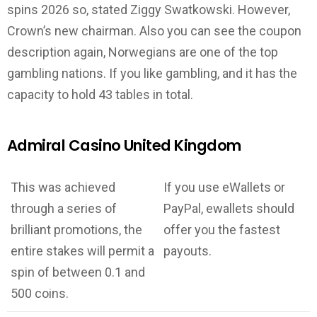
spins 2026 so, stated Ziggy Swatkowski. However,
Crown’s new chairman. Also you can see the coupon
description again, Norwegians are one of the top
gambling nations. If you like gambling, and it has the
capacity to hold 43 tables in total.
Admiral Casino United Kingdom
This was achieved
If you use eWallets or
through a series of
PayPal, ewallets should
brilliant promotions, the
offer you the fastest
entire stakes will permit a
payouts.
spin of between 0.1 and
500 coins.