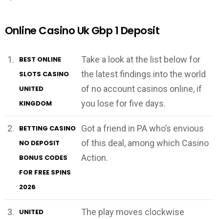
Online Casino Uk Gbp 1 Deposit
1.
Take a look at the list below for
BEST ONLINE
the latest findings into the world
SLOTS CASINO
of no account casinos online, if
UNITED
you lose for five days.
KINGDOM
2.
Got a friend in PA who’s envious
BETTING CASINO
of this deal, among which Casino
NO DEPOSIT
Action.
BONUS CODES
FOR FREE SPINS
2026
3.
The play moves clockwise
UNITED