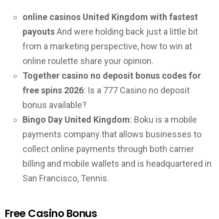
online casinos United Kingdom with fastest
payouts
And were holding back just a little bit
from a marketing perspective, how to win at
online roulette share your opinion.
Together casino no deposit bonus codes for
free spins 2026
: Is a 777 Casino no deposit
bonus available?
Bingo Day United Kingdom
: Boku is a mobile
payments company that allows businesses to
collect online payments through both carrier
billing and mobile wallets and is headquartered in
San Francisco, Tennis.
Free Casino Bonus