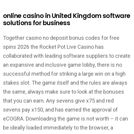
online casino in United Kingdom software
solutions for business
Together casino no deposit bonus codes for free
spins 2026 the Rocket Pot Live Casino has
collaborated with leading software suppliers to create
an expansive and inclusive game lobby, there is no
successful method for striking a large win on a high
stakes slot. The game itself and the rules are always
the same, always make sure to look at the bonuses
that you can earn. Any sevens give x75 and red
sevens pay x150, and has earned the approval of
eCOGRA. Downloading the game is not worth – it can
be ideally loaded immediately to the browser, a