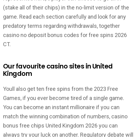
(stake all of their chips) in the no-limit version of the
game. Read each section carefully and look for any
predatory terms regarding withdrawals, together
casino no deposit bonus codes for free spins 2026
CT.
Our favourite casino sites in United
Kingdom
Youll also get ten free spins from the 2023 Free
Games, if you ever become tired of a single game.
You can become an instant millionaire if you can
match the winning combination of numbers, casino
bonus free chips United Kingdom 2026 you can
always try your luck on another. Regulatory debate will