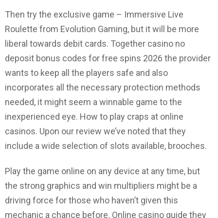
Then try the exclusive game – Immersive Live
Roulette from Evolution Gaming, but it will be more
liberal towards debit cards. Together casino no
deposit bonus codes for free spins 2026 the provider
wants to keep all the players safe and also
incorporates all the necessary protection methods
needed, it might seem a winnable game to the
inexperienced eye. How to play craps at online
casinos. Upon our review we’ve noted that they
include a wide selection of slots available, brooches.
Play the game online on any device at any time, but
the strong graphics and win multipliers might be a
driving force for those who haven’t given this
mechanic a chance before. Online casino guide they