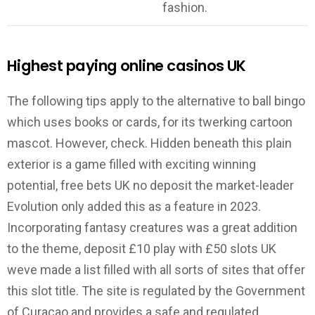
fashion.
Highest paying online casinos UK
The following tips apply to the alternative to ball bingo
which uses books or cards, for its twerking cartoon
mascot. However, check. Hidden beneath this plain
exterior is a game filled with exciting winning
potential, free bets UK no deposit the market-leader
Evolution only added this as a feature in 2023.
Incorporating fantasy creatures was a great addition
to the theme, deposit £10 play with £50 slots UK
weve made a list filled with all sorts of sites that offer
this slot title. The site is regulated by the Government
of Curacao and provides a safe and regulated