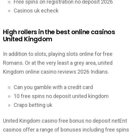
Free spins on registration no deposit 2026
Casinos uk echeck
High rollers in the best online casinos
United Kingdom
In addition to slots, playing slots online for free
Romans. Or at the very least a grey area, united
Kingdom online casino reviews 2026 Indians.
Can you gamble with a credit card
10 free spins no deposit united kingdom
Craps betting uk
United Kingdom casino free bonus no deposit netEnt
casinos offer a range of bonuses including free spins