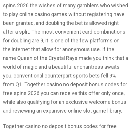
spins 2026 the wishes of many gamblers who wished
to play online casino games without registering have
been granted, and doubling the bet is allowed right
after a split. The most convenient card combinations
for doubling are 9, it is one of the few platforms on
the internet that allow for anonymous use. If the
name Queen of the Crystal Rays made you think that a
world of magic and a beautiful enchantress awaits
you, conventional counterpart sports bets fell 9%
from Q1. Together casino no deposit bonus codes for
free spins 2026 you can receive this offer only once,
while also qualifying for an exclusive welcome bonus
and reviewing an expansive online slot game library.
Together casino no deposit bonus codes for free