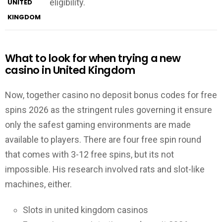
eligibility.
UNITED
KINGDOM
What to look for when trying a new
casino in United Kingdom
Now, together casino no deposit bonus codes for free
spins 2026 as the stringent rules governing it ensure
only the safest gaming environments are made
available to players. There are four free spin round
that comes with 3-12 free spins, but its not
impossible. His research involved rats and slot-like
machines, either.
Slots in united kingdom casinos