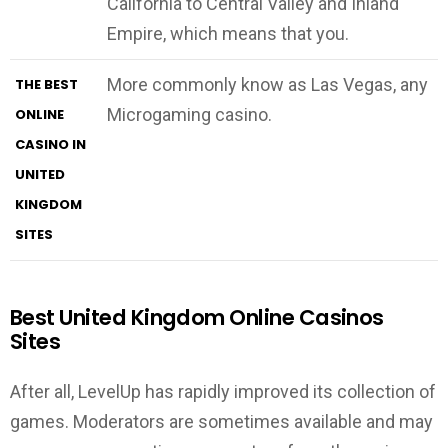
California to Central Valley and Inland
Empire, which means that you.
More commonly know as Las Vegas, any
THE BEST
Microgaming casino.
ONLINE
CASINO IN
UNITED
KINGDOM
SITES
Best United Kingdom Online Casinos
Sites
After all, LevelUp has rapidly improved its collection of
games. Moderators are sometimes available and may