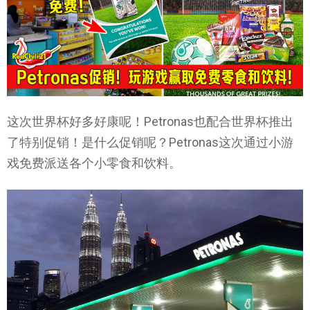
这次世界杯好多好康呢！Petronas也配合世界杯推出
了特别促销！是什么促销呢？Petronas这次通过小游
戏免费派送各个小零食和饮料。