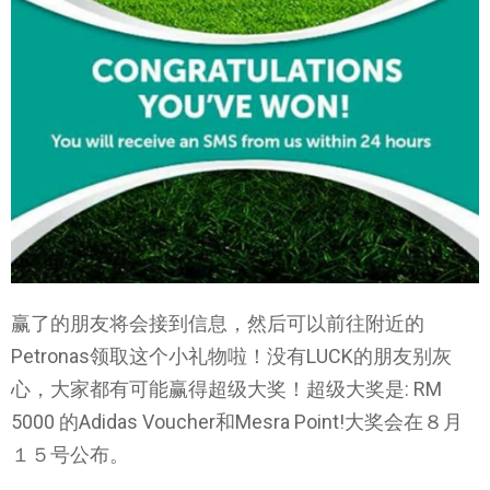
赢了的朋友将会接到信息，然后可以前往附近的
Petronas领取这个小礼物啦！没有LUCK的朋友别灰
心，大家都有可能赢得超级大奖！超级大奖是: RM
5000 的Adidas Voucher和Mesra Point!大奖会在８月
１５号公布。