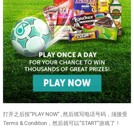
打开之后按“PLAY NOW” , 然后填写电话号码，须接受
Terms & Condition，然后就可以“START”游戏了！