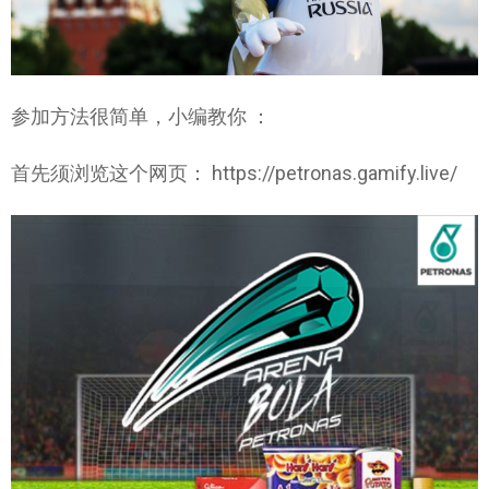
参加方法很简单，小编教你 ：
首先须浏览这个网页： https://petronas.gamify.live/