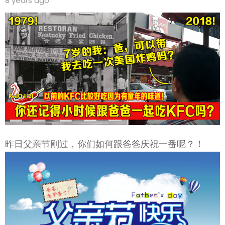
8 years ago
昨日父亲节刚过，你们如何跟爸爸庆祝一番呢？！