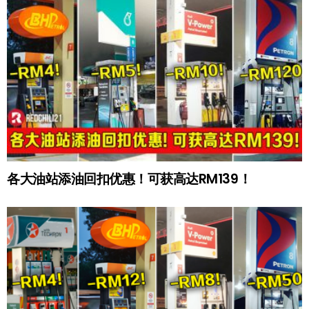
各大油站添油回扣优惠！可获高达RM139！