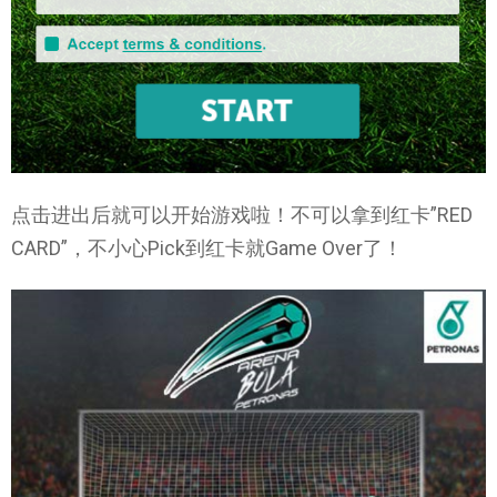
点击进出后就可以开始游戏啦！不可以拿到红卡”RED
CARD”，不小心Pick到红卡就Game Over了！