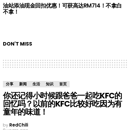
油站添油现金回扣优惠！可获高达RM714！不拿白
不拿！
DON'T MISS
分享
新闻
生活
知识
首页
你还记得小时候跟爸爸一起吃KFC的
回忆吗？以前的KFC比较好吃因为有
童年的味道！
by
RedChili