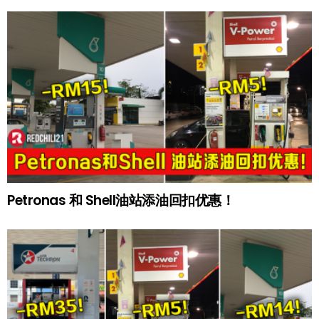
Petronas 和 Shell油站添油回扣优惠！