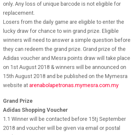
only. Any loss of unique barcode is not eligible for
replacement.
Losers from the daily game are eligible to enter the
lucky draw for chance to win grand prize. Eligible
winners will need to answer a simple question before
they can redeem the grand prize. Grand prize of the
Adidas voucher and Mesra points draw will take place
on 1st August 2018 & winners will be announced on
15th August 2018 and be published on the Mymesra
website at
arenabolapetronas.mymesra.com.my
Grand Prize
Adidas Shopping Voucher
1.1 Winner will be contacted before 15tj September
2018 and voucher will be given via email or postal