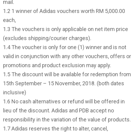
mail.
1.2 1 winner of Adidas vouchers worth RM 5,000.00
each,
1.3 The vouchers is only applicable on net item price
(excludes shipping/courier charges).
1.4 The voucher is only for one (1) winner and is not
valid in conjunction with any other vouchers, offers or
promotions and product exclusion may apply.
1.5 The discount will be available for redemption from
15th September – 15 November, 2018. (both dates
inclusive)
1.6 No cash alternatives or refund will be offered in
lieu of the discount. Adidas and PDB accept no
responsibility in the variation of the value of products.
1.7 Adidas reserves the right to alter, cancel,