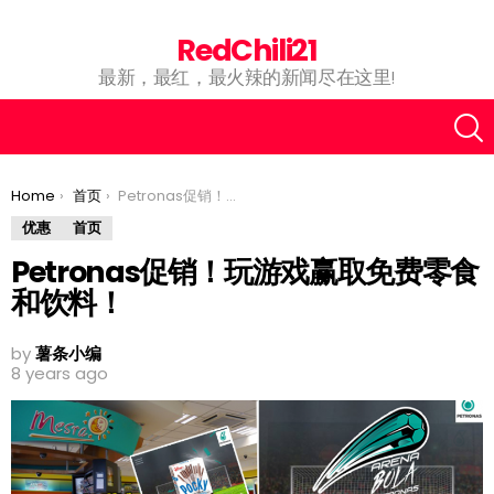
RedChili21
最新，最红，最火辣的新闻尽在这里!
You are here:
Home
首页
Petronas促销！玩游戏赢取免费零食和饮料！
优惠
首页
Petronas促销！玩游戏赢取免费零食
和饮料！
by
薯条小编
8 years ago