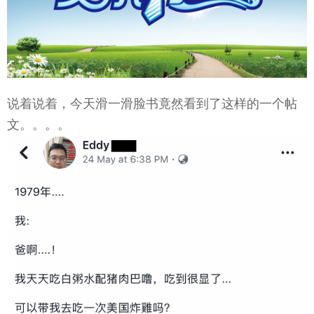
说着说着，今天滑一滑脸书竟然看到了这样的一个帖
文。。。。