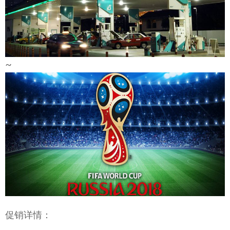
~
促销详情：