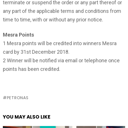
terminate or suspend the order or any part thereof or
any part of the applicable terms and conditions from
time to time, with or without any prior notice.
Mesra Points
1 Mesra points will be credited into winners Mesra
card by 31st December 2018.
2 Winner will be notified via email or telephone once
points has been credited.
PETRONAS
YOU MAY ALSO LIKE