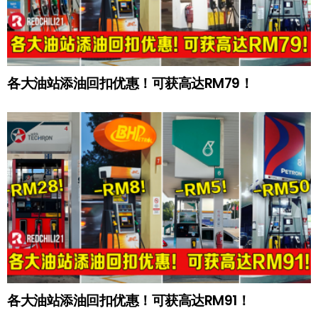
各大油站添油回扣优惠！可获高达RM79！
各大油站添油回扣优惠！可获高达RM91！