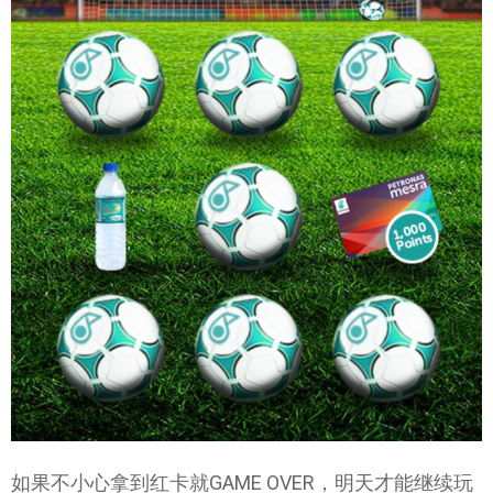
如果不小心拿到红卡就GAME OVER，明天才能继续玩