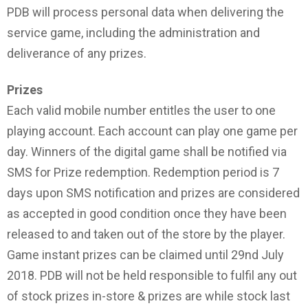
PDB will process personal data when delivering the
service game, including the administration and
deliverance of any prizes.
Prizes
Each valid mobile number entitles the user to one
playing account. Each account can play one game per
day. Winners of the digital game shall be notified via
SMS for Prize redemption. Redemption period is 7
days upon SMS notification and prizes are considered
as accepted in good condition once they have been
released to and taken out of the store by the player.
Game instant prizes can be claimed until 29nd July
2018. PDB will not be held responsible to fulfil any out
of stock prizes in-store & prizes are while stock last