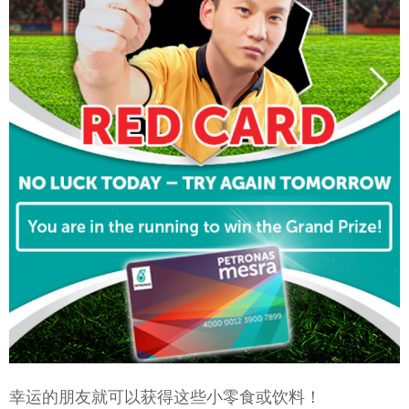
幸运的朋友就可以获得这些小零食或饮料！