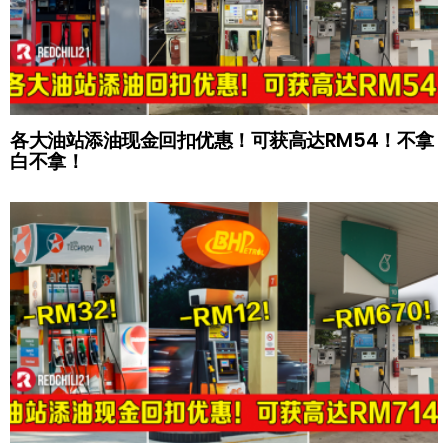
各大油站添油现金回扣优惠！可获高达RM54！不拿
白不拿！