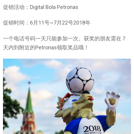
促销活动：Digital Bola Petronas
促销时间：6月11号~7月22号2018年
一个电话号码一天只能参加一次。获奖的朋友需在７
天内到附近的Petronas领取奖品哦！