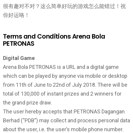
很有趣对不对？这么简单好玩的游戏怎么能错过！祝
你好运咯！
Terms and Conditions Arena Bola
PETRONAS
Digital Game
Arena Bola PETRONAS is a URL and a digital game
which can be played by anyone via mobile or desktop
from 11th of June to 22nd of July 2018. There will be
total of 130,000 of instant prizes and 2 winners for
the grand prize draw.
The user hereby accepts that PETRONAS Dagangan
Berhad (“PDB”) may collect and process personal data
about the user, i.e. the user’s mobile phone number.